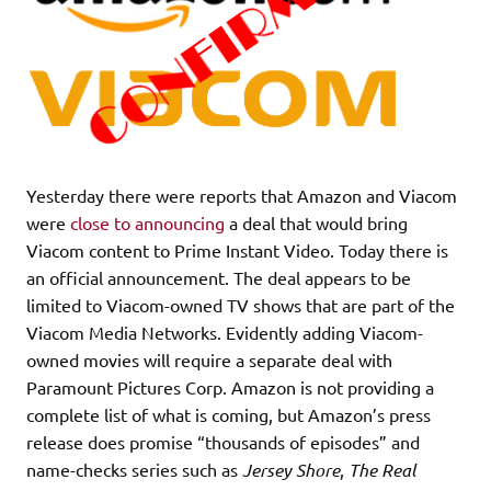
Yesterday there were reports that Amazon and Viacom
were
close to announcing
a deal that would bring
Viacom content to Prime Instant Video. Today there is
an official announcement. The deal appears to be
limited to Viacom-owned TV shows that are part of the
Viacom Media Networks. Evidently adding Viacom-
owned movies will require a separate deal with
Paramount Pictures Corp. Amazon is not providing a
complete list of what is coming, but Amazon’s press
release does promise “thousands of episodes” and
name-checks series such as
Jersey Shore
,
The Real