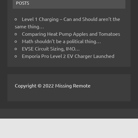
POSTS
Level 1 Charging – Can and Should aren’t the
same thing…
Comparing Heat Pump Apples and Tomatoes
Math shouldn’t be a political thing…
EVSE Circuit Sizing, IMO…
Emporia Pro Level 2 EV Charger Launched
Copyright © 2022 Missing Remote