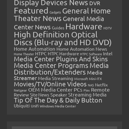
Display Devices News
DVR
Featured
General Home
Gadgets
Theater News
General Media
Hardware
Center News
Guides
HDTV
High Definition Optical
Discs (Blu-ray and HD DVD)
Home Automation
Home Automation News
HTPC
Intel
HTPC Hardware
Home Theater
HTPC Software
Media Center Plugins And Skins
Media Center Programs
Media
Distribution/Extenders
Media
Streamer
Media Streaming
Microsoft
Mini-ITX
Movies/TV/Online Videos
Netflix
NAS
OEM Media Center PCs
Remote
Netgear
Plex
Streaming Media
Review
Speaker
Site News
Tip Of The Day & Daily Button
Ubiquiti
Unifi
Windows Media Center