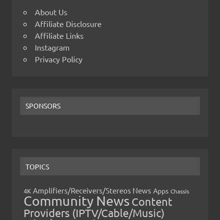
About Us
Affiliate Disclosure
Affiliate Links
Instagram
Privacy Policy
SPONSORS
TOPICS
Amplifiers/Receivers/Stereos News
Apps
4K
Chassis
Community News
Content
Providers (IPTV/Cable/Music)