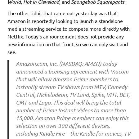
World
,
Hot in Cleveland
, and
Spongebob Squarepants
.
The other tidbit that came out yesterday was that
Amazon is reportedly looking to launch a standalone
media streaming service to compete more directly with
Netflix. Today’s announcement does not provide any
new information on that front, so we can only wait and
see.
Amazon.com, Inc. (NASDAQ: AMZN) today
announced a licensing agreement with Viacom
that will allow Amazon Prime members to
instantly stream TV shows from MTV, Comedy
Central, Nickelodeon, TV Land, Spike, VH1, BET,
CMT and Logo. This deal will bring the total
number of Prime Instant Videos to more than
15,000. Amazon Prime members can enjoy this
selection on over 300 different devices,
including Kindle Fire—the Kindle for movies, TV