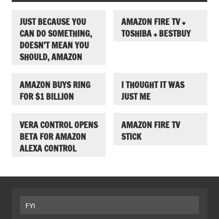
JUST BECAUSE YOU
AMAZON FIRE TV +
CAN DO SOMETHING,
TOSHIBA + BESTBUY
DOESN’T MEAN YOU
SHOULD, AMAZON
AMAZON BUYS RING
I THOUGHT IT WAS
FOR $1 BILLION
JUST ME
VERA CONTROL OPENS
AMAZON FIRE TV
BETA FOR AMAZON
STICK
ALEXA CONTROL
FYI