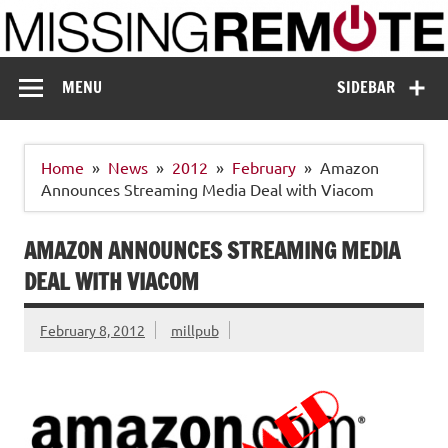
Skip
to
content
Missing Remote
Enthusiastic about smart technology
MENU
SIDEBAR
Home
News
2012
February
Amazon
Announces Streaming Media Deal with Viacom
AMAZON ANNOUNCES STREAMING MEDIA
DEAL WITH VIACOM
February 8, 2012
millpub