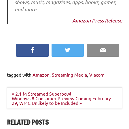
shows, music, magazines, apps, books, games,
and more.
Amazon Press Release
Facebook
Twitter
Email
tagged with
Amazon
,
Streaming Media
,
Viacom
Post
« 2.1 M Streamed Superbowl
navigation
Windows 8 Consumer Preview Coming February
29, WMC Unlikely to be Included »
RELATED POSTS