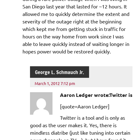
San Diego last year that lasted for ~12 hours. It
allowed me to quickly determine the extent and
severity of the outage right at the beginning
which kept me from getting stuck in traffic for
hours on the way home from work since I was
able to leave quickly instead of waiting longer in
hopes power would be restored quickly.
George L. Schmauch Jr.
March 1, 2012 7:12 pm
Aaron Ledger wrote:Twitter is
[quote=Aaron Ledger]
Twitter is a tool and is only as
good as the user makes it. Yes, there is
mindless diatribe (just like tuning into certain