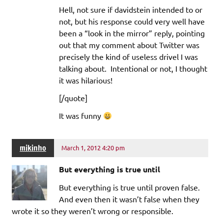
Hell, not sure if davidstein intended to or
not, but his response could very well have
been a “look in the mirror” reply, pointing
out that my comment about Twitter was
precisely the kind of useless drivel I was
talking about. Intentional or not, I thought
it was hilarious!
[/quote]
It was funny
mikinho
March 1, 2012 4:20 pm
But everything is true until
But everything is true until proven false.
And even then it wasn’t false when they
wrote it so they weren’t wrong or responsible.