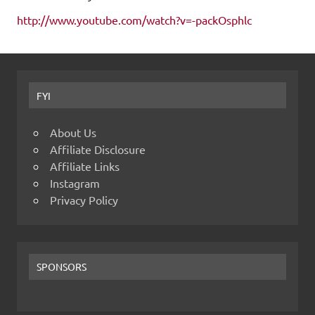
http://www.youtube.com/watch?v=-packOsphlc
FYI
About Us
Affiliate Disclosure
Affiliate Links
Instagram
Privacy Policy
SPONSORS