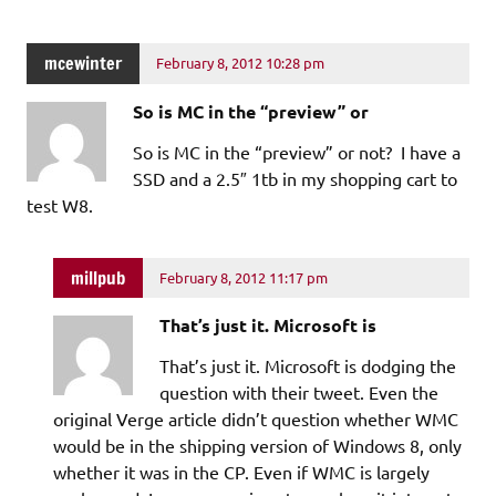
mcewinter
February 8, 2012 10:28 pm
So is MC in the “preview” or
So is MC in the “preview” or not? I have a
SSD and a 2.5″ 1tb in my shopping cart to
test W8.
millpub
February 8, 2012 11:17 pm
That’s just it. Microsoft is
That’s just it. Microsoft is dodging the
question with their tweet. Even the
original Verge article didn’t question whether WMC
would be in the shipping version of Windows 8, only
whether it was in the CP. Even if WMC is largely