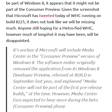
be part of Windows 8, it appears that it might not be
part of the Consumer Preview. Given the screenshot
that Microsoft has
tweeted
today of WMC running on
build 8225, it does not look like we will be missing
much. Anyone still hoping for a Metro-fied WMC,
however much of longshot it may have been, will be
disappointed.
It’s unclear if Microsoft will include Media
Center in the “Consumer Preview” version of
Windows 8. The software maker originally
removed the application from its Windows 8
Developer Preview, released at BUILD in
September last year, and explained “Media
Center will not be part of the first pre-release
builds,” at the time. However, Media Center
fans expected to hear more during the beta
(Consumer Preview) phase.