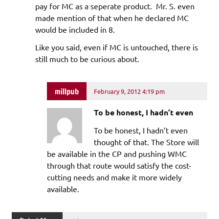
pay for MC as a seperate product. Mr. S. even
made mention of that when he declared MC
would be included in 8.
Like you said, even if MC is untouched, there is
still much to be curious about.
millpub
February 9, 2012 4:19 pm
To be honest, I hadn’t even
To be honest, I hadn’t even
thought of that. The Store will
be available in the CP and pushing WMC
through that route would satisfy the cost-
cutting needs and make it more widely
available.