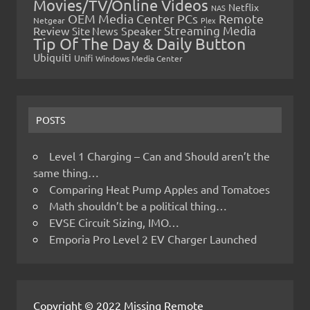
Movies/TV/Online Videos
Netflix
NAS
OEM Media Center PCs
Remote
Netgear
Plex
Streaming Media
Review
Speaker
Site News
Tip Of The Day & Daily Button
Ubiquiti
Unifi
Windows Media Center
POSTS
Level 1 Charging – Can and Should aren’t the
same thing…
Comparing Heat Pump Apples and Tomatoes
Math shouldn’t be a political thing…
EVSE Circuit Sizing, IMO…
Emporia Pro Level 2 EV Charger Launched
Copyright © 2022 Missing Remote