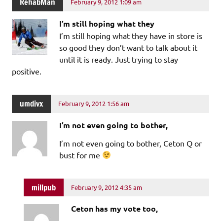
RehabMan
February 9, 2012 1:09 am
I’m still hoping what they
I’m still hoping what they have in store is
so good they don’t want to talk about it
until it is ready. Just trying to stay
positive.
umdivx
February 9, 2012 1:56 am
I’m not even going to bother,
I’m not even going to bother, Ceton Q or
bust for me
millpub
February 9, 2012 4:35 am
Ceton has my vote too,