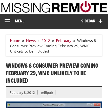
Skip
to
content
Missing Remote
Enthusiastic about smart technology
MENU
SIDEBAR
Home
News
2012
February
Windows 8
Consumer Preview Coming February 29, WMC
Unlikely to be Included
WINDOWS 8 CONSUMER PREVIEW COMING
FEBRUARY 29, WMC UNLIKELY TO BE
INCLUDED
February 8, 2012
millpub