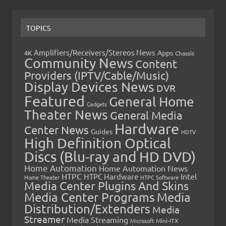
TOPICS
Amplifiers/Receivers/Stereos News
Apps
4K
Chassis
Community News
Content
Providers (IPTV/Cable/Music)
Display Devices News
DVR
Featured
General Home
Gadgets
Theater News
General Media
Hardware
Center News
Guides
HDTV
High Definition Optical
Discs (Blu-ray and HD DVD)
Home Automation
Home Automation News
HTPC
Intel
HTPC Hardware
Home Theater
HTPC Software
Media Center Plugins And Skins
Media Center Programs
Media
Distribution/Extenders
Media
Streamer
Media Streaming
Microsoft
Mini-ITX