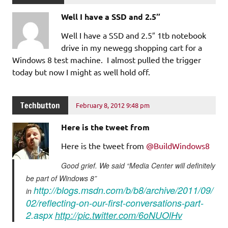
Well I have a SSD and 2.5″
Well I have a SSD and 2.5″ 1tb notebook
drive in my newegg shopping cart for a
Windows 8 test machine. I almost pulled the trigger
today but now I might as well hold off.
Techbutton
February 8, 2012 9:48 pm
Here is the tweet from
Here is the tweet from
@BuildWindows8
Good grief. We said “Media Center will definitely
be part of Windows 8”
http://blogs.msdn.com/b/b8/archive/2011/09/
in
02/reflecting-on-our-first-conversations-part-
2.aspx
http://pic.twitter.com/6oNUOlHv