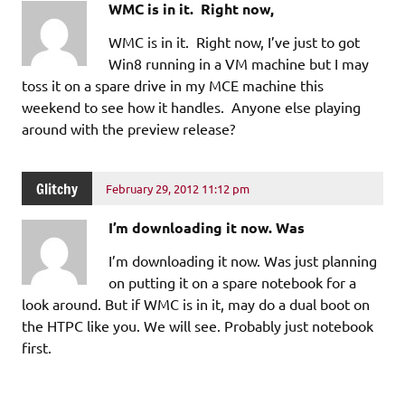
WMC is in it. Right now,
WMC is in it. Right now, I’ve just to got
Win8 running in a VM machine but I may
toss it on a spare drive in my MCE machine this
weekend to see how it handles. Anyone else playing
around with the preview release?
Glitchy
February 29, 2012 11:12 pm
I’m downloading it now. Was
I’m downloading it now. Was just planning
on putting it on a spare notebook for a
look around. But if WMC is in it, may do a dual boot on
the HTPC like you. We will see. Probably just notebook
first.