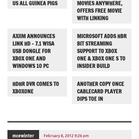
US ALL GUINEA PIGS
MOVIES ANYWHERE,
OFFERS FREE MOVIE
WITH LINKING
AXIIM ANNOUNCES
MICROSOFT ADDS HBR
LINK HD – 7.1 WISA
BIT STREAMING
USB DONGLE FOR
SUPPORT TO XBOX
XBOX ONE AND
ONE & XBOX ONE S TO
WINDOWS 10 PC
INSIDER BUILD
HDHR DVR COMES TO
ANOTHER COPY ONCE
XBOXONE
CABLECARD PLAYER
DIPS TOE IN
mcewinter
February 8, 2012 9:26 pm