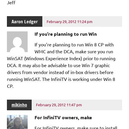
Jeff
Aaron Ledger
February 29, 2012 11:24 pm
If you’re planning to run Win
If you’re planning to run Win 8 CP with
WMC and the DCA, make sure you run
WinSAT (Windows Experience Index) prior to running
DCA. It may also be advisable to use Win 7 graphic
drivers from vendor instead of in-box drivers before
running WinSAT. The InfiniTV is working under Win 8
CP.
mikinho
February 29, 2012 11:47 pm
For InfiniTV owners, make
For InfiniTV owners, make sure to install