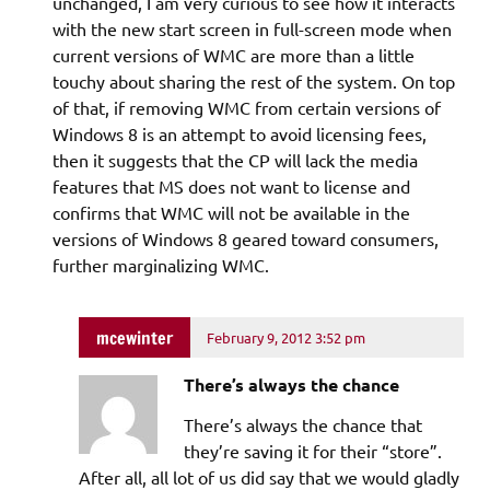
unchanged, I am very curious to see how it interacts
with the new start screen in full-screen mode when
current versions of WMC are more than a little
touchy about sharing the rest of the system. On top
of that, if removing WMC from certain versions of
Windows 8 is an attempt to avoid licensing fees,
then it suggests that the CP will lack the media
features that MS does not want to license and
confirms that WMC will not be available in the
versions of Windows 8 geared toward consumers,
further marginalizing WMC.
mcewinter
February 9, 2012 3:52 pm
There’s always the chance
There’s always the chance that
they’re saving it for their “store”.
After all, all lot of us did say that we would gladly