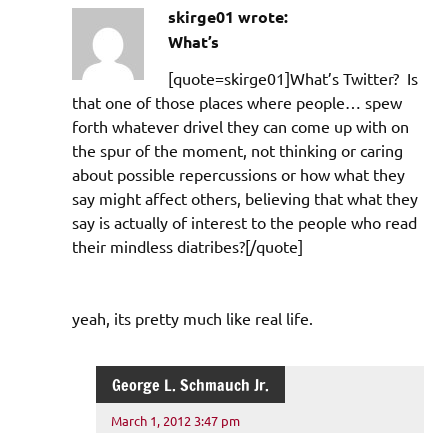
skirge01 wrote:
What’s
[quote=skirge01]What’s Twitter? Is
that one of those places where people… spew
forth whatever drivel they can come up with on
the spur of the moment, not thinking or caring
about possible repercussions or how what they
say might affect others, believing that what they
say is actually of interest to the people who read
their mindless diatribes?[/quote]
yeah, its pretty much like real life.
George L. Schmauch Jr.
March 1, 2012 3:47 pm