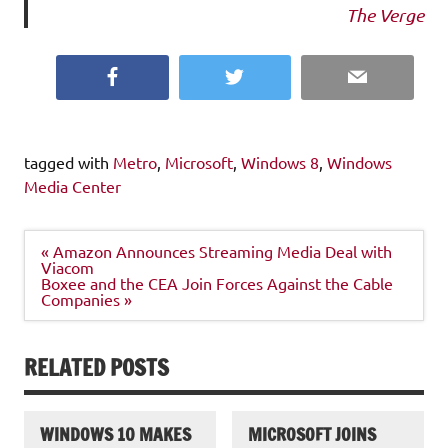
The Verge
Facebook
Twitter
Email
tagged with
Metro
,
Microsoft
,
Windows 8
,
Windows
Media Center
Post
« Amazon Announces Streaming Media Deal with
navigation
Viacom
Boxee and the CEA Join Forces Against the Cable
Companies »
RELATED POSTS
WINDOWS 10 MAKES
MICROSOFT JOINS