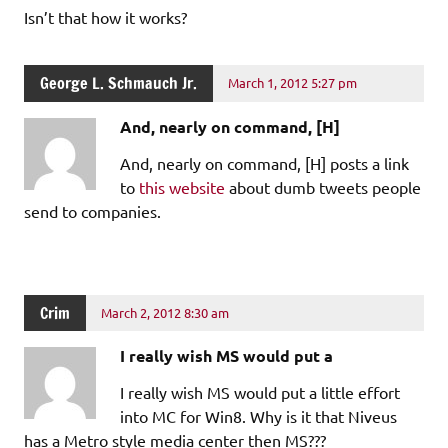
Isn’t that how it works?
George L. Schmauch Jr.
March 1, 2012 5:27 pm
And, nearly on command, [H]
And, nearly on command, [H] posts a link
to
this website
about dumb tweets people
send to companies.
Crim
March 2, 2012 8:30 am
I really wish MS would put a
I really wish MS would put a little effort
into MC for Win8. Why is it that Niveus
has a Metro style media center then MS???