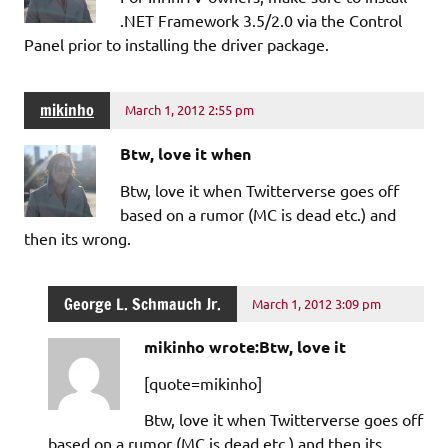
.NET Framework 3.5/2.0 via the Control
Panel prior to installing the driver package.
mikinho
March 1, 2012 2:55 pm
Btw, love it when
Btw, love it when Twitterverse goes off
based on a rumor (MC is dead etc.) and
then its wrong.
George L. Schmauch Jr.
March 1, 2012 3:09 pm
mikinho wrote:Btw, love it
[quote=mikinho]
Btw, love it when Twitterverse goes off
based on a rumor (MC is dead etc.) and then its