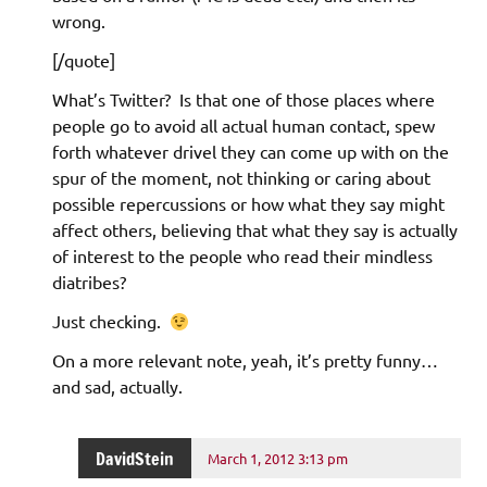
wrong.
[/quote]
What’s Twitter? Is that one of those places where
people go to avoid all actual human contact, spew
forth whatever drivel they can come up with on the
spur of the moment, not thinking or caring about
possible repercussions or how what they say might
affect others, believing that what they say is actually
of interest to the people who read their mindless
diatribes?
Just checking.
On a more relevant note, yeah, it’s pretty funny…
and sad, actually.
DavidStein
March 1, 2012 3:13 pm