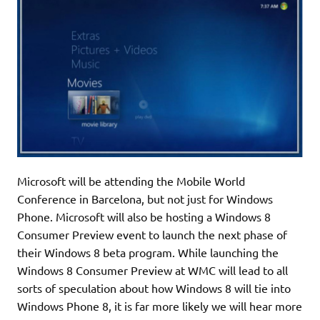
Microsoft will be attending the Mobile World
Conference in Barcelona, but not just for Windows
Phone. Microsoft will also be hosting a Windows 8
Consumer Preview event to launch the next phase of
their Windows 8 beta program. While launching the
Windows 8 Consumer Preview at WMC will lead to all
sorts of speculation about how Windows 8 will tie into
Windows Phone 8, it is far more likely we will hear more