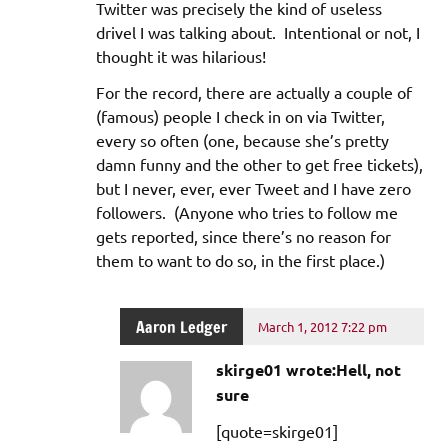
Twitter was precisely the kind of useless
drivel I was talking about. Intentional or not, I
thought it was hilarious!
For the record, there are actually a couple of
(famous) people I check in on via Twitter,
every so often (one, because she’s pretty
damn funny and the other to get free tickets),
but I never, ever, ever Tweet and I have zero
followers. (Anyone who tries to follow me
gets reported, since there’s no reason for
them to want to do so, in the first place.)
Aaron Ledger
March 1, 2012 7:22 pm
skirge01 wrote:Hell, not
sure
[quote=skirge01]