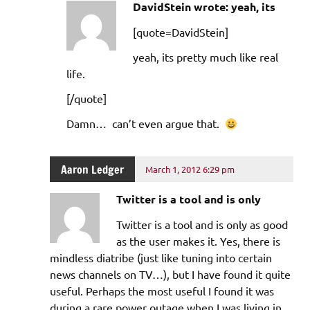
DavidStein wrote: yeah, its
[quote=DavidStein]
yeah, its pretty much like real
life.
[/quote]
Damn… can’t even argue that.
Aaron Ledger
March 1, 2012 6:29 pm
Twitter is a tool and is only
Twitter is a tool and is only as good
as the user makes it. Yes, there is
mindless diatribe (just like tuning into certain
news channels on TV…), but I have found it quite
useful. Perhaps the most useful I found it was
during a rare power outage when I was living in