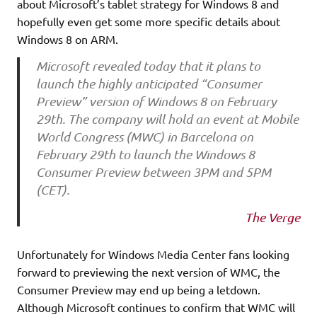
about Microsoft’s tablet strategy for Windows 8 and
hopefully even get some more specific details about
Windows 8 on ARM.
Microsoft revealed today that it plans to
launch the highly anticipated “Consumer
Preview” version of Windows 8 on February
29th. The company will hold an event at Mobile
World Congress (MWC) in Barcelona on
February 29th to launch the Windows 8
Consumer Preview between 3PM and 5PM
(CET).
The Verge
Unfortunately for Windows Media Center fans looking
forward to previewing the next version of WMC, the
Consumer Preview may end up being a letdown.
Although Microsoft continues to confirm that WMC will