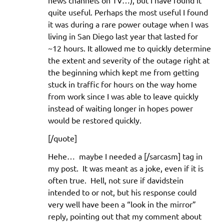
news channels on TV…), but I have found it
quite useful. Perhaps the most useful I found
it was during a rare power outage when I was
living in San Diego last year that lasted for
~12 hours. It allowed me to quickly determine
the extent and severity of the outage right at
the beginning which kept me from getting
stuck in traffic for hours on the way home
from work since I was able to leave quickly
instead of waiting longer in hopes power
would be restored quickly.
[/quote]
Hehe… maybe I needed a [/sarcasm] tag in
my post. It was meant as a joke, even if it is
often true. Hell, not sure if davidstein
intended to or not, but his response could
very well have been a “look in the mirror”
reply, pointing out that my comment about