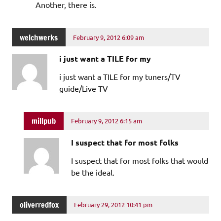
Another, there is.
welchwerks
February 9, 2012 6:09 am
i just want a TILE for my
i just want a TILE for my tuners/TV
guide/Live TV
millpub
February 9, 2012 6:15 am
I suspect that for most folks
I suspect that for most folks that would
be the ideal.
oliverredfox
February 29, 2012 10:41 pm