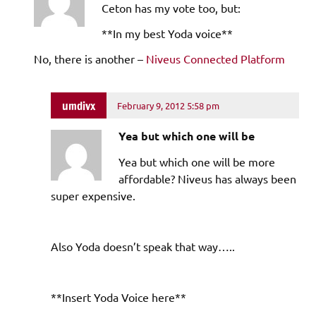
Ceton has my vote too, but:
**In my best Yoda voice**
No, there is another –
Niveus Connected Platform
umdivx
February 9, 2012 5:58 pm
Yea but which one will be
Yea but which one will be more
affordable? Niveus has always been
super expensive.
Also Yoda doesn’t speak that way…..
**Insert Yoda Voice here**