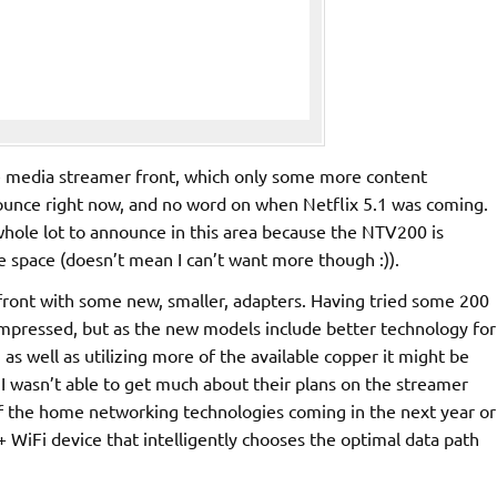
the media streamer front, which only some more content
nounce right now, and no word on when Netflix 5.1 was coming.
hole lot to announce in this area because the NTV200 is
he space (doesn’t mean I can’t want more though :)).
front with some new, smaller, adapters. Having tried some 200
impressed, but as the new models include better technology for
as well as utilizing more of the available copper it might be
I wasn’t able to get much about their plans on the streamer
f the home networking technologies coming in the next year or
 WiFi device that intelligently chooses the optimal data path