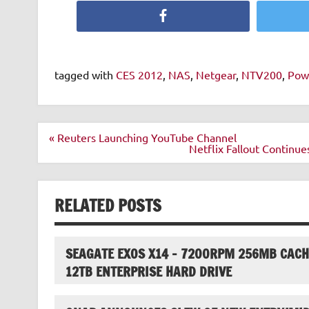
Facebook
tagged with
CES 2012
,
NAS
,
Netgear
,
NTV200
,
Pow
Post
« Reuters Launching YouTube Channel
navigation
Netflix Fallout Continue
RELATED POSTS
SEAGATE EXOS X14 – 7200RPM 256MB CACH
12TB ENTERPRISE HARD DRIVE