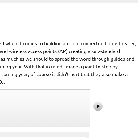
cted when it comes to building an solid connected home theater,
and wireless access points (AP) creating a sub-standard
e as much as we should to spread the word through guides and
oming year. With that in mind I made a point to stop by
oming year; of course it didn’t hurt that they also make a
00…