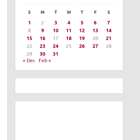
S
M
T
W
T
F
S
1
2
3
4
5
6
7
8
9
10
11
12
13
14
15
16
17
18
19
20
21
22
23
24
25
26
27
28
29
30
31
« Dec
Feb »