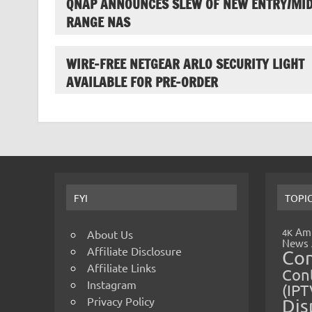
QNAP ANNOUNCES SLEW OF NEW ENTRY/MID
RANGE NAS
WIRE-FREE NETGEAR ARLO SECURITY LIGHT
AVAILABLE FOR PRE-ORDER
FYI
TOPI
Amp
4K
About Us
News
Affiliate Disclosure
Co
Affiliate Links
Cont
Instagram
(IPT
Privacy Policy
Dis