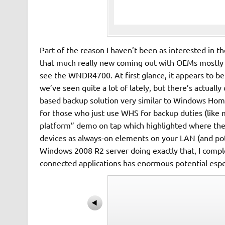
Part of the reason I haven’t been as interested in t
that much really new coming out with OEMs mostly s
see the WNDR4700. At first glance, it appears to 
we’ve seen quite a lot of lately, but there’s actually
based backup solution very similar to Windows Home 
for those who just use WHS for backup duties (like
platform” demo on tap which highlighted where they
devices as always-on elements on your LAN (and pot
Windows 2008 R2 server doing exactly that, I comple
connected applications has enormous potential esp