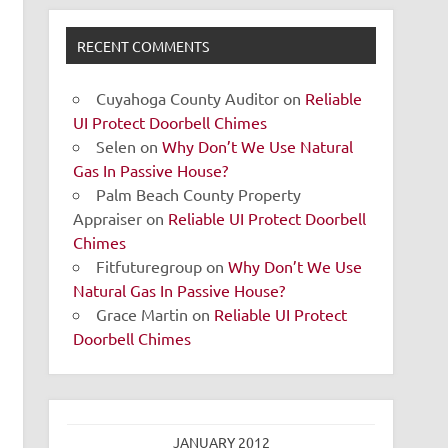
RECENT COMMENTS
Cuyahoga County Auditor
on
Reliable
UI Protect Doorbell Chimes
Selen
on
Why Don’t We Use Natural
Gas In Passive House?
Palm Beach County Property
Appraiser
on
Reliable UI Protect Doorbell
Chimes
Fitfuturegroup
on
Why Don’t We Use
Natural Gas In Passive House?
Grace Martin
on
Reliable UI Protect
Doorbell Chimes
JANUARY 2012