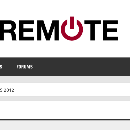
S
FORUMS
S 2012