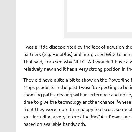
I was a little disappointed by the lack of news on 
partners (e.g. HuluPlus) and integrated WiDi to an
That said, I can see why NETGEAR wouldn’t have a w
relatively new and it has a very strong position in t
They did have quite a bit to show on the Powerline 
Mbps products in the past I wasn’t expecting to be 
choosing paths, dealing with interference and noise, 
time to give the technology another chance. Where 
front they were more than happy to discuss some o
so – including a very interesting MoCA + Powerline +
based on available bandwidth.