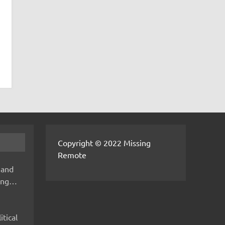
Copyright © 2022 Missing
Remote
 and
hing…
itical