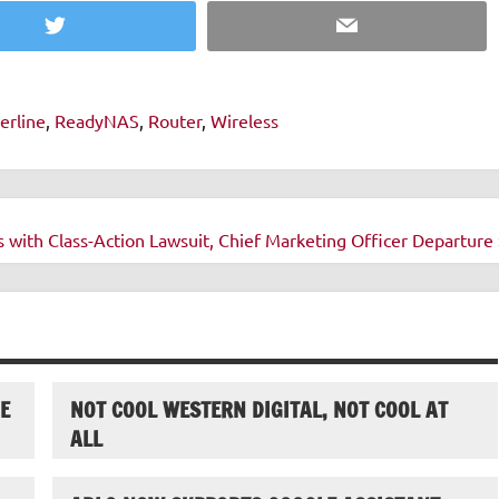
Twitter
Email
erline
,
ReadyNAS
,
Router
,
Wireless
s with Class-Action Lawsuit, Chief Marketing Officer Departure 
E
NOT COOL WESTERN DIGITAL, NOT COOL AT
ALL