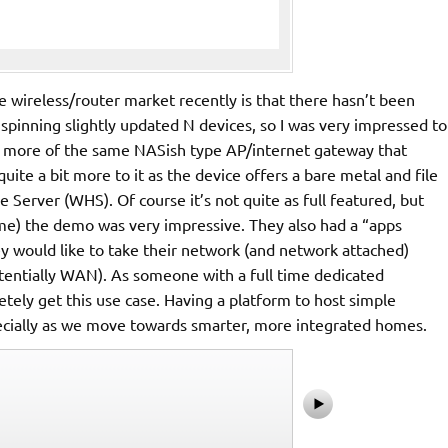
he wireless/router market recently is that there hasn’t been
pinning slightly updated N devices, so I was very impressed to
be more of the same NASish type AP/internet gateway that
 quite a bit more to it as the device offers a bare metal and file
Server (WHS). Of course it’s not quite as full featured, but
 me) the demo was very impressive. They also had a “apps
 would like to take their network (and network attached)
entially WAN). As someone with a full time dedicated
tely get this use case. Having a platform to host simple
ecially as we move towards smarter, more integrated homes.