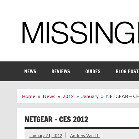
Skip
to
content
Enthusiastic about smart technology
NEWS
REVIEWS
GUIDES
BLOG POST
Home
News
2012
January
NETGEAR – CE
NETGEAR – CES 2012
January 21, 2012
Andrew Van Til