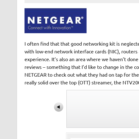
I often find that that good networking kit is negle
with low-end network interface cards (NIC), routers 
experience. It’s also an area where we haven’t don
reviews – something that I’d like to change in the c
NETGEAR to check out what they had on tap for the c
really solid over the top (OTT) streamer, the NTV2