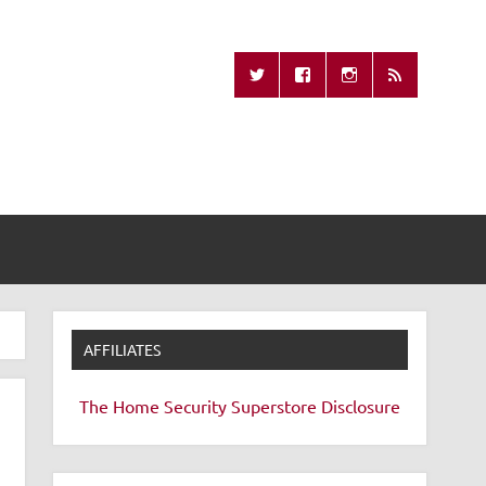
Missing Remote
AFFILIATES
The Home Security Superstore
Disclosure