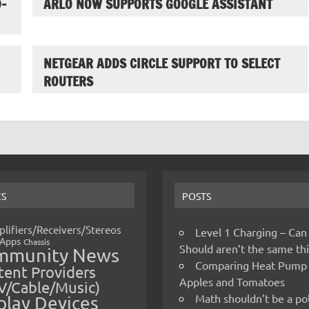
-
ARLO NOW SUPPORTS GOOGLE ASSISTANT
NETGEAR ADDS CIRCLE SUPPORT TO SELECT
ROUTERS
CS
POSTS
lifiers/Receivers/Stereos
Level 1 Charging – Can
Apps
Chassis
Should aren’t the same t
mmunity News
Comparing Heat Pump
ent Providers
Apples and Tomatoes
V/Cable/Music)
Math shouldn’t be a pol
play Devices