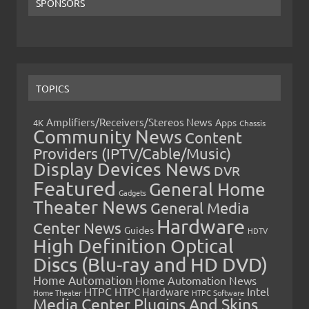
SPONSORS
TOPICS
Amplifiers/Receivers/Stereos News
Apps
4K
Chassis
Community News
Content
Providers (IPTV/Cable/Music)
Display Devices News
DVR
Featured
General Home
Gadgets
Theater News
General Media
Hardware
Center News
Guides
HDTV
High Definition Optical
Discs (Blu-ray and HD DVD)
Home Automation
Home Automation News
HTPC
Intel
HTPC Hardware
Home Theater
HTPC Software
Media Center Plugins And Skins