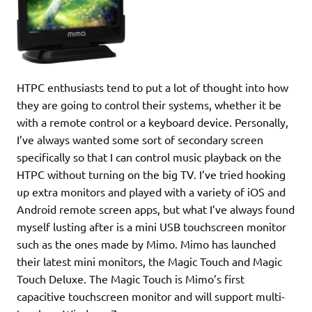
HTPC enthusiasts tend to put a lot of thought into how
they are going to control their systems, whether it be
with a remote control or a keyboard device. Personally,
I’ve always wanted some sort of secondary screen
specifically so that I can control music playback on the
HTPC without turning on the big TV. I’ve tried hooking
up extra monitors and played with a variety of iOS and
Android remote screen apps, but what I’ve always found
myself lusting after is a mini USB touchscreen monitor
such as the ones made by Mimo. Mimo has launched
their latest mini monitors, the Magic Touch and Magic
Touch Deluxe. The Magic Touch is Mimo’s first
capacitive touchscreen monitor and will support multi-