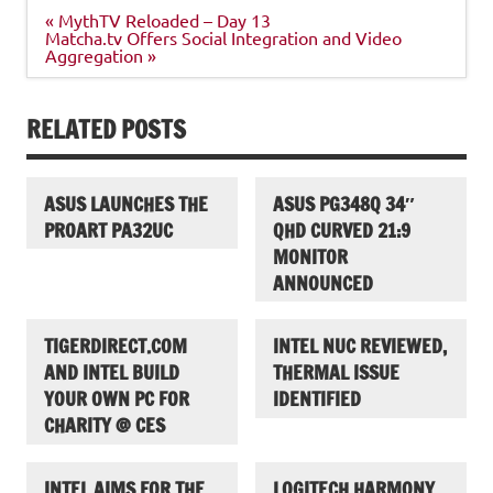
Post
« MythTV Reloaded – Day 13
navigation
Matcha.tv Offers Social Integration and Video
Aggregation »
RELATED POSTS
ASUS LAUNCHES THE
ASUS PG348Q 34″
PROART PA32UC
QHD CURVED 21:9
MONITOR
ANNOUNCED
TIGERDIRECT.COM
INTEL NUC REVIEWED,
AND INTEL BUILD
THERMAL ISSUE
YOUR OWN PC FOR
IDENTIFIED
CHARITY @ CES
INTEL AIMS FOR THE
LOGITECH HARMONY