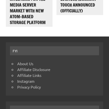
MEDIA SERVER
TOUCH ANNOUNCED
MARKET WITH NEW
(OFFICIALLY)
ATOM-BASED
STORAGE PLATFORM
FYI
About Us
Affiliate Disclosure
Affiliate Links
Instagram
Privacy Policy