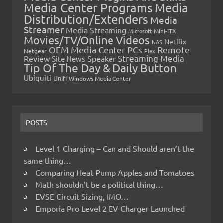
Media Center Programs
Media
Distribution/Extenders
Media
Streamer
Media Streaming
Microsoft
Mini-ITX
Movies/TV/Online Videos
Netflix
NAS
OEM Media Center PCs
Remote
Netgear
Plex
Streaming Media
Review
Speaker
Site News
Tip Of The Day & Daily Button
Ubiquiti
Unifi
Windows Media Center
POSTS
Level 1 Charging – Can and Should aren’t the
same thing…
Comparing Heat Pump Apples and Tomatoes
Math shouldn’t be a political thing…
EVSE Circuit Sizing, IMO…
Emporia Pro Level 2 EV Charger Launched