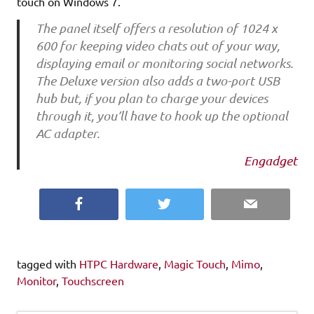
touch on Windows 7.
The panel itself offers a resolution of 1024 x
600 for keeping video chats out of your way,
displaying email or monitoring social networks.
The Deluxe version also adds a two-port USB
hub but, if you plan to charge your devices
through it, you’ll have to hook up the optional
AC adapter.
Engadget
Facebook
Twitter
Email
tagged with
HTPC Hardware
,
Magic Touch
,
Mimo
,
Monitor
,
Touchscreen