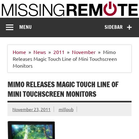
Skip
to
content
Missing Remote
Enthusiastic about smart technology
MENU
SIDEBAR
Home
News
2011
November
Mimo
Releases Magic Touch Line of Mini Touchscreen
Monitors
MIMO RELEASES MAGIC TOUCH LINE OF
MINI TOUCHSCREEN MONITORS
November 23, 2011
millpub