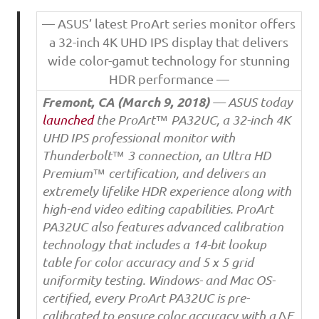
— ASUS’ latest ProArt series monitor offers
a 32-inch 4K UHD IPS display that delivers
wide color-gamut technology for stunning
HDR performance —
Fremont, CA (
March 9, 2018
)
— ASUS today
launched
the ProArt™ PA32UC, a 32-inch 4K
UHD IPS professional monitor with
Thunderbolt™ 3 connection, an Ultra HD
Premium™ certification, and delivers an
extremely lifelike HDR experience along with
high-end video editing capabilities. ProArt
PA32UC also features advanced calibration
technology that includes a 14-bit lookup
table for color accuracy and 5 x 5 grid
uniformity testing. Windows- and Mac OS-
certified, every ProArt PA32UC is pre-
calibrated to ensure color accuracy with a ∆E