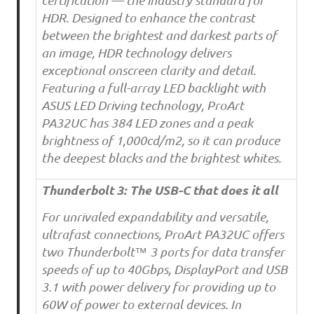
certification — the industry standard for
HDR. Designed to enhance the contrast
between the brightest and darkest parts of
an image, HDR technology delivers
exceptional onscreen clarity and detail.
Featuring a full-array LED backlight with
ASUS LED Driving technology, ProArt
PA32UC has 384 LED zones and a peak
brightness of 1,000cd/m2, so it can produce
the deepest blacks and the brightest whites.
Thunderbolt 3: The USB-C that does it all
For unrivaled expandability and versatile,
ultrafast connections, ProArt PA32UC offers
two Thunderbolt™ 3 ports for data transfer
speeds of up to 40Gbps, DisplayPort and USB
3.1 with power delivery for providing up to
60W of power to external devices. In