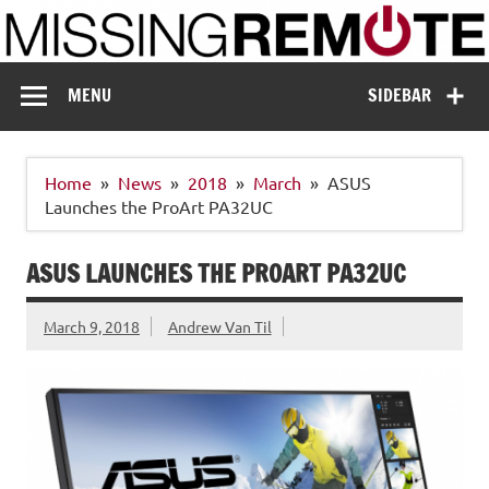
Skip
to
content
Missing Remote
Enthusiastic about smart technology
MENU
SIDEBAR
Home
News
2018
March
ASUS
Launches the ProArt PA32UC
ASUS LAUNCHES THE PROART PA32UC
March 9, 2018
Andrew Van Til