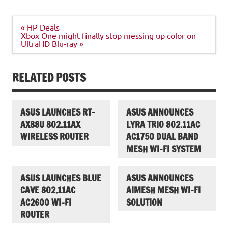
Post
« HP Deals
navigation
Xbox One might finally stop messing up color on
UltraHD Blu-ray »
RELATED POSTS
ASUS LAUNCHES RT-
ASUS ANNOUNCES
AX88U 802.11AX
LYRA TRIO 802.11AC
WIRELESS ROUTER
AC1750 DUAL BAND
MESH WI-FI SYSTEM
ASUS LAUNCHES BLUE
ASUS ANNOUNCES
CAVE 802.11AC
AIMESH MESH WI-FI
AC2600 WI-FI
SOLUTION
ROUTER