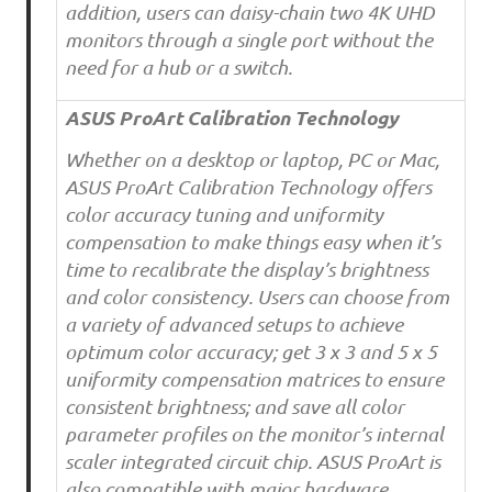
addition, users can daisy-chain two 4K UHD
monitors through a single port without the
need for a hub or a switch.
ASUS ProArt Calibration Technology
Whether on a desktop or laptop, PC or Mac,
ASUS ProArt Calibration Technology offers
color accuracy tuning and uniformity
compensation to make things easy when it’s
time to recalibrate the display’s brightness
and color consistency. Users can choose from
a variety of advanced setups to achieve
optimum color accuracy; get 3 x 3 and 5 x 5
uniformity compensation matrices to ensure
consistent brightness; and save all color
parameter profiles on the monitor’s internal
scaler integrated circuit chip. ASUS ProArt is
also compatible with major hardware