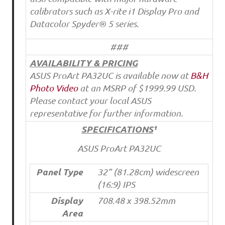
calibrators such as X-rite i1 Display Pro and
Datacolor Spyder® 5 series.
###
AVAILABILITY & PRICING
ASUS ProArt PA32UC is available now at
B&H
Photo Video
at an MSRP of $1999.99 USD.
Please contact your local ASUS
representative for further information.
SPECIFICATIONS
¹
ASUS ProArt PA32UC
Panel Type
32” (81.28cm) widescreen
(16:9) IPS
Display
708.48 x 398.52mm
Area