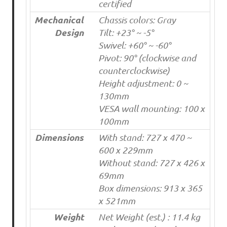
certified
Mechanical
Chassis colors: Gray
Design
Tilt: +23° ~ -5°
Swivel: +60° ~ -60°
Pivot: 90° (clockwise and
counterclockwise)
Height adjustment: 0 ~
130mm
VESA wall mounting: 100 x
100mm
Dimensions
With stand: 727 x 470 ~
600 x 229mm
Without stand: 727 x 426 x
69mm
Box dimensions: 913 x 365
x 521mm
Weight
Net Weight (est.) : 11.4 kg