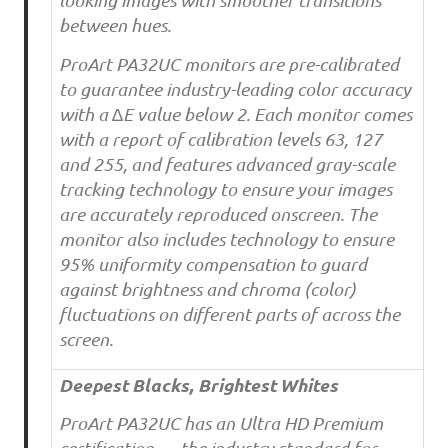
looking images with smoother transitions
between hues.
ProArt PA32UC monitors are pre-calibrated
to guarantee industry-leading color accuracy
with a ∆E value below 2. Each monitor comes
with a report of calibration levels 63, 127
and 255, and features advanced gray-scale
tracking technology to ensure your images
are accurately reproduced onscreen. The
monitor also includes technology to ensure
95% uniformity compensation to guard
against brightness and chroma (color)
fluctuations on different parts of across the
screen.
Deepest Blacks, Brightest Whites
ProArt PA32UC has an Ultra HD Premium