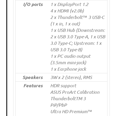
I/O ports
1 x DisplayPort 1.2
4 x HDMI (v2.0b)
2 x Thunderbolt™ 3 USB-C
(1 x in, 1 x out)
1 x USB Hub (Downstream:
2 x USB 3.0 Type-A, 1 x USB
3.0 Type-C; Upstream: 1 x
USB 3.0 Type-B)
1 x PC audio output
(3.5mm mini-jack)
1 x Earphone jack
Speakers
3W x 2 (stereo), RMS
Features
HDR support
ASUS ProArt Calibration
ThunderboltTM 3
PiP/PbP
Ultra HD Premium™