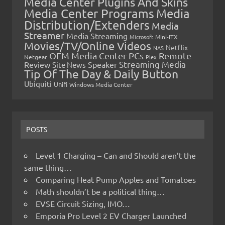
Media Center Plugins And Skins
Media Center Programs
Media
Distribution/Extenders
Media
Streamer
Media Streaming
Microsoft
Mini-ITX
Movies/TV/Online Videos
Netflix
NAS
OEM Media Center PCs
Remote
Netgear
Plex
Streaming Media
Review
Speaker
Site News
Tip Of The Day & Daily Button
Ubiquiti
Unifi
Windows Media Center
POSTS
Level 1 Charging – Can and Should aren’t the
same thing…
Comparing Heat Pump Apples and Tomatoes
Math shouldn’t be a political thing…
EVSE Circuit Sizing, IMO…
Emporia Pro Level 2 EV Charger Launched