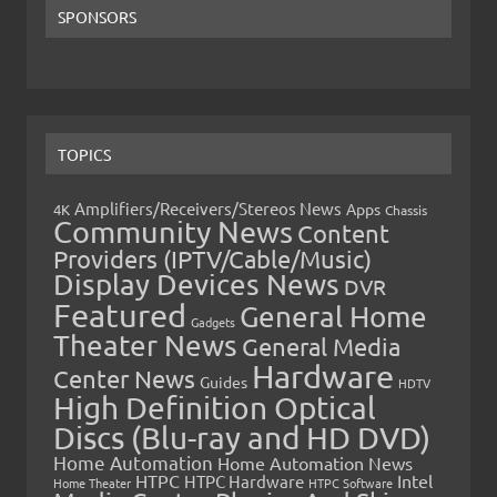
SPONSORS
TOPICS
Amplifiers/Receivers/Stereos News
Apps
4K
Chassis
Community News
Content
Providers (IPTV/Cable/Music)
Display Devices News
DVR
Featured
General Home
Gadgets
Theater News
General Media
Hardware
Center News
Guides
HDTV
High Definition Optical
Discs (Blu-ray and HD DVD)
Home Automation
Home Automation News
HTPC
Intel
HTPC Hardware
Home Theater
HTPC Software