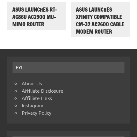
ASUS LAUNCHES RT-
ASUS LAUNCHES
AC86U AC2900 MU-
XFINITY COMPATIBLE
MIMO ROUTER
CM-32 AC2600 CABLE
MODEM ROUTER
FYI
About Us
Affiliate Disclosure
Affiliate Links
Instagram
Privacy Policy