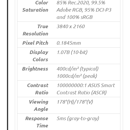
Color
85% Rec.2020, 99.5%
Saturation
Adobe RGB, 95% DCI-P3
and 100% sRGB
True
3840 x 2160
Resolution
Pixel Pitch
0.1845mm
Display
1.07B (10-bit)
Colors
Brightness
400cd/m² (typical)
1000cd/m² (peak)
Contrast
100000000:1 ASUS Smart
Ratio
Contrast Ratio (ASCR)
Viewing
178°(H)/178°(V)
Angle
Response
5ms (gray-to-gray)
Time