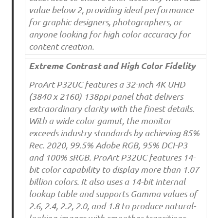
value below 2, providing ideal performance
for graphic designers, photographers, or
anyone looking for high color accuracy for
content creation.
Extreme Contrast and High Color Fidelity
ProArt P32UC features a 32-inch 4K UHD
(3840 x 2160) 138ppi panel that delivers
extraordinary clarity with the finest details.
With a wide color gamut, the monitor
exceeds industry standards by achieving 85%
Rec. 2020, 99.5% Adobe RGB, 95% DCI-P3
and 100% sRGB. ProArt P32UC features 14-
bit color capability to display more than 1.07
billion colors. It also uses a 14-bit internal
lookup table and supports Gamma values of
2.6, 2.4, 2.2, 2.0, and 1.8 to produce natural-