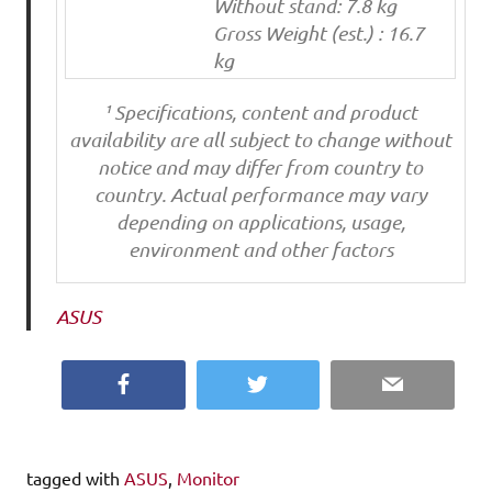
Without stand: 7.8 kg
Gross Weight (est.) : 16.7
kg
¹ Specifications, content and product
availability are all subject to change without
notice and may differ from country to
country. Actual performance may vary
depending on applications, usage,
environment and other factors
ASUS
Facebook
Twitter
Email
tagged with
ASUS
,
Monitor