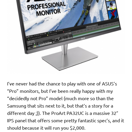
I’ve never had the chance to play with one of ASUS’s
“Pro” monitors, but I’ve been really happy with my
“decidedly not Pro” model (much more so than the
Samsung that sits next to it, but that’s a story for a
different day ;)). The ProArt PA32UC is a massive 32″
IPS panel that offers some pretty fantastic spec’s, and it
should because it will run you $2,000.