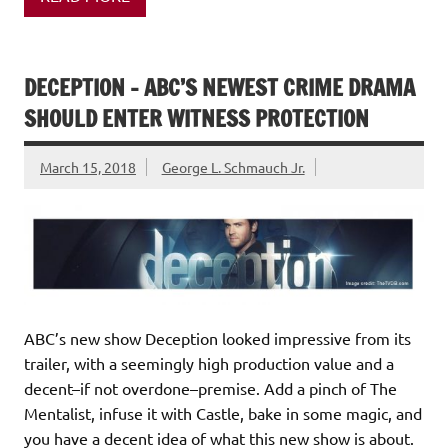
DECEPTION – ABC’S NEWEST CRIME DRAMA
SHOULD ENTER WITNESS PROTECTION
March 15, 2018
George L. Schmauch Jr.
ABC’s new show Deception looked impressive from its
trailer, with a seemingly high production value and a
decent–if not overdone–premise. Add a pinch of The
Mentalist, infuse it with Castle, bake in some magic, and
you have a decent idea of what this new show is about.