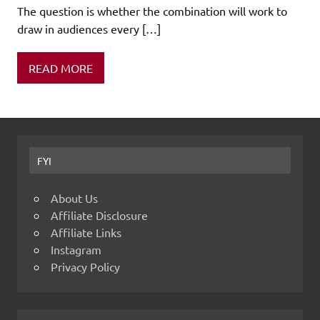
The question is whether the combination will work to
draw in audiences every […]
READ MORE
FYI
About Us
Affiliate Disclosure
Affiliate Links
Instagram
Privacy Policy