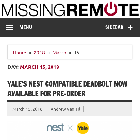
Skip
to
content
Missing Remote
Enthusiastic about smart technology
MENU
SIDEBAR
Home
2018
March
15
DAY:
MARCH 15, 2018
YALE’S NEST COMPATIBLE DEADBOLT NOW
AVAILABLE FOR PRE-ORDER
March 15, 2018
Andrew Van Til