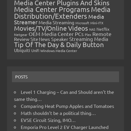
Media Center Plugins And Skins
Media Center Programs
Media
Distribution/Extenders
Media
Streamer
Media Streaming
Microsoft
Mini-ITX
Movies/TV/Online Videos
Netflix
NAS
OEM Media Center PCs
Remote
Netgear
Plex
Streaming Media
Review
Speaker
Site News
Tip Of The Day & Daily Button
Ubiquiti
Unifi
Windows Media Center
POSTS
Level 1 Charging – Can and Should aren’t the
same thing…
Comparing Heat Pump Apples and Tomatoes
Math shouldn’t be a political thing…
EVSE Circuit Sizing, IMO…
Emporia Pro Level 2 EV Charger Launched