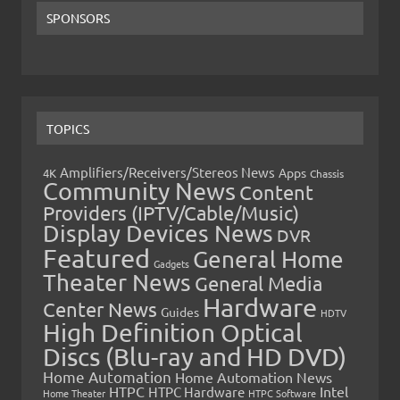
SPONSORS
TOPICS
Amplifiers/Receivers/Stereos News
Apps
4K
Chassis
Community News
Content
Providers (IPTV/Cable/Music)
Display Devices News
DVR
Featured
General Home
Gadgets
Theater News
General Media
Hardware
Center News
Guides
HDTV
High Definition Optical
Discs (Blu-ray and HD DVD)
Home Automation
Home Automation News
HTPC
Intel
HTPC Hardware
Home Theater
HTPC Software