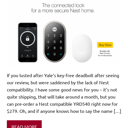
If you lusted after Yale’s key-free deadbolt after seeing
our review, but were saddened by the lack of Nest
compatibility. I have some good news for you – it’s not
quite shipping, that will take around a month, but you
can pre-order a Nest compatible YRD540 right now for
$279. Oh, and if anyone knows how to say the name […]
READ MORE