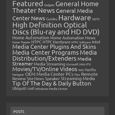
Featured
General Home
Gadgets
Theater News
General Media
Hardware
Center News
Guides
HDTV
High Definition Optical
Discs (Blu-ray and HD DVD)
Home Automation
Home Automation News
HTPC
Intel
HTPC Hardware
Home Theater
HTPC Software
Media Center Plugins And Skins
Media Center Programs
Media
Distribution/Extenders
Media
Streamer
Media Streaming
Microsoft
Mini-ITX
Movies/TV/Online Videos
Netflix
NAS
OEM Media Center PCs
Remote
Netgear
Plex
Streaming Media
Review
Speaker
Site News
Tip Of The Day & Daily Button
Ubiquiti
Unifi
Windows Media Center
POSTS