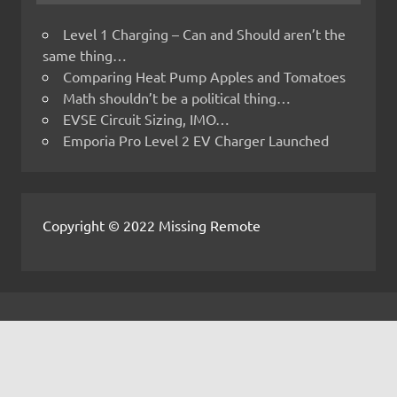
Level 1 Charging – Can and Should aren’t the
same thing…
Comparing Heat Pump Apples and Tomatoes
Math shouldn’t be a political thing…
EVSE Circuit Sizing, IMO…
Emporia Pro Level 2 EV Charger Launched
Copyright © 2022 Missing Remote