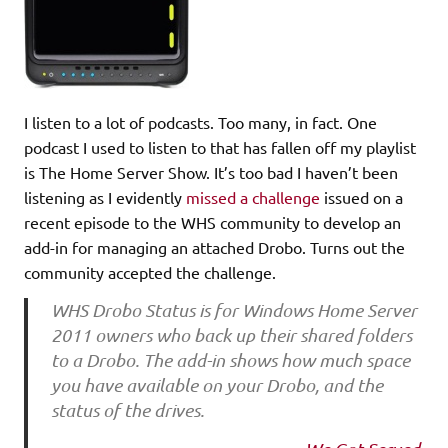
I listen to a lot of podcasts. Too many, in fact. One
podcast I used to listen to that has fallen off my playlist
is The Home Server Show. It’s too bad I haven’t been
listening as I evidently
missed a challenge
issued on a
recent episode to the WHS community to develop an
add-in for managing an attached Drobo. Turns out the
community accepted the challenge.
WHS Drobo Status is for Windows Home Server
2011 owners who back up their shared folders
to a Drobo. The add-in shows how much space
you have available on your Drobo, and the
status of the drives.