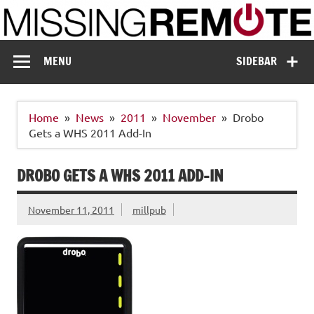
Skip
to
content
Missing Remote
Enthusiastic about smart technology
MENU
SIDEBAR
Home
News
2011
November
Drobo
Gets a WHS 2011 Add-In
DROBO GETS A WHS 2011 ADD-IN
November 11, 2011
millpub