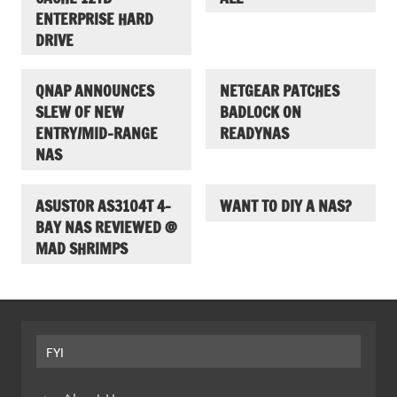
ENTERPRISE HARD
DRIVE
QNAP ANNOUNCES
NETGEAR PATCHES
SLEW OF NEW
BADLOCK ON
ENTRY/MID-RANGE
READYNAS
NAS
ASUSTOR AS3104T 4-
WANT TO DIY A NAS?
BAY NAS REVIEWED @
MAD SHRIMPS
FYI