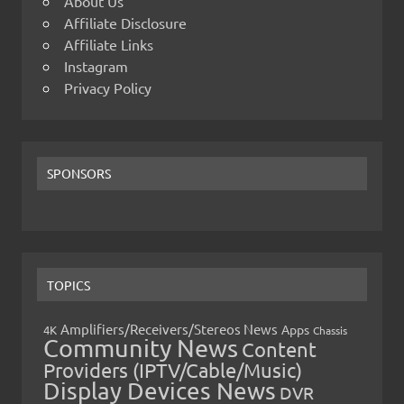
About Us
Affiliate Disclosure
Affiliate Links
Instagram
Privacy Policy
SPONSORS
TOPICS
Amplifiers/Receivers/Stereos News
Apps
4K
Chassis
Community News
Content
Providers (IPTV/Cable/Music)
Display Devices News
DVR