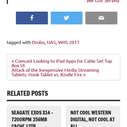
We Got Served
Facebook
Twitter
Email
tagged with
Drobo
,
NAS
,
WHS 2011
Post
« Comcast Looking to iPad Apps for Cable Set Top
navigation
Box UI
Attack of the Inexpensive Media Streaming
Tablets: Nook Tablet vs. Kindle Fire »
RELATED POSTS
SEAGATE EXOS X14 –
NOT COOL WESTERN
7200RPM 256MB
DIGITAL, NOT COOL AT
CACHE 12TB
ALL