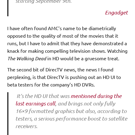
starting September 9th.
Engadget
I have often found AMC’s name to be diametrically
opposed to the quality of most of the movies that it
runs, but I have to admit that they have demonstrated a
knack for making compelling television shows. Watching
The Walking Dead
in HD would be a gruesome treat.
The second bit of DirecTV news, the news I found
perplexing, is that DirecTV is pushing out an HD UI to
beta testers for the company’s HD DVRs.
It’s the HD UI that was
mentioned during the
last earnings call
, and brings not only fully
16×9 formatted graphics but also, according to
testers, a serious performance boost to satellite
receivers.