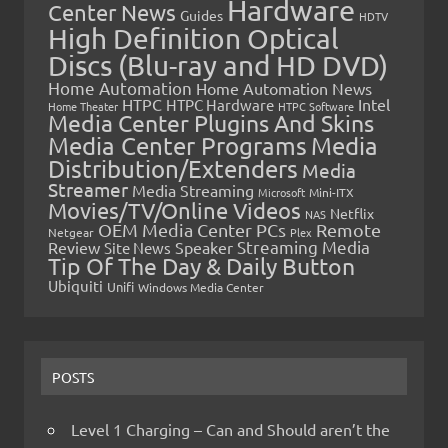
Hardware
Center News
Guides
HDTV
High Definition Optical
Discs (Blu-ray and HD DVD)
Home Automation
Home Automation News
HTPC
Intel
HTPC Hardware
Home Theater
HTPC Software
Media Center Plugins And Skins
Media Center Programs
Media
Distribution/Extenders
Media
Streamer
Media Streaming
Microsoft
Mini-ITX
Movies/TV/Online Videos
Netflix
NAS
OEM Media Center PCs
Remote
Netgear
Plex
Streaming Media
Review
Speaker
Site News
Tip Of The Day & Daily Button
Ubiquiti
Unifi
Windows Media Center
POSTS
Level 1 Charging – Can and Should aren’t the