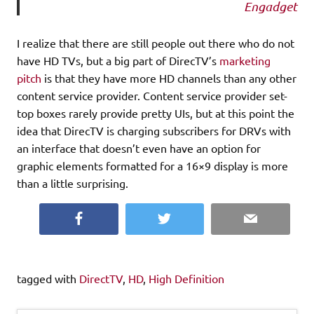
Engadget
I realize that there are still people out there who do not
have HD TVs, but a big part of DirecTV’s
marketing
pitch
is that they have more HD channels than any other
content service provider. Content service provider set-
top boxes rarely provide pretty UIs, but at this point the
idea that DirecTV is charging subscribers for DRVs with
an interface that doesn’t even have an option for
graphic elements formatted for a 16×9 display is more
than a little surprising.
Facebook
Twitter
Email
tagged with
DirectTV
,
HD
,
High Definition