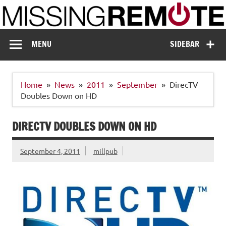
Skip
to
content
Missing Remote
Enthusiastic about smart technology
MENU
SIDEBAR
Home
News
2011
September
DirecTV
Doubles Down on HD
DIRECTV DOUBLES DOWN ON HD
September 4, 2011
millpub