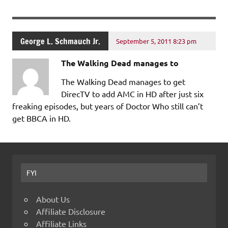
George L. Schmauch Jr.
September 5, 2011 8:23 pm
The Walking Dead manages to
The Walking Dead manages to get
DirecTV to add AMC in HD after just six
freaking episodes, but years of Doctor Who still can’t
get BBCA in HD.
FYI
About Us
Affiliate Disclosure
Affiliate Links