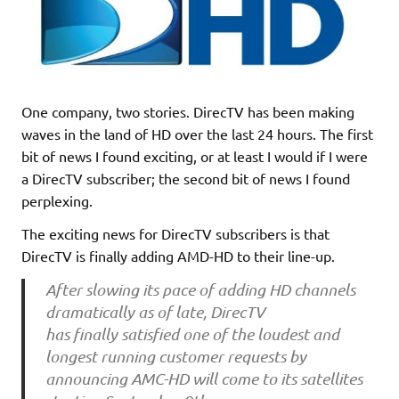
One company, two stories. DirecTV has been making
waves in the land of HD over the last 24 hours. The first
bit of news I found exciting, or at least I would if I were
a DirecTV subscriber; the second bit of news I found
perplexing.
The exciting news for DirecTV subscribers is that
DirecTV is finally adding AMD-HD to their line-up.
After slowing its pace of adding HD channels
dramatically as of late, DirecTV
has finally satisfied one of the loudest and
longest running customer requests by
announcing AMC-HD will come to its satellites