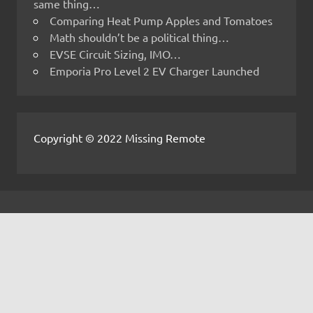
same thing…
Comparing Heat Pump Apples and Tomatoes
Math shouldn’t be a political thing…
EVSE Circuit Sizing, IMO…
Emporia Pro Level 2 EV Charger Launched
Copyright © 2022 Missing Remote