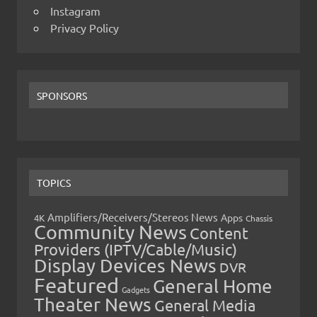
Instagram
Privacy Policy
SPONSORS
TOPICS
Amplifiers/Receivers/Stereos News
Apps
4K
Chassis
Community News
Content
Providers (IPTV/Cable/Music)
Display Devices News
DVR
Featured
General Home
Gadgets
Theater News
General Media