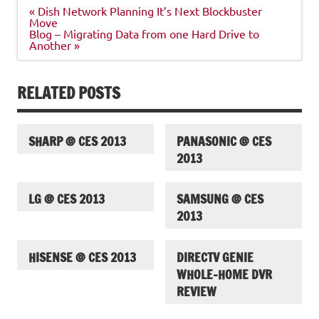
Post
« Dish Network Planning It’s Next Blockbuster
navigation
Move
Blog – Migrating Data from one Hard Drive to
Another »
RELATED POSTS
SHARP @ CES 2013
PANASONIC @ CES
2013
LG @ CES 2013
SAMSUNG @ CES
2013
HISENSE @ CES 2013
DIRECTV GENIE
WHOLE-HOME DVR
REVIEW