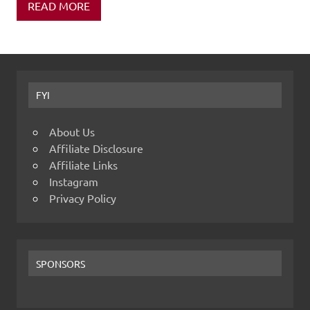
READ MORE
FYI
About Us
Affiliate Disclosure
Affiliate Links
Instagram
Privacy Policy
SPONSORS