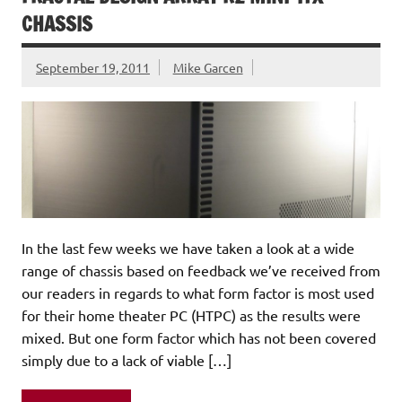
CHASSIS
September 19, 2011
Mike Garcen
In the last few weeks we have taken a look at a wide
range of chassis based on feedback we’ve received from
our readers in regards to what form factor is most used
for their home theater PC (HTPC) as the results were
mixed. But one form factor which has not been covered
simply due to a lack of viable […]