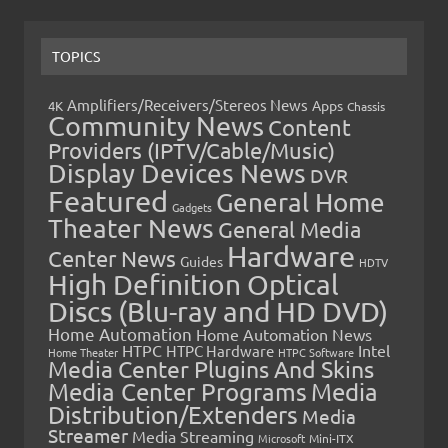
TOPICS
Amplifiers/Receivers/Stereos News
Apps
4K
Chassis
Community News
Content
Providers (IPTV/Cable/Music)
Display Devices News
DVR
Featured
General Home
Gadgets
Theater News
General Media
Hardware
Center News
Guides
HDTV
High Definition Optical
Discs (Blu-ray and HD DVD)
Home Automation
Home Automation News
HTPC
Intel
HTPC Hardware
Home Theater
HTPC Software
Media Center Plugins And Skins
Media Center Programs
Media
Distribution/Extenders
Media
Streamer
Media Streaming
Microsoft
Mini-ITX