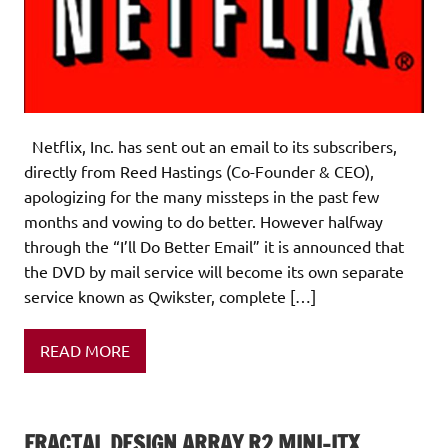
Netflix, Inc. has sent out an email to its subscribers,
directly from Reed Hastings (Co-Founder & CEO),
apologizing for the many missteps in the past few
months and vowing to do better. However halfway
through the “I’ll Do Better Email” it is announced that
the DVD by mail service will become its own separate
service known as Qwikster, complete […]
READ MORE
FRACTAL DESIGN ARRAY R2 MINI-ITX