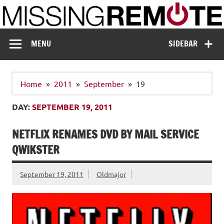
Skip
to
content
Missing Remote
Enthusiastic about smart technology
MENU
SIDEBAR
Home
2011
September
19
DAY:
SEPTEMBER 19, 2011
NETFLIX RENAMES DVD BY MAIL SERVICE
QWIKSTER
September 19, 2011
Oldmajor