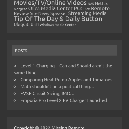
Movies/TV/Online Videos
Netflix
NAS
OEM Media Center PCs
Remote
Netgear
Plex
Streaming Media
Review
Speaker
Site News
Tip Of The Day & Daily Button
Ubiquiti
Unifi
Windows Media Center
POSTS
Level 1 Charging – Can and Should aren’t the
same thing…
Comparing Heat Pump Apples and Tomatoes
Math shouldn’t be a political thing…
EVSE Circuit Sizing, IMO…
Emporia Pro Level 2 EV Charger Launched
Copyright © 2022 Missing Remote