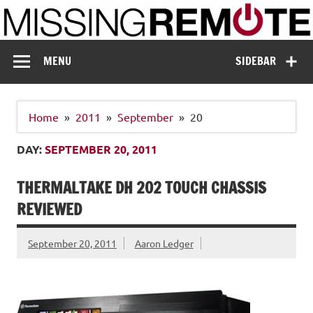
Skip
to
content
Missing Remote
Enthusiastic about smart technology
MENU
SIDEBAR
Home
2011
September
20
DAY:
SEPTEMBER 20, 2011
THERMALTAKE DH 202 TOUCH CHASSIS
REVIEWED
September 20, 2011
Aaron Ledger