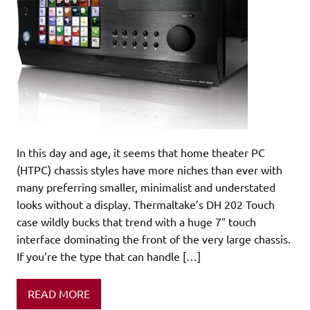
In this day and age, it seems that home theater PC
(HTPC) chassis styles have more niches than ever with
many preferring smaller, minimalist and understated
looks without a display. Thermaltake’s DH 202 Touch
case wildly bucks that trend with a huge 7″ touch
interface dominating the front of the very large chassis.
If you’re the type that can handle […]
READ MORE