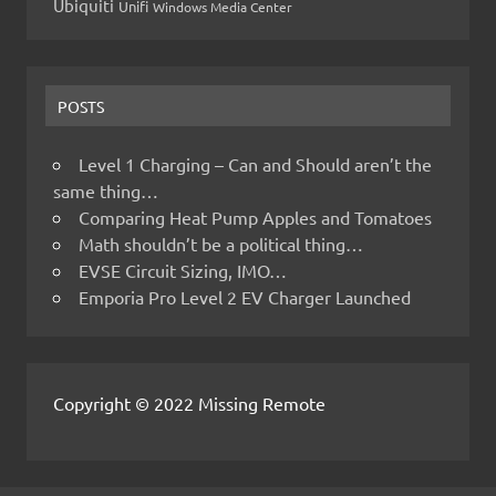
Ubiquiti
Unifi
Windows Media Center
POSTS
Level 1 Charging – Can and Should aren’t the
same thing…
Comparing Heat Pump Apples and Tomatoes
Math shouldn’t be a political thing…
EVSE Circuit Sizing, IMO…
Emporia Pro Level 2 EV Charger Launched
Copyright © 2022 Missing Remote