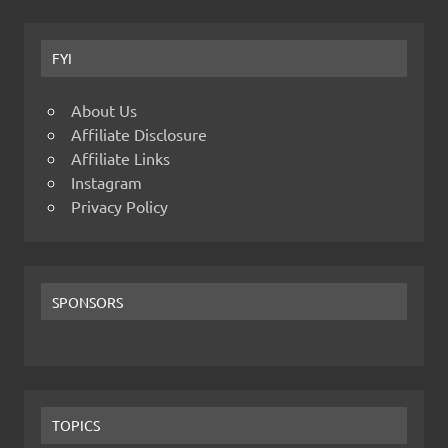
FYI
About Us
Affiliate Disclosure
Affiliate Links
Instagram
Privacy Policy
SPONSORS
TOPICS