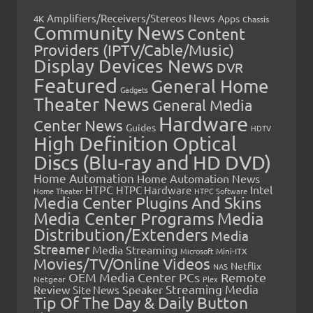
Amplifiers/Receivers/Stereos News
Apps
4K
Chassis
Community News
Content
Providers (IPTV/Cable/Music)
Display Devices News
DVR
Featured
General Home
Gadgets
Theater News
General Media
Hardware
Center News
Guides
HDTV
High Definition Optical
Discs (Blu-ray and HD DVD)
Home Automation
Home Automation News
HTPC
Intel
HTPC Hardware
Home Theater
HTPC Software
Media Center Plugins And Skins
Media Center Programs
Media
Distribution/Extenders
Media
Streamer
Media Streaming
Microsoft
Mini-ITX
Movies/TV/Online Videos
Netflix
NAS
OEM Media Center PCs
Remote
Netgear
Plex
Streaming Media
Review
Speaker
Site News
Tip Of The Day & Daily Button