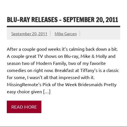
BLU-RAY RELEASES – SEPTEMBER 20, 2011
September 20, 2011
Mike Garcen
After a couple good weeks it’s calming back down a bit.
A couple great TV shows on Blu-ray, Mike & Molly and
season two of Modern Family, two of my favorite
comedies on right now. Breakfast at Tiffany’s is a classic
for some, I wasn’t all that impressed with it.
MissingRemote’s Pick of the Week Bridesmaids Pretty
easy choice given […]
READ MORE