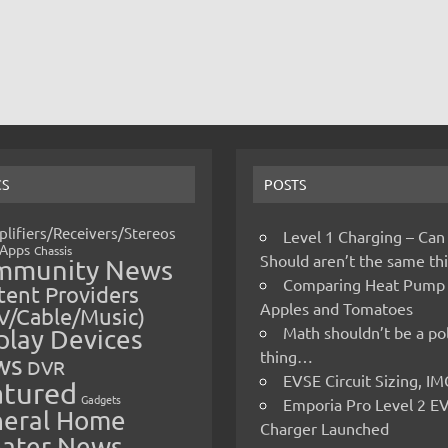
CS
POSTS
lifiers/Receivers/Stereos
Level 1 Charging – Can
Apps
Chassis
Should aren’t the same t
mmunity News
Comparing Heat Pump
ent Providers
Apples and Tomatoes
V/Cable/Music)
Math shouldn’t be a pol
play Devices
thing…
ws
DVR
EVSE Circuit Sizing, 
atured
Gadgets
Emporia Pro Level 2 E
eral Home
Charger Launched
ater News