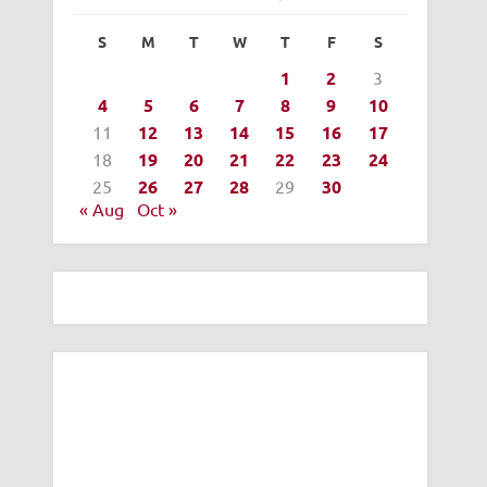
S
M
T
W
T
F
S
1
2
3
4
5
6
7
8
9
10
11
12
13
14
15
16
17
18
19
20
21
22
23
24
25
26
27
28
29
30
« Aug
Oct »