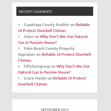
RECENT COMMENTS
Cuyahoga County Auditor
on
Reliable
UI Protect Doorbell Chimes
Selen
on
Why Don’t We Use Natural
Gas In Passive House?
Palm Beach County Property
Appraiser
on
Reliable UI Protect Doorbell
Chimes
Fitfuturegroup
on
Why Don’t We Use
Natural Gas In Passive House?
Grace Martin
on
Reliable UI Protect
Doorbell Chimes
SEPTEMBER 2011