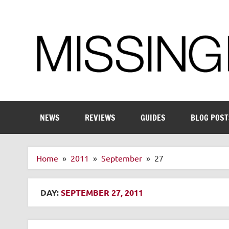
Skip
to
content
Enthusiastic about smart technology
NEWS
REVIEWS
GUIDES
BLOG POST
Home
2011
September
27
DAY:
SEPTEMBER 27, 2011