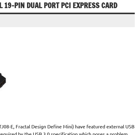
L 19-PIN DUAL PORT PCI EXPRESS CARD
TJ08-E, Fractal Design Define Mini) have featured external USB
 required by the USB 3.0 specification which poses a problem