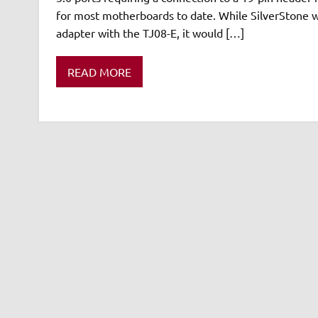
for most motherboards to date. While SilverStone w
adapter with the TJ08-E, it would […]
READ MORE