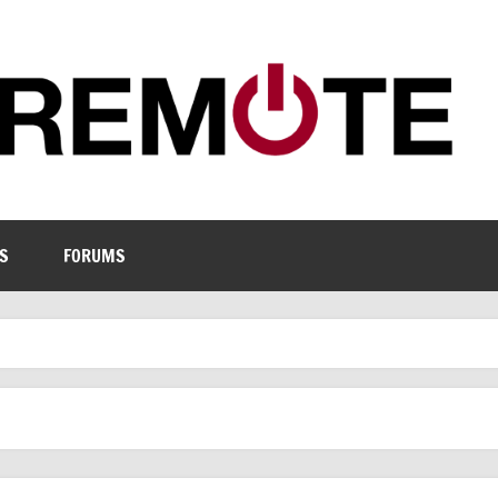
S
FORUMS