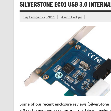
SILVERSTONE EC01 USB 3.0 INTERNA
September 27, 2011
Aaron Ledger
Some of our recent enclosure reviews (SilverStone 
3.0 ports requiring a connection to a 19-pin header