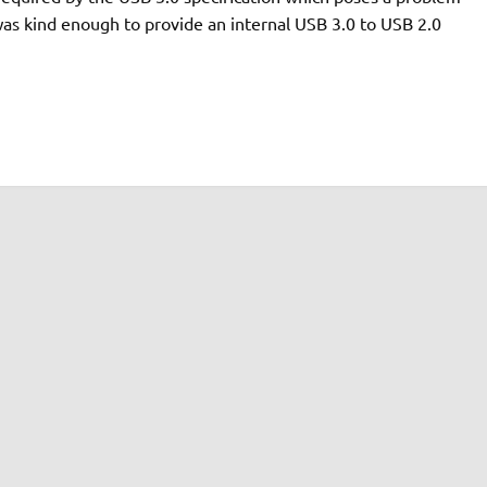
as kind enough to provide an internal USB 3.0 to USB 2.0