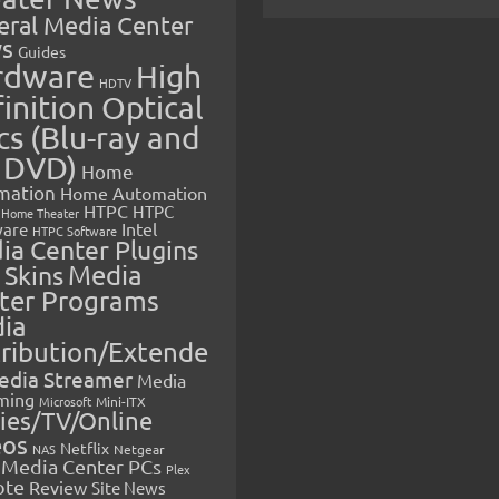
eral Media Center
s
Guides
rdware
High
HDTV
inition Optical
cs (Blu-ray and
 DVD)
Home
mation
Home Automation
HTPC
HTPC
Home Theater
Intel
are
HTPC Software
ia Center Plugins
 Skins
Media
ter Programs
ia
tribution/Extende
edia Streamer
Media
ming
Microsoft
Mini-ITX
ies/TV/Online
eos
Netflix
NAS
Netgear
Media Center PCs
Plex
ote
Review
Site News