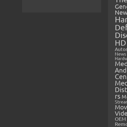
Gen
New
Ha
Def
Dis
HD
Auto
News
Hardw
Med
And
Cen
Med
Dis
rs
M
Strea
Mov
Vid
OEM 
Rem