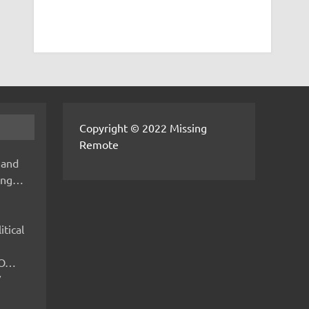
Copyright © 2022 Missing
Remote
 and
hing…
itical
IMO…
V