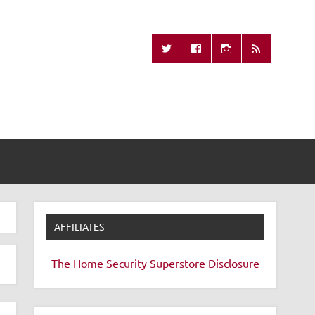
Missing Remote
AFFILIATES
The Home Security Superstore
Disclosure