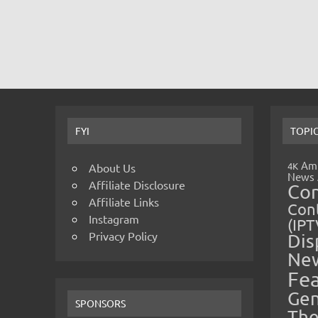
FYI
TOPI
Amp
4K
About Us
News
Affiliate Disclosure
Co
Affiliate Links
Cont
Instagram
(IPT
Privacy Policy
Dis
Ne
Fe
Gen
SPONSORS
The