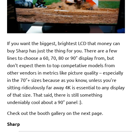
If you want the biggest, brightest LCD that money can
buy Sharp has just the thing for you. There are a few
lines to choose a 60, 70, 80 or 90″ display from, but
don’t expect them to top competative models from
other vendors in metrics like picture quality – especially
in the 70″+ sizes because as you know, unless you’re
sitting ridiculously far away 4K is essential to any display
of that size. That said, there is still something
undeniably cool about a 90″ panel :).
Check out the booth gallery on the next page.
Sharp