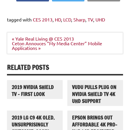
tagged with
CES 2013
,
HD
,
LCD
,
Sharp
,
TV
,
UHD
Post
« Yale Real Living @ CES 2013
navigation
Ceton Annouces “My Media Center” Mobile
Applications »
RELATED POSTS
2019 NVIDIA SHIELD
VUDU PULLS PLUG ON
TV – FIRST LOOK
NVIDIA SHIELD TV 4K
UHD SUPPORT
2019 LG C9 4K OLED.
EPSON BRINGS OUT
UNSURPRISINGLY
AFFORDABLE 4K PRO-