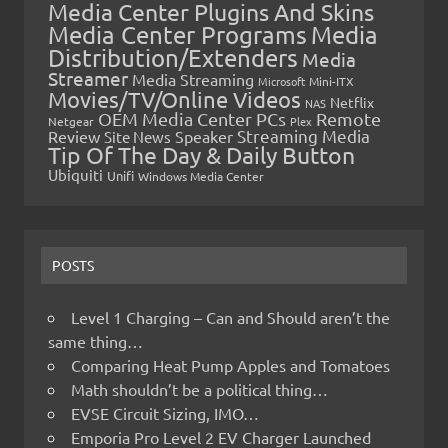
Media Center Plugins And Skins
Media Center Programs
Media
Distribution/Extenders
Media
Streamer
Media Streaming
Microsoft
Mini-ITX
Movies/TV/Online Videos
Netflix
NAS
OEM Media Center PCs
Remote
Netgear
Plex
Streaming Media
Review
Speaker
Site News
Tip Of The Day & Daily Button
Ubiquiti
Unifi
Windows Media Center
POSTS
Level 1 Charging – Can and Should aren’t the
same thing…
Comparing Heat Pump Apples and Tomatoes
Math shouldn’t be a political thing…
EVSE Circuit Sizing, IMO…
Emporia Pro Level 2 EV Charger Launched