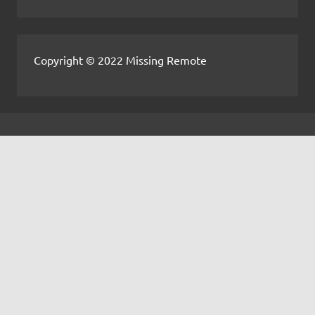
Copyright © 2022 Missing Remote