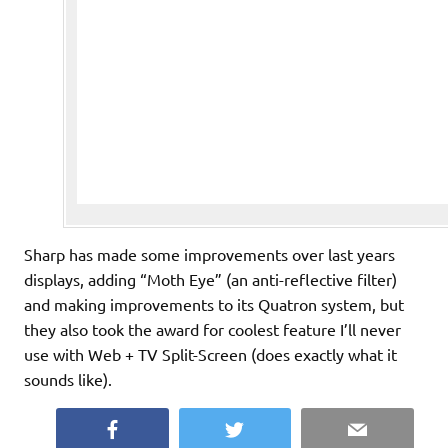
Sharp has made some improvements over last years
displays, adding “Moth Eye” (an anti-reflective filter)
and making improvements to its Quatron system, but
they also took the award for coolest feature I’ll never
use with Web + TV Split-Screen (does exactly what it
sounds like).
Facebook
Twitter
Email