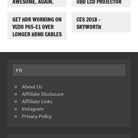
AWESOME. AGAIN.
UHD LCD PROJECTOR
GET HDR WORKING ON
CES 2018 –
VIZIO P65-E1 OVER
SKYWORTH
LONGER HDMI CABLES
FYI
About Us
Affiliate Disclosure
Affiliate Links
Instagram
Privacy Policy