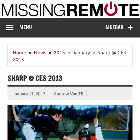
Skip
to
content
Missing Remote
Enthusiastic about smart technology
MENU
SIDEBAR
Home
News
2013
January
Sharp @ CES
2013
SHARP @ CES 2013
January 17, 2013
Andrew Van Til