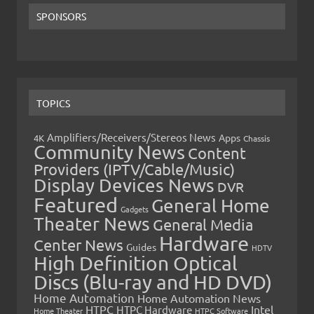
SPONSORS
TOPICS
Amplifiers/Receivers/Stereos News
Apps
4K
Chassis
Community News
Content
Providers (IPTV/Cable/Music)
Display Devices News
DVR
Featured
General Home
Gadgets
Theater News
General Media
Hardware
Center News
Guides
HDTV
High Definition Optical
Discs (Blu-ray and HD DVD)
Home Automation
Home Automation News
HTPC
Intel
HTPC Hardware
Home Theater
HTPC Software