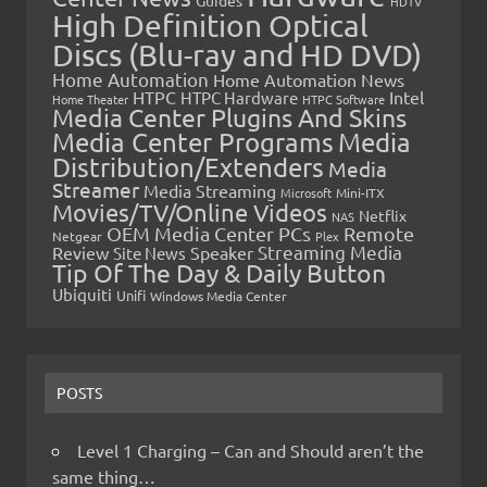
Guides
HDTV
High Definition Optical
Discs (Blu-ray and HD DVD)
Home Automation
Home Automation News
HTPC
Intel
HTPC Hardware
Home Theater
HTPC Software
Media Center Plugins And Skins
Media Center Programs
Media
Distribution/Extenders
Media
Streamer
Media Streaming
Microsoft
Mini-ITX
Movies/TV/Online Videos
Netflix
NAS
OEM Media Center PCs
Remote
Netgear
Plex
Streaming Media
Review
Speaker
Site News
Tip Of The Day & Daily Button
Ubiquiti
Unifi
Windows Media Center
POSTS
Level 1 Charging – Can and Should aren’t the
same thing…