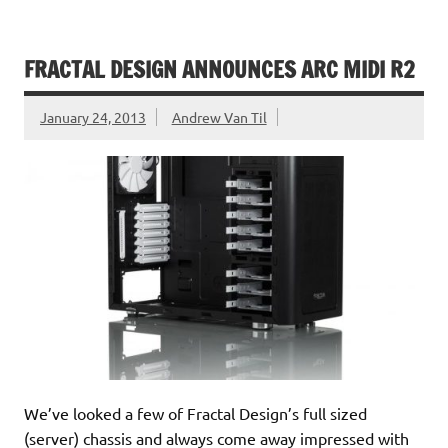
FRACTAL DESIGN ANNOUNCES ARC MIDI R2
January 24, 2013
Andrew Van Til
We’ve looked a few of Fractal Design’s full sized
(server) chassis and always come away impressed with