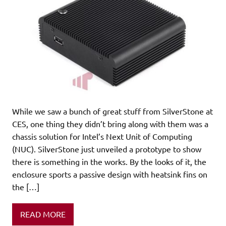
While we saw a bunch of great stuff from SilverStone at
CES, one thing they didn’t bring along with them was a
chassis solution for Intel’s Next Unit of Computing
(NUC). SilverStone just unveiled a prototype to show
there is something in the works. By the looks of it, the
enclosure sports a passive design with heatsink fins on
the […]
READ MORE