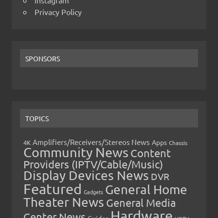
Instagram
Privacy Policy
SPONSORS
TOPICS
Amplifiers/Receivers/Stereos News
Apps
4K
Chassis
Community News
Content
Providers (IPTV/Cable/Music)
Display Devices News
DVR
Featured
General Home
Gadgets
Theater News
General Media
Hardware
Center News