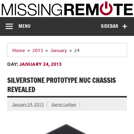
Skip
to
content
Missing Remote
Enthusiastic about smart technology
MENU
SIDEBAR
Home
2013
January
24
DAY:
JANUARY 24, 2013
SILVERSTONE PROTOTYPE NUC CHASSIS
REVEALED
January 24, 2013
Aaron Ledger