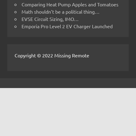
Comparing Heat Pump Apples and Tomatoes
Math shouldn’t be a political thing…
EVSE Circuit Sizing, IMO…
Emporia Pro Level 2 EV Charger Launched
Copyright © 2022 Missing Remote