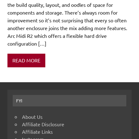
the build quality, layout, and oodles of space for
components and storage. There’s always room for
improvement so it’s not surprising that every so often
another enclosure joins the mix adding more features.
Arc Midi R2 which offers a flexible hard drive
configuration […]
READ MORE
FYI
About Us
Affiliate Disclosure
Affiliate Links