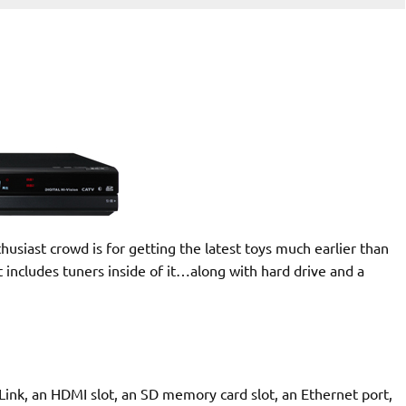
siast crowd is for getting the latest toys much earlier than
at includes tuners inside of it…along with hard drive and a
Link, an HDMI slot, an SD memory card slot, an Ethernet port,