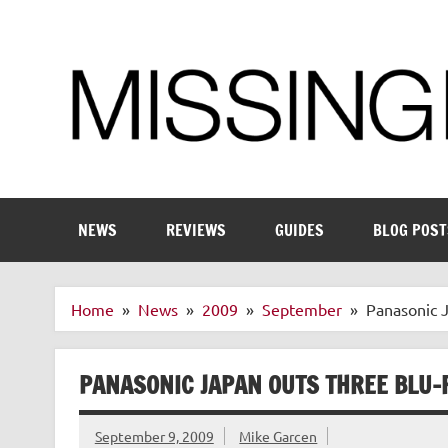
Skip
to
content
Enthusiastic about smart technology
NEWS
REVIEWS
GUIDES
BLOG POST
Home
News
2009
September
Panasonic J
PANASONIC JAPAN OUTS THREE BLU-R
September 9, 2009
Mike Garcen