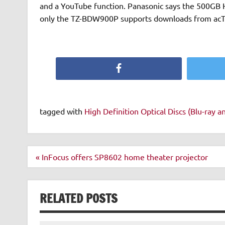
and a YouTube function. Panasonic says the 500GB H
only the TZ-BDW900P supports downloads from acTVi
Facebook
tagged with
High Definition Optical Discs (Blu-ray 
Post
« InFocus offers SP8602 home theater projector
navigation
RELATED POSTS