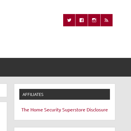
Missing Remote
AFFILIATES
The Home Security Superstore
Disclosure