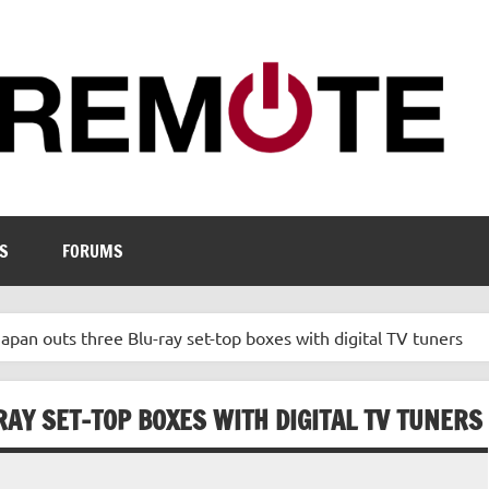
S
FORUMS
apan outs three Blu-ray set-top boxes with digital TV tuners
AY SET-TOP BOXES WITH DIGITAL TV TUNERS