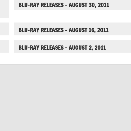
BLU-RAY RELEASES – AUGUST 30, 2011
BLU-RAY RELEASES – AUGUST 16, 2011
BLU-RAY RELEASES – AUGUST 2, 2011