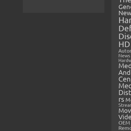
Gen
New
Ha
Def
Dis
HD
Auto
News
Hardw
Med
And
Cen
Med
Dis
rs
M
Strea
Mov
Vid
OEM 
Rem