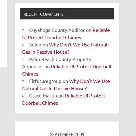
RECENT COMMENTS
Cuyahoga County Auditor
on
Reliable
UI Protect Doorbell Chimes
Selen
on
Why Don’t We Use Natural
Gas In Passive House?
Palm Beach County Property
Appraiser
on
Reliable UI Protect Doorbell
Chimes
Fitfuturegroup
on
Why Don’t We Use
Natural Gas In Passive House?
Grace Martin
on
Reliable UI Protect
Doorbell Chimes
SEPTEMBER 2009