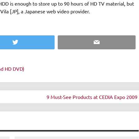
DD is enough to store up to 90 hours of HD TV material, but
la [JP], a Japanese web video provider.
Twitter
Email
and HD DVD)
9 Must-See Products at CEDIA Expo 2009 