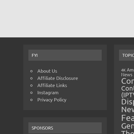
FYI
TOPI
Amp
4K
About Us
News
Affiliate Disclosure
Co
Affiliate Links
Cont
Instagram
(IPT
Privacy Policy
Dis
Ne
Fe
Gen
SPONSORS
The