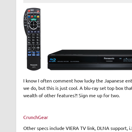
I know I often comment how lucky the Japanese enthu
we do, but this is just cool. A blu-ray set top box th
wealth of other features?! Sign me up for two.
CrunchGear
Other specs include VIERA TV link, DLNA support, i.