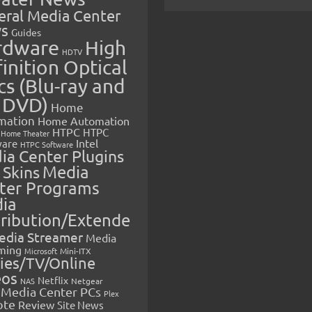
eral Media Center
s
Guides
rdware
High
HDTV
inition Optical
cs (Blu-ray and
 DVD)
Home
mation
Home Automation
HTPC
HTPC
Home Theater
Intel
are
HTPC Software
ia Center Plugins
 Skins
Media
ter Programs
ia
tribution/Extende
edia Streamer
Media
ming
Microsoft
Mini-ITX
ies/TV/Online
eos
Netflix
NAS
Netgear
Media Center PCs
Plex
ote
Review
Site News