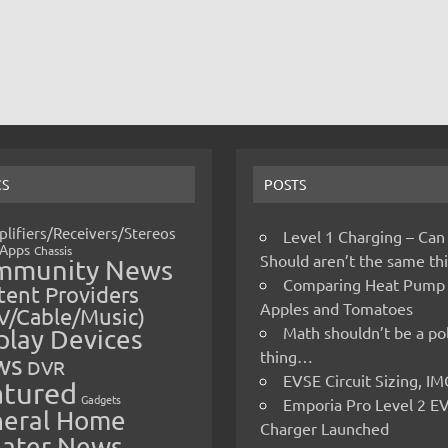
CS
POSTS
lifiers/Receivers/Stereos
Level 1 Charging – Can
Apps
Chassis
Should aren’t the same t
mmunity News
Comparing Heat Pump
ent Providers
Apples and Tomatoes
V/Cable/Music)
Math shouldn’t be a pol
play Devices
thing…
ws
DVR
EVSE Circuit Sizing, 
atured
Gadgets
Emporia Pro Level 2 E
eral Home
Charger Launched
ater News