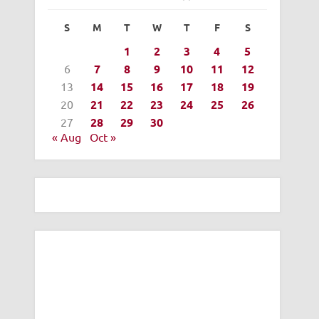
S
M
T
W
T
F
S
1
2
3
4
5
6
7
8
9
10
11
12
13
14
15
16
17
18
19
20
21
22
23
24
25
26
27
28
29
30
« Aug
Oct »