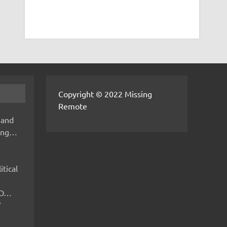
Copyright © 2022 Missing
Remote
 and
hing…
itical
IMO…
V