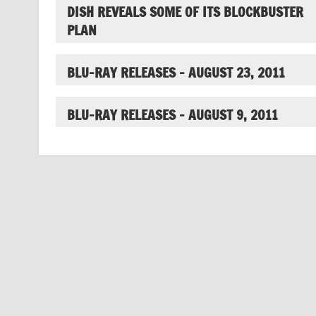
DISH REVEALS SOME OF ITS BLOCKBUSTER
PLAN
BLU-RAY RELEASES – AUGUST 23, 2011
BLU-RAY RELEASES – AUGUST 9, 2011