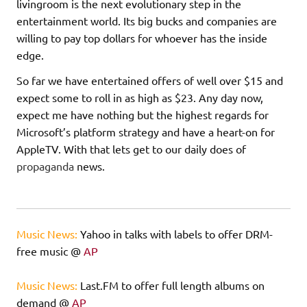
livingroom is the next evolutionary step in the
entertainment world. Its big bucks and companies are
willing to pay top dollars for whoever has the inside
edge.
So far we have entertained offers of well over $15 and
expect some to roll in as high as $23. Any day now,
expect me have nothing but the highest regards for
Microsoft’s platform strategy and have a heart-on for
AppleTV. With that lets get to our daily does of
propaganda
news.
Music News:
Yahoo in talks with labels to offer DRM-
free music @
AP
Music News:
Last.FM to offer full length albums on
demand @
AP