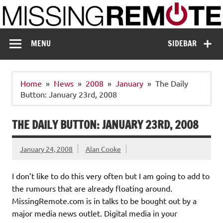
Skip
to
content
Missing Remote
Enthusiastic about smart technology
MENU
SIDEBAR
Home
News
2008
January
The Daily
Button: January 23rd, 2008
THE DAILY BUTTON: JANUARY 23RD, 2008
January 24, 2008
Alan Cooke
I don’t like to do this very often but I am going to add to
the rumours that are already floating around.
MissingRemote.com is in talks to be bought out by a
major media news outlet. Digital media in your