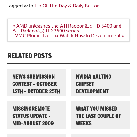
tagged with
Tip Of The Day & Daily Button
Post
« AMD unleashes the ATI Radeonâ„¢ HD 3400 and
navigation
ATI Radeonâ„¢ HD 3600 series
VMC Plugin: Netflix Watch Now In Development »
RELATED POSTS
NEWS SUBMISSION
NVIDIA HALTING
CONTEST – OCTOBER
CHIPSET
12TH – OCTOBER 25TH
DEVELOPMENT
MISSINGREMOTE
WHAT YOU MISSED
STATUS UPDATE –
THE LAST COUPLE OF
MID-AUGUST 2009
WEEKS