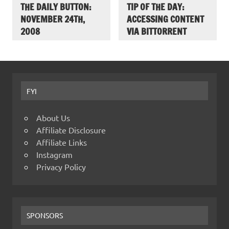
THE DAILY BUTTON:
TIP OF THE DAY:
NOVEMBER 24TH,
ACCESSING CONTENT
2008
VIA BITTORRENT
FYI
About Us
Affiliate Disclosure
Affiliate Links
Instagram
Privacy Policy
SPONSORS