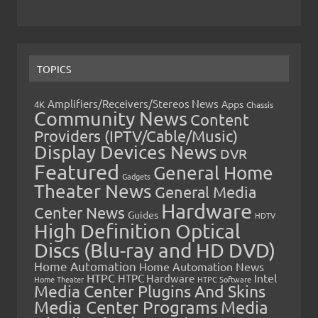
TOPICS
Amplifiers/Receivers/Stereos News
Apps
4K
Chassis
Community News
Content
Providers (IPTV/Cable/Music)
Display Devices News
DVR
Featured
General Home
Gadgets
Theater News
General Media
Hardware
Center News
Guides
HDTV
High Definition Optical
Discs (Blu-ray and HD DVD)
Home Automation
Home Automation News
HTPC
Intel
HTPC Hardware
Home Theater
HTPC Software
Media Center Plugins And Skins
Media Center Programs
Media