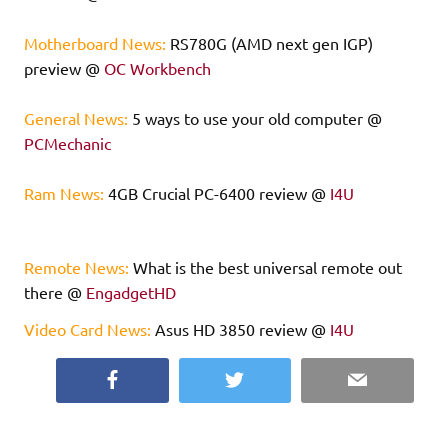
Motherboard News:
RS780G (AMD next gen IGP)
preview @
OC Workbench
General News:
5 ways to use your old computer @
PCMechanic
Ram News:
4GB Crucial PC-6400 review @
I4U
Remote News:
What is the best universal remote out
there @
EngadgetHD
Video Card News:
Asus HD 3850 review @
I4U
Facebook
Twitter
Email