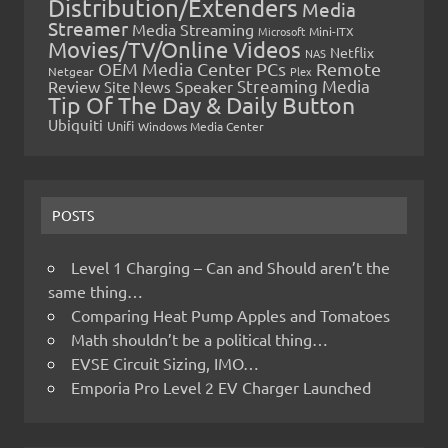
Distribution/Extenders
Media
Streamer
Media Streaming
Microsoft
Mini-ITX
Movies/TV/Online Videos
Netflix
NAS
OEM Media Center PCs
Remote
Netgear
Plex
Streaming Media
Review
Speaker
Site News
Tip Of The Day & Daily Button
Ubiquiti
Unifi
Windows Media Center
POSTS
Level 1 Charging – Can and Should aren’t the
same thing…
Comparing Heat Pump Apples and Tomatoes
Math shouldn’t be a political thing…
EVSE Circuit Sizing, IMO…
Emporia Pro Level 2 EV Charger Launched