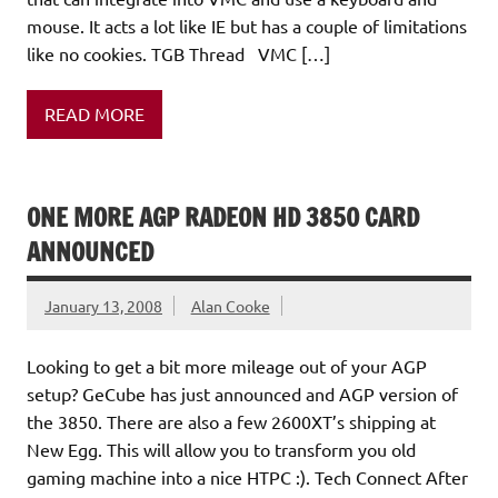
mouse. It acts a lot like IE but has a couple of limitations
like no cookies. TGB Thread VMC […]
READ MORE
ONE MORE AGP RADEON HD 3850 CARD
ANNOUNCED
January 13, 2008
Alan Cooke
Looking to get a bit more mileage out of your AGP
setup? GeCube has just announced and AGP version of
the 3850. There are also a few 2600XT’s shipping at
New Egg. This will allow you to transform you old
gaming machine into a nice HTPC :). Tech Connect After