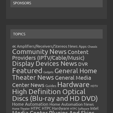
SPONSORS
TOPICS
Amplifiers/Receivers/Stereos News
Apps
4K
Chassis
Community News
Content
Providers (IPTV/Cable/Music)
Display Devices News
DVR
Featured
General Home
Gadgets
Theater News
General Media
Hardware
Center News
Guides
HDTV
High Definition Optical
Discs (Blu-ray and HD DVD)
Home Automation
Home Automation News
HTPC
Intel
HTPC Hardware
Home Theater
HTPC Software
Media Center Plugins And Skins