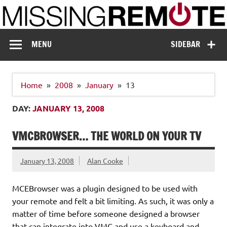
Skip
to
content
Missing Remote
Enthusiastic about smart technology
MENU
SIDEBAR
Home
2008
January
13
DAY:
JANUARY 13, 2008
VMCBROWSER… THE WORLD ON YOUR TV
January 13, 2008
Alan Cooke
MCEBrowser was a plugin designed to be used with
your remote and felt a bit limiting. As such, it was only a
matter of time before someone designed a browser
that can integrate into VMC and use a keyboard and