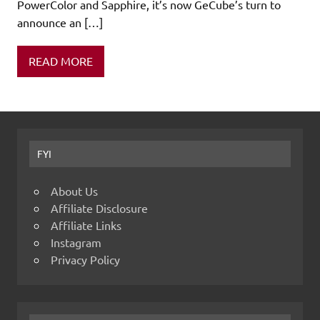
PowerColor and Sapphire, it’s now GeCube’s turn to
announce an […]
READ MORE
FYI
About Us
Affiliate Disclosure
Affiliate Links
Instagram
Privacy Policy