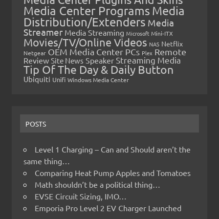
Media Center Programs
Media
Distribution/Extenders
Media
Streamer
Media Streaming
Microsoft
Mini-ITX
Movies/TV/Online Videos
Netflix
NAS
OEM Media Center PCs
Remote
Netgear
Plex
Streaming Media
Review
Speaker
Site News
Tip Of The Day & Daily Button
Ubiquiti
Unifi
Windows Media Center
POSTS
Level 1 Charging – Can and Should aren’t the
same thing…
Comparing Heat Pump Apples and Tomatoes
Math shouldn’t be a political thing…
EVSE Circuit Sizing, IMO…
Emporia Pro Level 2 EV Charger Launched