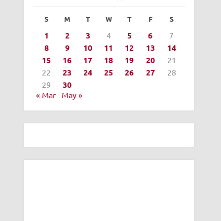
S
M
T
W
T
F
S
1
2
3
4
5
6
7
8
9
10
11
12
13
14
15
16
17
18
19
20
21
22
23
24
25
26
27
28
29
30
« Mar
May »