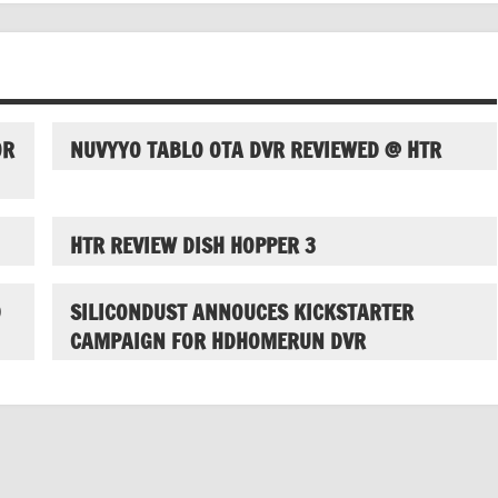
OR
NUVYYO TABLO OTA DVR REVIEWED @ HTR
HTR REVIEW DISH HOPPER 3
D
SILICONDUST ANNOUCES KICKSTARTER
CAMPAIGN FOR HDHOMERUN DVR