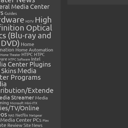
eral Media Center
s
Guides
rdware
High
HDTV
inition Optical
cs (Blu-ray and
 DVD)
Home
mation
Home Automation
HTPC
HTPC
Home Theater
Intel
are
HTPC Software
ia Center Plugins
 Skins
Media
ter Programs
ia
tribution/Extende
edia Streamer
Media
ming
Microsoft
Mini-ITX
ies/TV/Online
eos
Netflix
NAS
Netgear
Media Center PCs
Plex
ote
Review
Site News