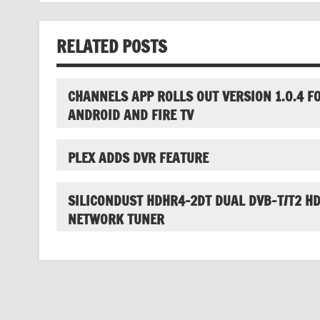
RELATED POSTS
CHANNELS APP ROLLS OUT VERSION 1.0.4 F
ANDROID AND FIRE TV
PLEX ADDS DVR FEATURE
SILICONDUST HDHR4-2DT DUAL DVB-T/T2 H
NETWORK TUNER