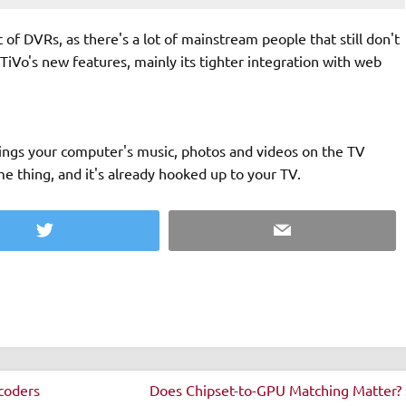
 of DVRs, as there's a lot of mainstream people that still don't
Vo's new features, mainly its tighter integration with web
ings your computer's music, photos and videos on the TV
me thing, and it's already hooked up to your TV.
Twitter
Email
coders
Does Chipset-to-GPU Matching Matter? 