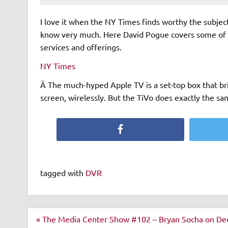
I love it when the NY Times finds worthy the subject
know very much. Here David Pogue covers some of Ti
services and offerings.
NY Times
Â The much-hyped Apple TV is a set-top box that br
screen, wirelessly. But the TiVo does exactly the sa
Facebook
tagged with
DVR
Post
« The Media Center Show #102 – Bryan Socha on De
navigation