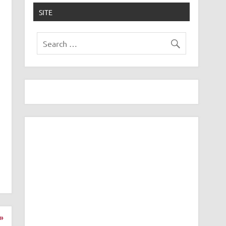
SITE
»