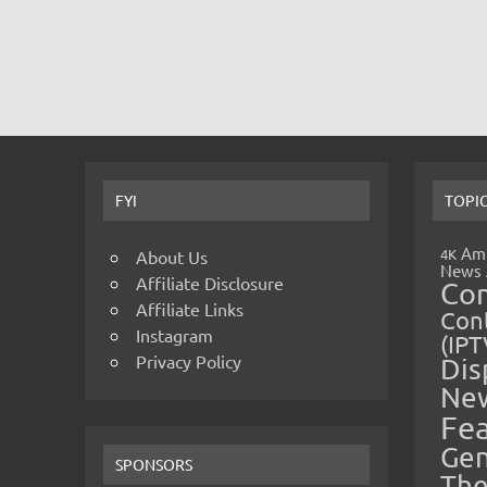
FYI
TOPI
Amp
4K
About Us
News
Affiliate Disclosure
Co
Affiliate Links
Cont
Instagram
(IPT
Privacy Policy
Dis
Ne
Fe
Gen
SPONSORS
The