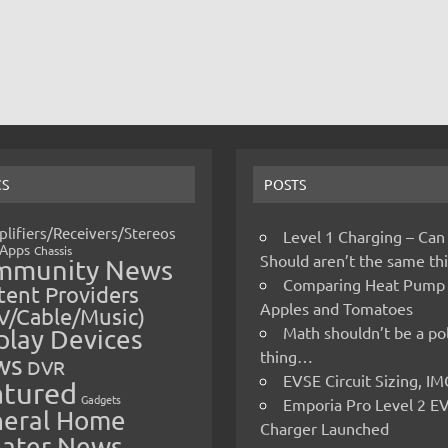
CS
POSTS
lifiers/Receivers/Stereos
Level 1 Charging – Can
Apps
Chassis
Should aren’t the same t
mmunity News
Comparing Heat Pump
ent Providers
Apples and Tomatoes
V/Cable/Music)
Math shouldn’t be a pol
play Devices
thing…
ws
DVR
EVSE Circuit Sizing, 
atured
Gadgets
Emporia Pro Level 2 E
eral Home
Charger Launched
ater News