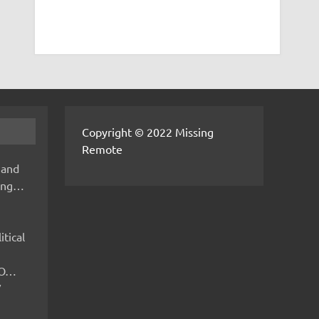
Copyright © 2022 Missing
Remote
 and
hing…
itical
IMO…
V