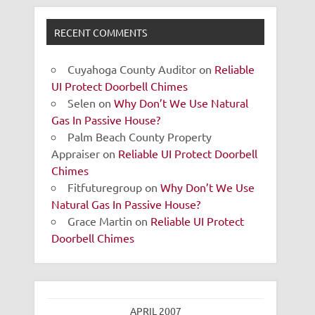
RECENT COMMENTS
Cuyahoga County Auditor
on
Reliable
UI Protect Doorbell Chimes
Selen
on
Why Don’t We Use Natural
Gas In Passive House?
Palm Beach County Property
Appraiser
on
Reliable UI Protect Doorbell
Chimes
Fitfuturegroup
on
Why Don’t We Use
Natural Gas In Passive House?
Grace Martin
on
Reliable UI Protect
Doorbell Chimes
APRIL 2007