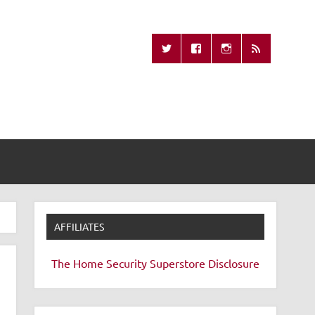
Missing Remote
AFFILIATES
The Home Security Superstore
Disclosure