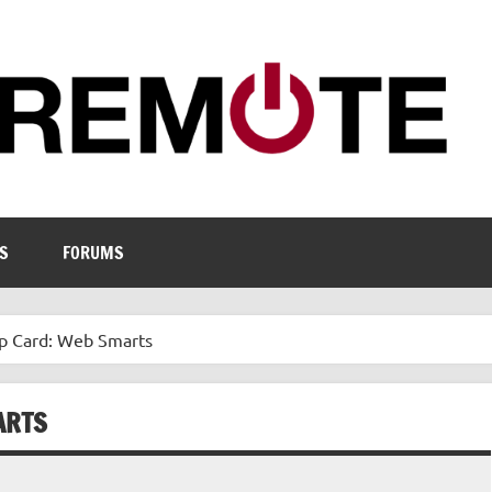
S
FORUMS
mp Card: Web Smarts
ARTS