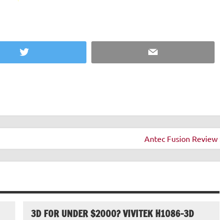
Twitter
Email
Antec Fusion Review 
3D FOR UNDER $2000? VIVITEK H1086-3D