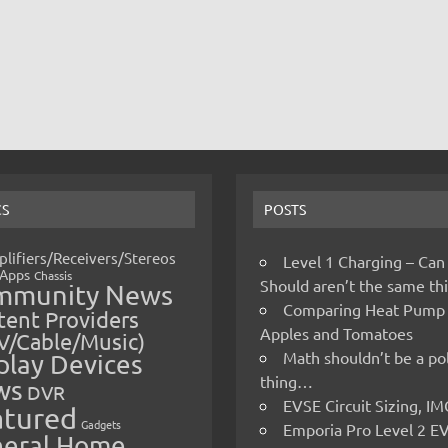
CS
POSTS
lifiers/Receivers/Stereos
Level 1 Charging – Can
Apps
Chassis
Should aren’t the same t
mmunity News
Comparing Heat Pump
ent Providers
Apples and Tomatoes
V/Cable/Music)
Math shouldn’t be a pol
play Devices
thing…
ws
DVR
EVSE Circuit Sizing, 
atured
Gadgets
Emporia Pro Level 2 E
eral Home