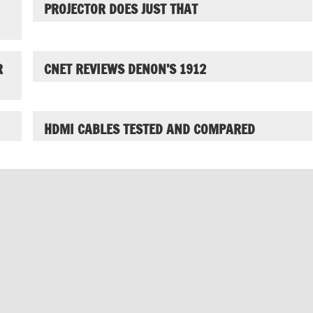
PROJECTOR DOES JUST THAT
R
CNET REVIEWS DENON’S 1912
HDMI CABLES TESTED AND COMPARED