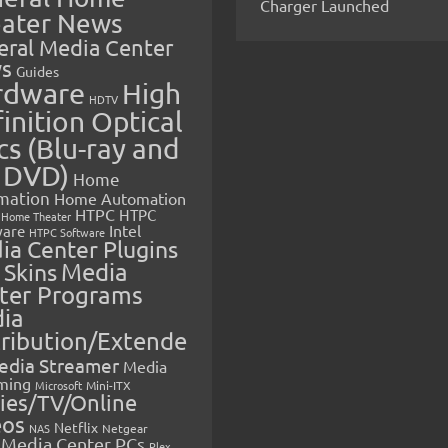
Charger Launched
ater News
eral Media Center
s
Guides
rdware
High
HDTV
inition Optical
cs (Blu-ray and
 DVD)
Home
mation
Home Automation
HTPC
HTPC
Home Theater
Intel
are
HTPC Software
ia Center Plugins
 Skins
Media
ter Programs
ia
tribution/Extende
edia Streamer
Media
ming
Microsoft
Mini-ITX
ies/TV/Online
eos
Netflix
NAS
Netgear
Media Center PCs
Plex