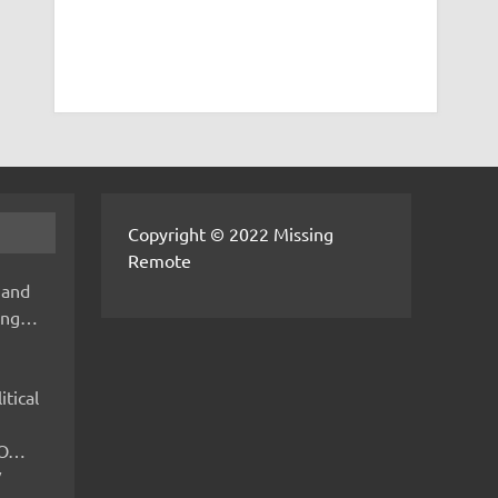
Copyright © 2022 Missing
Remote
 and
hing…
itical
IMO…
V