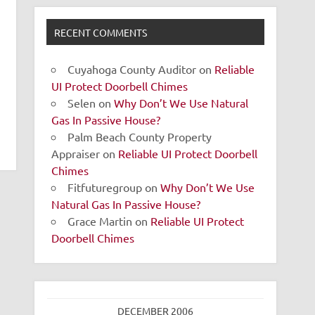
RECENT COMMENTS
Cuyahoga County Auditor
on
Reliable
UI Protect Doorbell Chimes
Selen
on
Why Don’t We Use Natural
Gas In Passive House?
Palm Beach County Property
Appraiser
on
Reliable UI Protect Doorbell
Chimes
Fitfuturegroup
on
Why Don’t We Use
Natural Gas In Passive House?
Grace Martin
on
Reliable UI Protect
Doorbell Chimes
DECEMBER 2006