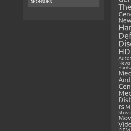
SPONSORS
The
Gen
New
Ha
Def
Dis
HD
Auto
News
Hardw
Med
And
Cen
Med
Dis
rs
M
Strea
Mov
Vid
OEM 