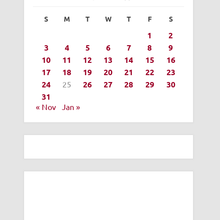
S
M
T
W
T
F
S
1
2
3
4
5
6
7
8
9
10
11
12
13
14
15
16
17
18
19
20
21
22
23
24
25
26
27
28
29
30
31
« Nov
Jan »