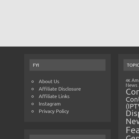
FYI
TOPI
Amp
4K
About Us
News
Affiliate Disclosure
Co
Affiliate Links
Cont
Instagram
(IPT
Privacy Policy
Dis
Ne
Fe
Gen