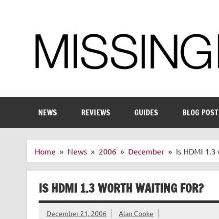
Skip
to
content
Enthusiastic about smart technology
NEWS
REVIEWS
GUIDES
BLOG POST
Home
News
2006
December
Is HDMI 1.3 
IS HDMI 1.3 WORTH WAITING FOR?
December 21, 2006
Alan Cooke