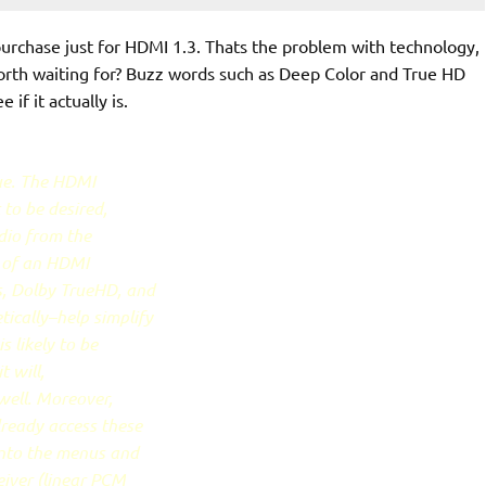
purchase just for HDMI 1.3. Thats the problem with technology,
worth waiting for? Buzz words such as Deep Color and True HD
 if it actually is.
gue. The HDMI
 to be desired,
udio from the
a of an HDMI
s, Dolby TrueHD, and
ically–help simplify
s likely to be
 will,
well. Moreover,
lready access these
into the menus and
eiver (linear PCM