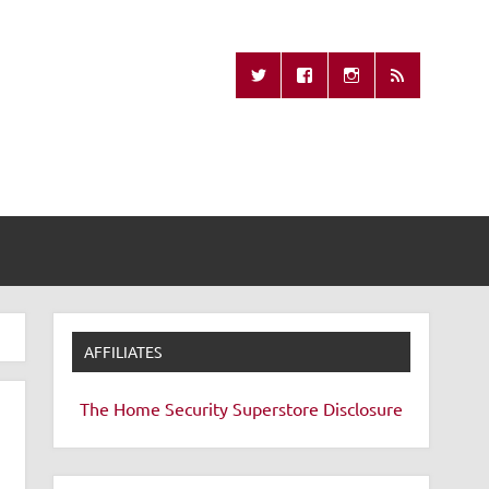
Missing Remote
AFFILIATES
The Home Security Superstore
Disclosure