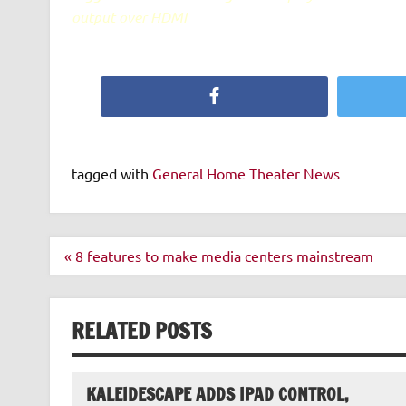
output over HDMI
Facebook
tagged with
General Home Theater News
Post
« 8 features to make media centers mainstream
navigation
RELATED POSTS
KALEIDESCAPE ADDS IPAD CONTROL,