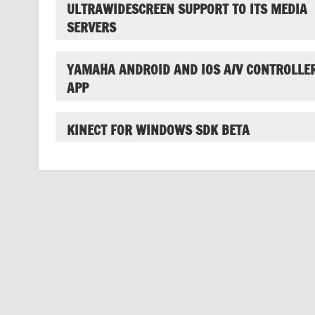
ULTRAWIDESCREEN SUPPORT TO ITS MEDIA
SERVERS
YAMAHA ANDROID AND IOS A/V CONTROLLE
APP
KINECT FOR WINDOWS SDK BETA