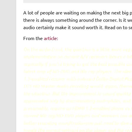
A lot of people are waiting on making the next big 
there is always something around the corner. Is it 
audio certainly make it sound worth it. Read on to see
From the
article:
On the audio front, the question is a little more va
implementation on current A/V receivers leaves a lot
especially if you're trying to get the best possible a
latest crop of HD-DVD and Blu-ray players. The ide
1.3-enabled receiver with onboard Dolby Digital Plu
DTS-HD Master Audio decoding would–again, theoret
the situation. But the improvement in sound quality i
appreciated only by discriminating audiophiles, and it
presumably, require an HDMI 1.3-enabled player as 
current Blu-ray/HD-DVD players and receivers can a
better-sounding soundtracks–you just need to dive 
toggle the correct settings on the player and the rec