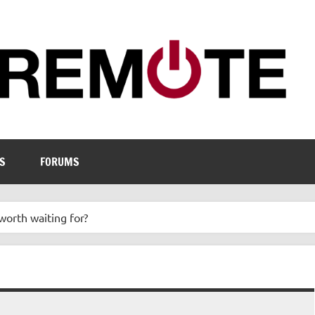
S
FORUMS
worth waiting for?