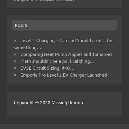
POSTS
Level 1 Charging – Can and Should aren’t the
same thing…
Comparing Heat Pump Apples and Tomatoes
Math shouldn’t be a political thing…
EVSE Circuit Sizing, IMO…
Emporia Pro Level 2 EV Charger Launched
Copyright © 2022 Missing Remote