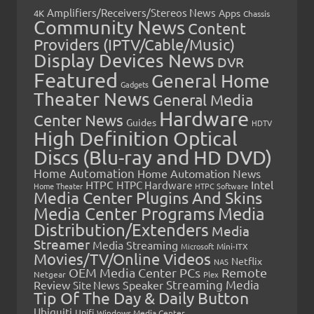
Amplifiers/Receivers/Stereos News
Apps
4K
Chassis
Community News
Content
Providers (IPTV/Cable/Music)
Display Devices News
DVR
Featured
General Home
Gadgets
Theater News
General Media
Hardware
Center News
Guides
HDTV
High Definition Optical
Discs (Blu-ray and HD DVD)
Home Automation
Home Automation News
HTPC
Intel
HTPC Hardware
Home Theater
HTPC Software
Media Center Plugins And Skins
Media Center Programs
Media
Distribution/Extenders
Media
Streamer
Media Streaming
Microsoft
Mini-ITX
Movies/TV/Online Videos
Netflix
NAS
OEM Media Center PCs
Remote
Netgear
Plex
Streaming Media
Review
Speaker
Site News
Tip Of The Day & Daily Button
Ubiquiti
Unifi
Windows Media Center