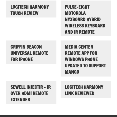
LOGITECH HARMONY
PULSE-EIGHT
TOUCH REVIEW
MOTOROLA
NYXBOARD HYBRID
WIRELESS KEYBOARD
AND IR REMOTE
GRIFFIN BEACON
MEDIA CENTER
UNIVERSAL REMOTE
REMOTE APP FOR
FOR IPHONE
WINDOWS PHONE
UPDATED TO SUPPORT
MANGO
SEWELL INJECTIR – IR
LOGITECH HARMONY
OVER HDMI REMOTE
LINK REVIEWED
EXTENDER