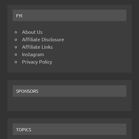
FYI
About Us
Affiliate Disclosure
Affiliate Links
Instagram
Privacy Policy
SPONSORS
TOPICS