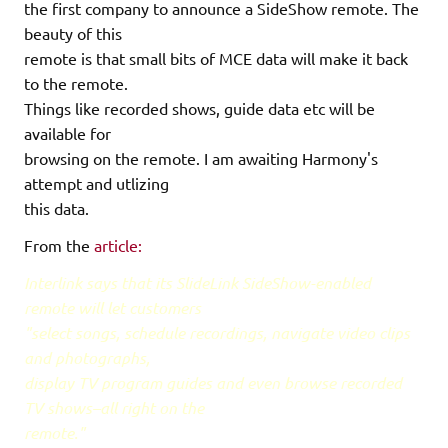
the first company to announce a SideShow remote. The
beauty of this
remote is that small bits of MCE data will make it back
to the remote.
Things like recorded shows, guide data etc will be
available for
browsing on the remote. I am awaiting Harmony's
attempt and utlizing
this data.
From the
article:
Interlink says that its SlideLink SideShow-enabled
remote will let customers
"select songs, schedule recordings, navigate video clips
and photographs,
display TV program guides and even browse recorded
TV shows–all right on the
remote."