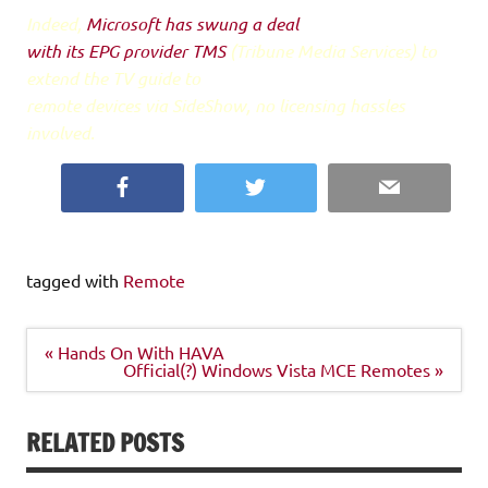
Indeed,
Microsoft has swung a deal
with its EPG provider TMS
(Tribune Media Services) to
extend the TV guide to
remote devices via SideShow, no licensing hassles
involved.
Facebook
Twitter
Email
tagged with
Remote
Post
« Hands On With HAVA
navigation
Official(?) Windows Vista MCE Remotes »
RELATED POSTS