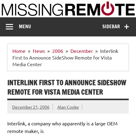
Skip
to
content
Missing Remote
Enthusiastic about smart technology
MENU
SIDEBAR
Home
News
2006
December
Interlink
First to Announce SideShow Remote for Vista
Media Center
INTERLINK FIRST TO ANNOUNCE SIDESHOW
REMOTE FOR VISTA MEDIA CENTER
December 21, 2006
Alan Cooke
Interlink, a company who apparently is a large OEM
remote maker, is