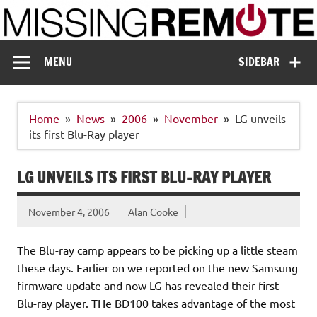
Skip
to
content
Missing Remote
Enthusiastic about smart technology
MENU
SIDEBAR
Home
News
2006
November
LG unveils
its first Blu-Ray player
LG UNVEILS ITS FIRST BLU-RAY PLAYER
November 4, 2006
Alan Cooke
The Blu-ray camp appears to be picking up a little steam
these days. Earlier on we reported on the new Samsung
firmware update and now LG has revealed their first
Blu-ray player. THe BD100 takes advantage of the most