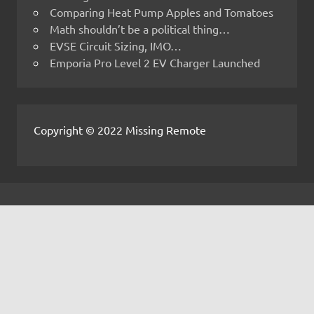
Comparing Heat Pump Apples and Tomatoes
Math shouldn’t be a political thing…
EVSE Circuit Sizing, IMO…
Emporia Pro Level 2 EV Charger Launched
Copyright © 2022 Missing Remote