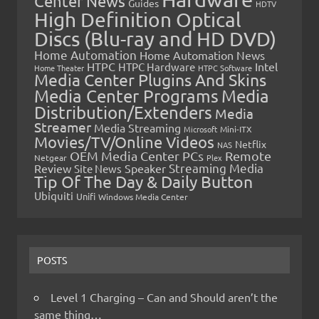
Center News
Guides
HDTV
High Definition Optical
Discs (Blu-ray and HD DVD)
Home Automation
Home Automation News
HTPC
Intel
HTPC Hardware
Home Theater
HTPC Software
Media Center Plugins And Skins
Media Center Programs
Media
Distribution/Extenders
Media
Streamer
Media Streaming
Microsoft
Mini-ITX
Movies/TV/Online Videos
Netflix
NAS
OEM Media Center PCs
Remote
Netgear
Plex
Streaming Media
Review
Speaker
Site News
Tip Of The Day & Daily Button
Ubiquiti
Unifi
Windows Media Center
POSTS
Level 1 Charging – Can and Should aren’t the
same thing…