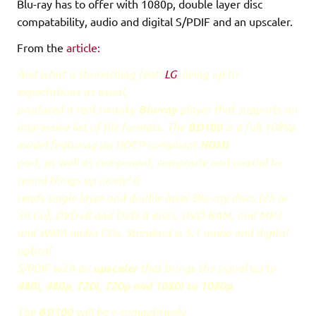
Blu-ray has to offer with 1080p, double layer disc
compatability, audio and digital S/PDIF and an upscaler.
From the
article:
And what a stomaching feat!
LG
,
living up to
expectations as usual,
produced a real swanky
Blu-ray
player that supports an
impressive list of file formats. The
BD100
is a full 1080p
model featuring an
HDCP
-compliant
HDMI
port, as well as component, composite and coaxial to
round things up nicely! It
reads single layer and double layer Blu-ray discs (25 or
50 Go),
DVD
+R and
DVD
-R discs,
DVD
-RAM, and
MP3
and
WMA
audio CDs. Standard is 5.1 audio and digital
optical
S/PDIF with an
upscaler
that brings the signal up to
480i, 480p, 720i, 720p and 1080i to 1080p
.
The
BD100
will be « competitively