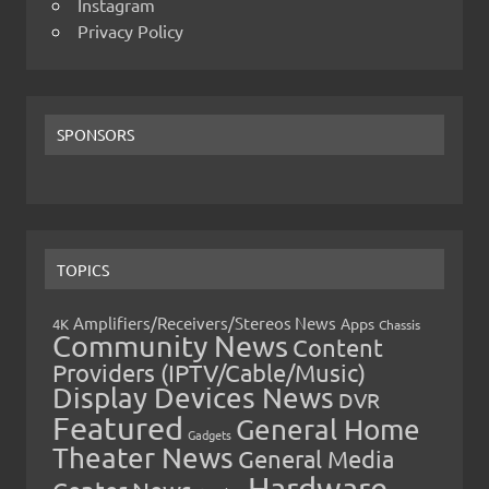
Instagram
Privacy Policy
SPONSORS
TOPICS
Amplifiers/Receivers/Stereos News
Apps
4K
Chassis
Community News
Content
Providers (IPTV/Cable/Music)
Display Devices News
DVR
Featured
General Home
Gadgets
Theater News
General Media
Hardware