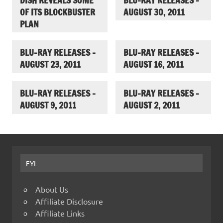
DISH REVEALS SOME
BLU-RAY RELEASES –
OF ITS BLOCKBUSTER
AUGUST 30, 2011
PLAN
BLU-RAY RELEASES –
BLU-RAY RELEASES –
AUGUST 23, 2011
AUGUST 16, 2011
BLU-RAY RELEASES –
BLU-RAY RELEASES –
AUGUST 9, 2011
AUGUST 2, 2011
FYI
About Us
Affiliate Disclosure
Affiliate Links