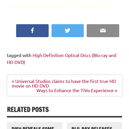
priced »and released « early 2007 » so we were told.
Facebook
Twitter
Email
tagged with
High Definition Optical Discs (Blu-ray and
HD DVD)
Post
« Universal Studios claims to have the first true HD
navigation
movie on HD DVD
Ways to Enhance the TiVo Experience »
RELATED POSTS