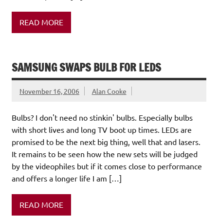
READ MORE
SAMSUNG SWAPS BULB FOR LEDS
November 16, 2006
Alan Cooke
Bulbs? I don't need no stinkin' bulbs. Especially bulbs
with short lives and long TV boot up times. LEDs are
promised to be the next big thing, well that and lasers.
It remains to be seen how the new sets will be judged
by the videophiles but if it comes close to performance
and offers a longer life I am […]
READ MORE