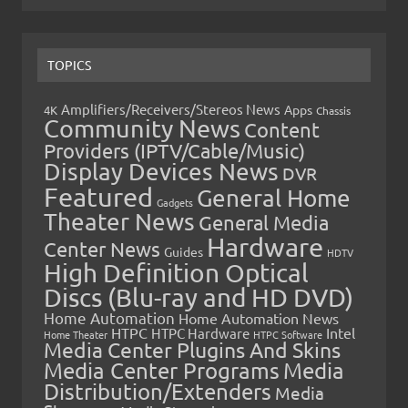
TOPICS
Amplifiers/Receivers/Stereos News
Apps
4K
Chassis
Community News
Content
Providers (IPTV/Cable/Music)
Display Devices News
DVR
Featured
General Home
Gadgets
Theater News
General Media
Hardware
Center News
Guides
HDTV
High Definition Optical
Discs (Blu-ray and HD DVD)
Home Automation
Home Automation News
HTPC
Intel
HTPC Hardware
Home Theater
HTPC Software
Media Center Plugins And Skins
Media Center Programs
Media
Distribution/Extenders
Media