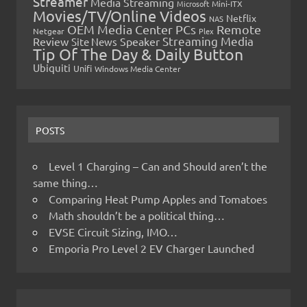
Streamer
Media Streaming
Microsoft
Mini-ITX
Movies/TV/Online Videos
Netflix
NAS
OEM Media Center PCs
Remote
Netgear
Plex
Streaming Media
Review
Speaker
Site News
Tip Of The Day & Daily Button
Ubiquiti
Unifi
Windows Media Center
POSTS
Level 1 Charging – Can and Should aren’t the
same thing…
Comparing Heat Pump Apples and Tomatoes
Math shouldn’t be a political thing…
EVSE Circuit Sizing, IMO…
Emporia Pro Level 2 EV Charger Launched