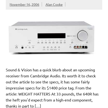
November 16, 2006
Alan Cooke
Sound & Vision has a quick blurb about an upcoming
receiver from Cambridge Audio. Its worth it to check
out the article to see the specs, it has some fairly
impressive specs for its $1400 price tag. From the
article: WEIGHT MATTERS At 33 pounds, the 640R has
the heft you'd expect from a high-end component,
thanks in part to […]