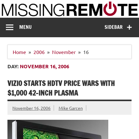
Skip
to
content
Missing Remote
Enthusiastic about smart technology
MENU
SIDEBAR
Home
2006
November
16
DAY:
NOVEMBER 16, 2006
VIZIO STARTS HDTV PRICE WARS WITH
$1,000 42-INCH PLASMA
November 16, 2006
Mike Garcen