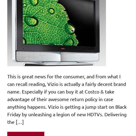
This is great news for the consumer, and from what I
can recall reading, Vizio is actually a fairly decent brand
name. Especially if you can buy it at Costco & take
advantage of their awesome return policy in case
anything happens. Vizio is getting a jump start on Black
Friday by unleashing a legion of new HDTVs. Delivering
the […]