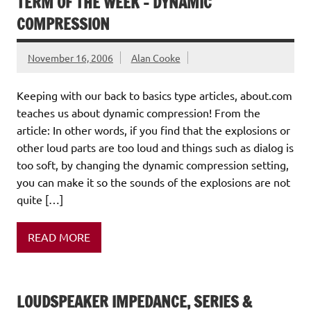
TERM OF THE WEEK – DYNAMIC
COMPRESSION
November 16, 2006
Alan Cooke
Keeping with our back to basics type articles, about.com
teaches us about dynamic compression! From the
article: In other words, if you find that the explosions or
other loud parts are too loud and things such as dialog is
too soft, by changing the dynamic compression setting,
you can make it so the sounds of the explosions are not
quite […]
READ MORE
LOUDSPEAKER IMPEDANCE, SERIES &