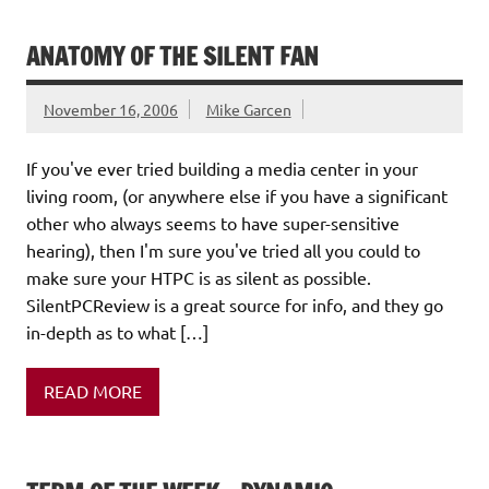
ANATOMY OF THE SILENT FAN
November 16, 2006
Mike Garcen
If you've ever tried building a media center in your
living room, (or anywhere else if you have a significant
other who always seems to have super-sensitive
hearing), then I'm sure you've tried all you could to
make sure your HTPC is as silent as possible.
SilentPCReview is a great source for info, and they go
in-depth as to what […]
READ MORE