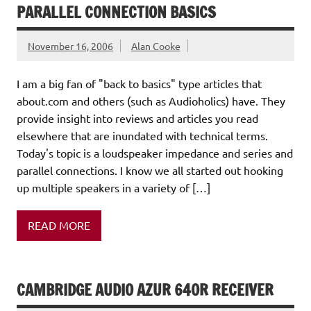
PARALLEL CONNECTION BASICS
November 16, 2006
Alan Cooke
I am a big fan of "back to basics" type articles that
about.com and others (such as Audioholics) have. They
provide insight into reviews and articles you read
elsewhere that are inundated with technical terms.
Today's topic is a loudspeaker impedance and series and
parallel connections. I know we all started out hooking
up multiple speakers in a variety of […]
READ MORE
CAMBRIDGE AUDIO AZUR 640R RECEIVER