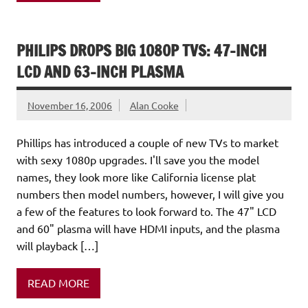
PHILIPS DROPS BIG 1080P TVS: 47-INCH
LCD AND 63-INCH PLASMA
November 16, 2006
Alan Cooke
Phillips has introduced a couple of new TVs to market
with sexy 1080p upgrades. I'll save you the model
names, they look more like California license plat
numbers then model numbers, however, I will give you
a few of the features to look forward to. The 47" LCD
and 60" plasma will have HDMI inputs, and the plasma
will playback […]
READ MORE