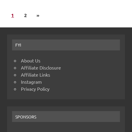
1
2
»
FYI
About Us
Affiliate Disclosure
Affiliate Links
Instagram
Privacy Policy
SPONSORS