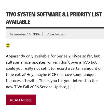
TIVO SYSTEM SOFTWARE 8.1 PRIORITY LIST
AVAILABLE
November 16, 2006
Mike Garcen
Apparantly only available for Series 2 TiVos so far, but
still some nice updates for ya. I don't own a TiVo but
could you really not set it to record a certain amount of
time extra? Hey, maybe MCE did have some unique
features afterall Thank you for your interest in the
new TiVo Fall 2006 Service Update, […]
READ MORE