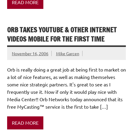
READ MORE
ORB TAKES YOUTUBE & OTHER INTERNET
VIDEOS MOBILE FOR THE FIRST TIME
November 16, 2006
Mike Garcen
Orb is really doing a great job at being first to market on
a lot of nice features, as well as making themselves
some nice strategic partners. It's great to see as I
frequently use it. Now if only it would play nice with
Media Center!! Orb Networks today announced that its
free MyCasting™ service is the first to take […]
READ MORE