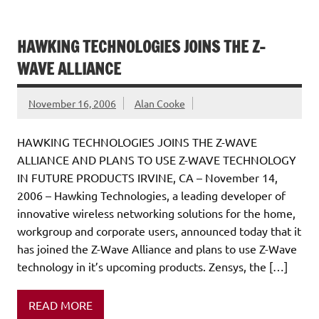
HAWKING TECHNOLOGIES JOINS THE Z-
WAVE ALLIANCE
November 16, 2006
Alan Cooke
HAWKING TECHNOLOGIES JOINS THE Z-WAVE
ALLIANCE AND PLANS TO USE Z-WAVE TECHNOLOGY
IN FUTURE PRODUCTS IRVINE, CA – November 14,
2006 – Hawking Technologies, a leading developer of
innovative wireless networking solutions for the home,
workgroup and corporate users, announced today that it
has joined the Z-Wave Alliance and plans to use Z-Wave
technology in it’s upcoming products. Zensys, the […]
READ MORE