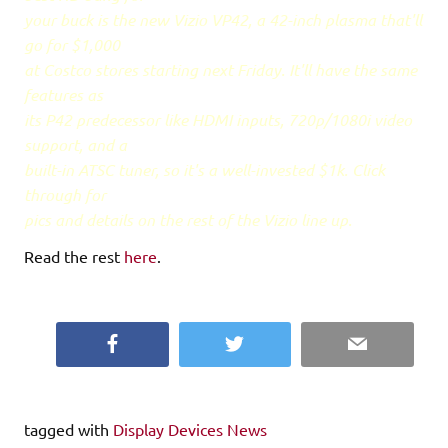
your buck is the new Vizio VP42, a 42-inch plasma that'll
go for $1,000
at Costco stores starting next Friday. It'll have the same
features as
its P42 predecessor like HDMI inputs, 720p/1080i video
support, and a
built-in ATSC tuner, so it's a well-invested $1k. Click
through for
pics and details on the rest of the Vizio line up.
Read the rest
here
.
Facebook
Twitter
Email
tagged with
Display Devices News