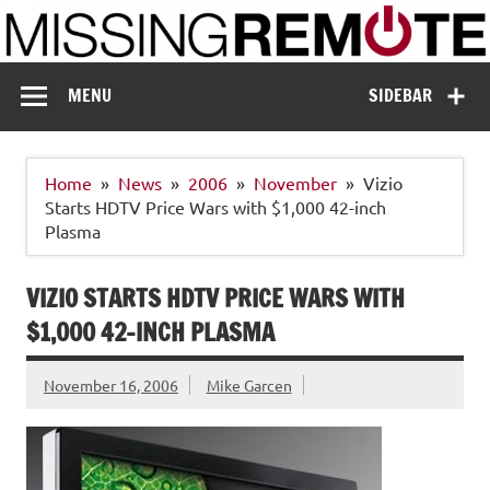
Skip
to
content
Missing Remote
Enthusiastic about smart technology
MENU
SIDEBAR
Home
News
2006
November
Vizio
Starts HDTV Price Wars with $1,000 42-inch
Plasma
VIZIO STARTS HDTV PRICE WARS WITH
$1,000 42-INCH PLASMA
November 16, 2006
Mike Garcen