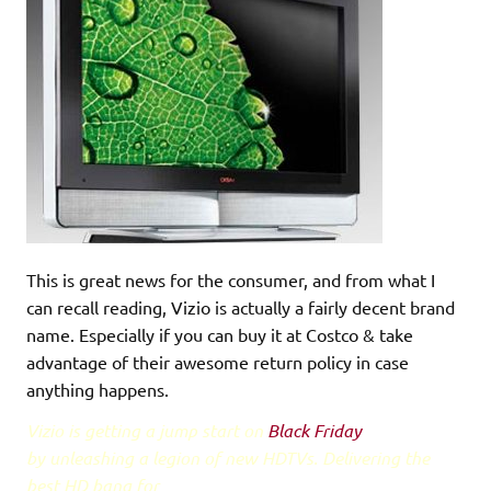
This is great news for the consumer, and from what I
can recall reading, Vizio is actually a fairly decent brand
name. Especially if you can buy it at Costco & take
advantage of their awesome return policy in case
anything happens.
Vizio is getting a jump start on
Black Friday
by unleashing a legion of new HDTVs. Delivering the
best HD bang for