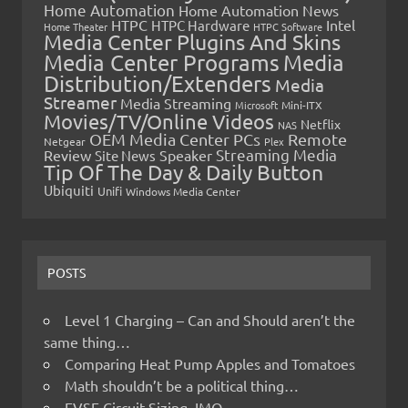
Home Automation
Home Automation News
HTPC
Intel
HTPC Hardware
Home Theater
HTPC Software
Media Center Plugins And Skins
Media Center Programs
Media
Distribution/Extenders
Media
Streamer
Media Streaming
Microsoft
Mini-ITX
Movies/TV/Online Videos
Netflix
NAS
OEM Media Center PCs
Remote
Netgear
Plex
Streaming Media
Review
Speaker
Site News
Tip Of The Day & Daily Button
Ubiquiti
Unifi
Windows Media Center
POSTS
Level 1 Charging – Can and Should aren’t the
same thing…
Comparing Heat Pump Apples and Tomatoes
Math shouldn’t be a political thing…
EVSE Circuit Sizing, IMO…