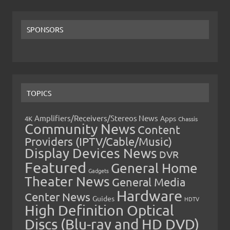
SPONSORS
TOPICS
Amplifiers/Receivers/Stereos News
Apps
4K
Chassis
Community News
Content
Providers (IPTV/Cable/Music)
Display Devices News
DVR
Featured
General Home
Gadgets
Theater News
General Media
Hardware
Center News
Guides
HDTV
High Definition Optical
Discs (Blu-ray and HD DVD)