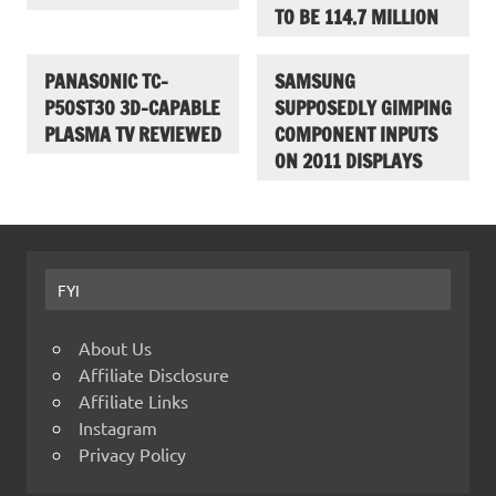
TO BE 114.7 MILLION
PANASONIC TC-
SAMSUNG
P50ST30 3D-CAPABLE
SUPPOSEDLY GIMPING
PLASMA TV REVIEWED
COMPONENT INPUTS
ON 2011 DISPLAYS
FYI
About Us
Affiliate Disclosure
Affiliate Links
Instagram
Privacy Policy