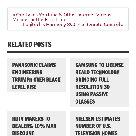
Post
« Orb Takes YouTube & Other Internet Videos
navigation
Mobile for the First Time
Logitech’s Harmony 890 Pro Remote Control »
RELATED POSTS
PANASONIC CLAIMS
SAMSUNG TO LICENSE
ENGINEERING
REALD TECHNOLOGY
TRIUMPH OVER BLACK
BRINGING FULL
LEVEL RISE
RESOLUTION 3D
USING PASSIVE
GLASSES
HDTV MAKERS TO
NIELSEN ESTIMATES
DEALERS: 10% MAX
NUMBER OF U.S.
DISCOUNT
TELEVISION HOMES