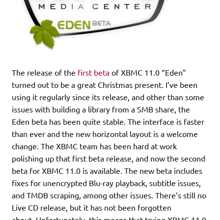
The release of the
first beta
of XBMC 11.0 “Eden”
turned out to be a great Christmas present. I’ve been
using it regularly since its release, and other than some
issues with building a library from a SMB share, the
Eden beta has been quite stable. The interface is faster
than ever and the new horizontal layout is a welcome
change. The XBMC team has been hard at work
polishing up that first beta release, and now the second
beta for XBMC 11.0 is available. The new beta includes
fixes for unencrypted Blu-ray playback, subtitle issues,
and TMDB scraping, among other issues. There’s still no
Live CD release, but it has not been forgotten
about. Unfortunately, this means that trying XBMC 11.0