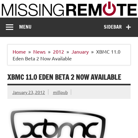
Skip
to
content
Missing Remote
Enthusiastic about smart technology
MENU
SIDEBAR
Home
News
2012
January
XBMC 11.0
Eden Beta 2 Now Available
XBMC 11.0 EDEN BETA 2 NOW AVAILABLE
January 23, 2012
millpub