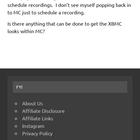
schedule recordings. I don’t see myself popping back in
to MC just to schedule a recording.
Is there anything that can be done to get the XBMC
looks within MC?
FYI
About Us
Affiliate Disclosure
Affiliate Links
Instagram
Privacy Policy