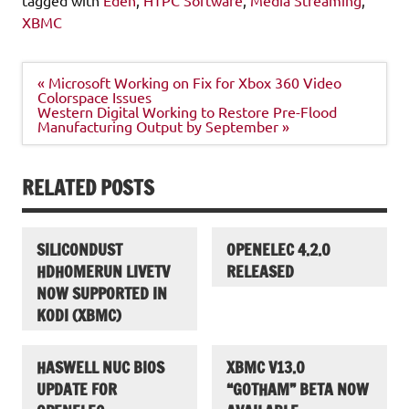
XBMC
Post
« Microsoft Working on Fix for Xbox 360 Video
navigation
Colorspace Issues
Western Digital Working to Restore Pre-Flood
Manufacturing Output by September »
RELATED POSTS
SILICONDUST
OPENELEC 4.2.0
HDHOMERUN LIVETV
RELEASED
NOW SUPPORTED IN
KODI (XBMC)
HASWELL NUC BIOS
XBMC V13.0
UPDATE FOR
“GOTHAM” BETA NOW