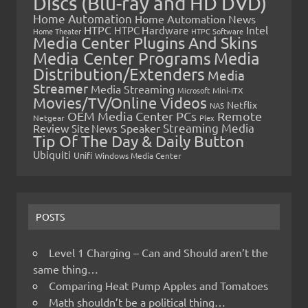
Discs (Blu-ray and HD DVD)
Home Automation
Home Automation News
HTPC
Intel
HTPC Hardware
Home Theater
HTPC Software
Media Center Plugins And Skins
Media Center Programs
Media
Distribution/Extenders
Media
Streamer
Media Streaming
Microsoft
Mini-ITX
Movies/TV/Online Videos
Netflix
NAS
OEM Media Center PCs
Remote
Netgear
Plex
Streaming Media
Review
Speaker
Site News
Tip Of The Day & Daily Button
Ubiquiti
Unifi
Windows Media Center
POSTS
Level 1 Charging – Can and Should aren’t the
same thing…
Comparing Heat Pump Apples and Tomatoes
Math shouldn’t be a political thing…