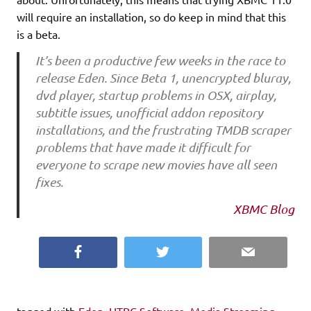
will require an installation, so do keep in mind that this
is a beta.
It’s been a productive few weeks in the race to
release Eden. Since Beta 1, unencrypted bluray,
dvd player, startup problems in OSX, airplay,
subtitle issues, unofficial addon repository
installations, and the frustrating TMDB scraper
problems that have made it difficult for
everyone to scrape new movies have all seen
fixes.
XBMC Blog
Facebook
Twitter
Email
tagged with
Eden
,
HTPC Software
,
Media Streaming
,