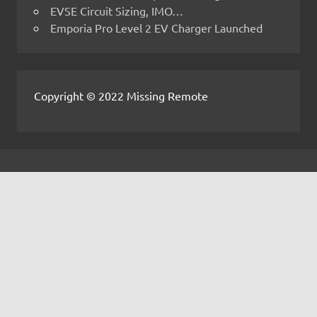
EVSE Circuit Sizing, IMO…
Emporia Pro Level 2 EV Charger Launched
Copyright © 2022 Missing Remote