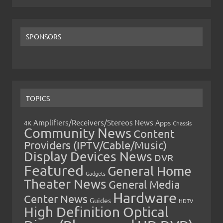
SPONSORS
TOPICS
Amplifiers/Receivers/Stereos News
Apps
4K
Chassis
Community News
Content
Providers (IPTV/Cable/Music)
Display Devices News
DVR
Featured
General Home
Gadgets
Theater News
General Media
Hardware
Center News
Guides
HDTV
High Definition Optical