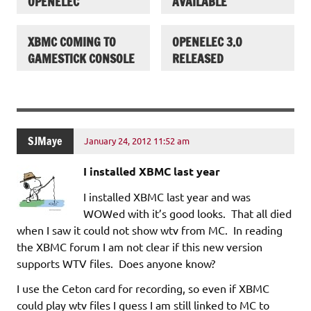
OPENELEC
AVAILABLE
XBMC COMING TO
OPENELEC 3.0
GAMESTICK CONSOLE
RELEASED
SJMaye
January 24, 2012 11:52 am
I installed XBMC last year
I installed XBMC last year and was
WOWed with it’s good looks. That all died
when I saw it could not show wtv from MC. In reading
the XBMC forum I am not clear if this new version
supports WTV files. Does anyone know?
I use the Ceton card for recording, so even if XBMC
could play wtv files I guess I am still linked to MC to