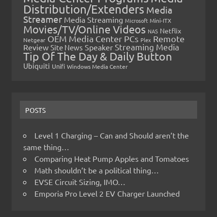
Distribution/Extenders
Media
Streamer
Media Streaming
Microsoft
Mini-ITX
Movies/TV/Online Videos
Netflix
NAS
OEM Media Center PCs
Remote
Netgear
Plex
Streaming Media
Review
Speaker
Site News
Tip Of The Day & Daily Button
Ubiquiti
Unifi
Windows Media Center
POSTS
Level 1 Charging – Can and Should aren’t the
same thing…
Comparing Heat Pump Apples and Tomatoes
Math shouldn’t be a political thing…
EVSE Circuit Sizing, IMO…
Emporia Pro Level 2 EV Charger Launched