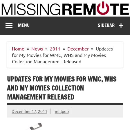
Skip
to
content
Missing Remote
Enthusiastic about smart technology
MENU
SIDEBAR
Home
News
2011
December
Updates
for My Movies for WMC, WHS and My Movies
Collection Management Released
UPDATES FOR MY MOVIES FOR WMC, WHS
AND MY MOVIES COLLECTION
MANAGEMENT RELEASED
December 17, 2011
millpub