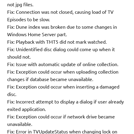
not jpg files.
Fix: Connection was not closed, causing load of TV
Episodes to be slow.
Fix: Dune index was broken due to some changes in
Windows Home Server part.
Fix: Playback with TMT5 did not mark watched.
Fix: Unidentified disc dialog could come up when it
should not.
Fix: Issue with automatic update of online collection.
Fix: Exception could occur when uploading collection
changes if database became unavailable.
Fix: Exception could occur when inserting a damaged
disc.
Fix: Incorrect attempt to display a dialog if user already
exited application.
Fix: Exception could occur if network drive became
unavailable.
Fix: Error in TVUpdateStatus when changing lock on