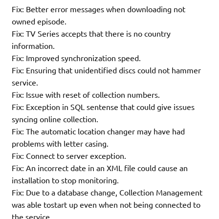
Fix: Better error messages when downloading not
owned episode.
Fix: TV Series accepts that there is no country
information.
Fix: Improved synchronization speed.
Fix: Ensuring that unidentified discs could not hammer
service.
Fix: Issue with reset of collection numbers.
Fix: Exception in SQL sentense that could give issues
syncing online collection.
Fix: The automatic location changer may have had
problems with letter casing.
Fix: Connect to server exception.
Fix: An incorrect date in an XML file could cause an
installation to stop monitoring.
Fix: Due to a database change, Collection Management
was able tostart up even when not being connected to
the service.