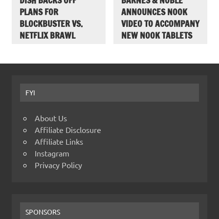
DISH BACKS OFF
BARNES & NOBLE
PLANS FOR
ANNOUNCES NOOK
BLOCKBUSTER VS.
VIDEO TO ACCOMPANY
NETFLIX BRAWL
NEW NOOK TABLETS
FYI
About Us
Affiliate Disclosure
Affiliate Links
Instagram
Privacy Policy
SPONSORS