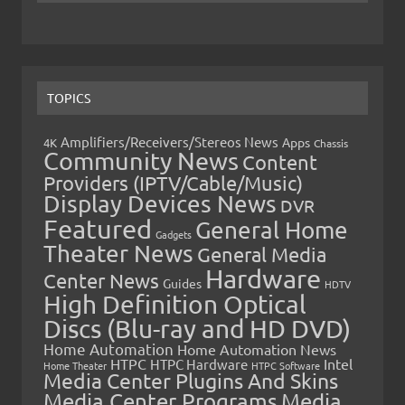
TOPICS
Amplifiers/Receivers/Stereos News
Apps
4K
Chassis
Community News
Content
Providers (IPTV/Cable/Music)
Display Devices News
DVR
Featured
General Home
Gadgets
Theater News
General Media
Hardware
Center News
Guides
HDTV
High Definition Optical
Discs (Blu-ray and HD DVD)
Home Automation
Home Automation News
HTPC
Intel
HTPC Hardware
Home Theater
HTPC Software
Media Center Plugins And Skins
Media Center Programs
Media