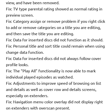
view, and have been removed.
Fix: TV type parental rating showed as normal rating in
preview screen.
Fix: Category assign or remove problem if you right click
to add or remove categories on a title you are editing,
and then save the title you are editing.
Fix: Data for inserted discs did not function as it should.
Fix: Personal title and sort title could remain when using
change data function.
Fix: Data for inserted discs did not always follow cover
profile looks.
Fix: The “Play All” functionality is now able to mark
individual played episodes as watched.
Fix: Adjustments to improve speed of browsing on list
and details as well as cover row and details screens,
especially on extenders.
Fix: Navigation menu color overlay did not display right
on extenders with overscan present.