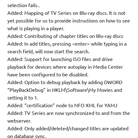
selection fails..
Added: Mapping of TV Series on Blu-ray discs. It is not
yet possible for us to provide instructions on how to see
what is playing in a player.
Added: Contributing of chapter titles on Blu-ray discs
Added: In add titles, pressing <enter> while typing in a
search field, will now start the search.
Added: Support for launching ISO files and drive
playback for devices where autoplay in Media Center
have been configured to be disabled.
Added: Option to debug playback by adding DWORD
“PlayBackDebug” in HKLM\Software\My Movies and
setting it to 1.
Added: “certification” node to NFO XML for YAMJ
Added: TV Series are now synchronized to and from the
webserver.
Added: Only added/deleted/changed titles are updated
on database sync.