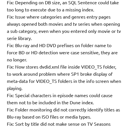
Fix: Depending on DB size, an SQL Sentence could take
too long to execute due to a missing index.
Fix: Issue where categories and genres entry pages
always opened both movies and tv series when opening
a sub category, even when you entered only movie or tv
serie library.
Fix: Blu-ray and HD DVD prefixes on folder name to
force BD or HD detection were case sensitive, they are
no longer.
Fix: Now stores dvdid.xml file inside VIDEO_TS folder,
to work around problem where SP1 broke display of
meta-data for VIDEO_TS folders in the info screen when
playing.
Fix: Special characters in episode names could cause
them not to be included in the Dune index.
Fix: Folder monitoring did not correctly identify titles as
Blu-ray based on ISO files or media types.
Fix: Sort by title did not make sense on TV Seasons