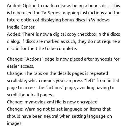
Added: Option to mark a disc as being a bonus disc. This
is to be used for TV Series mapping instructions and for
future option of displaying bonus discs in Windows
Media Center.
Added: There is now a digital copy checkbox in the discs
dialog. If discs are marked as such, they do not require a
disc id for the title to be complete.
Change: “Actions” page is now placed after synopsis for
easier access.
Change: The tabs on the details pages is repeated
scrollable, which means you can press “left” from initial
page to access the “actions” page, avoiding having to
scroll though all pages.
Change: mymovies.xml file is now encrypted.
Change: Warning not to set language on items that
should have been neutral when setting language on
images.