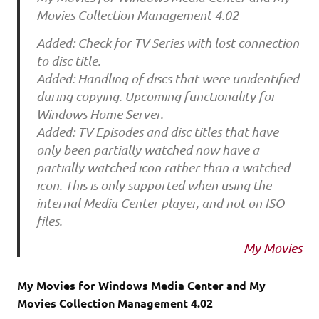
Movies Collection Management 4.02
Added: Check for TV Series with lost connection
to disc title.
Added: Handling of discs that were unidentified
during copying. Upcoming functionality for
Windows Home Server.
Added: TV Episodes and disc titles that have
only been partially watched now have a
partially watched icon rather than a watched
icon. This is only supported when using the
internal Media Center player, and not on ISO
files.
My Movies
My Movies for Windows Media Center and My
Movies Collection Management 4.02