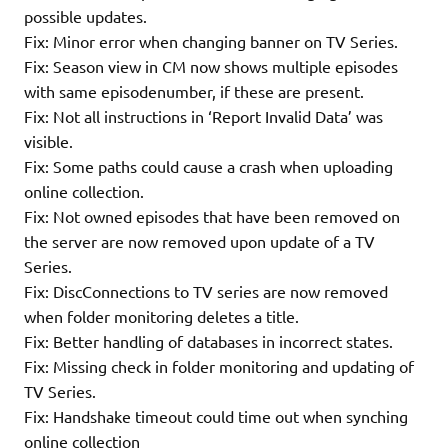
possible updates.
Fix: Minor error when changing banner on TV Series.
Fix: Season view in CM now shows multiple episodes
with same episodenumber, if these are present.
Fix: Not all instructions in ‘Report Invalid Data’ was
visible.
Fix: Some paths could cause a crash when uploading
online collection.
Fix: Not owned episodes that have been removed on
the server are now removed upon update of a TV
Series.
Fix: DiscConnections to TV series are now removed
when folder monitoring deletes a title.
Fix: Better handling of databases in incorrect states.
Fix: Missing check in folder monitoring and updating of
TV Series.
Fix: Handshake timeout could time out when synching
online collection