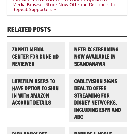
navigation
Media Browser Store Now Offering Discounts to
Repeat Supporters »
RELATED POSTS
ZAPPITI MEDIA
NETFLIX STREAMING
CENTER FOR DUNE HD
NOW AVAILABLE IN
REVIEWED
SCANDANAVIA
LOVEFILM USERS TO
CABLEVISION SIGNS
HAVE OPTION TO SIGN
DEAL TO OFFER
IN WITH AMAZON
STREAMING FOR
ACCOUNT DETAILS
DISNEY NETWORKS,
INCLUDING ESPN AND
ABC