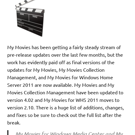
My Movies has been getting a fairly steady stream of
pre-release updates over the last few months, but the
work has evidently paid off as final versions of the
updates for My Movies, My Movies Collection
Management, and My Movies for Windows Home
Server 2011 are now available. My Movies and My
Movies Collection Management have been updated to
version 4.02 and My Movies for WHS 2011 moves to
version 2.10. There is a huge list of additions, changes,
and fixes so be sure to check out the full list after the
break.
My Movies for Windows Media Center and My