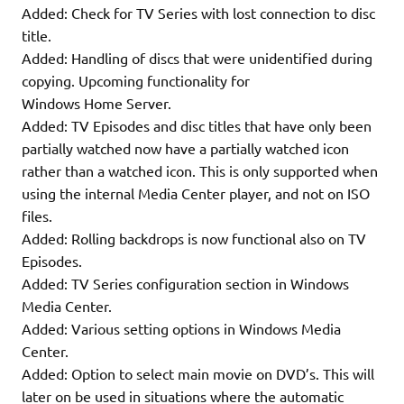
Added: Check for TV Series with lost connection to disc
title.
Added: Handling of discs that were unidentified during
copying. Upcoming functionality for
Windows Home Server.
Added: TV Episodes and disc titles that have only been
partially watched now have a partially watched icon
rather than a watched icon. This is only supported when
using the internal Media Center player, and not on ISO
files.
Added: Rolling backdrops is now functional also on TV
Episodes.
Added: TV Series configuration section in Windows
Media Center.
Added: Various setting options in Windows Media
Center.
Added: Option to select main movie on DVD’s. This will
later on be used in situations where the automatic