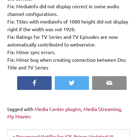
Fix: MediaInfo did not display correct in some audio
channel configurations.
Fix: Titles with mediainfo of 1080 height did not display
right if the width was not 1920.
Fix: Ratings for TV Series and TV Episodes are now
automatically contributed to webservice.
Fix: Minor sync errors.
Fix: Minor bug when creating connection between Disc
Title and TV Series
Facebook
Twitter
Email
tagged with
Media Center plugins
,
Media Streaming
,
My Movies
Post
« Revamped Netflix for iOS Brings Updated UI