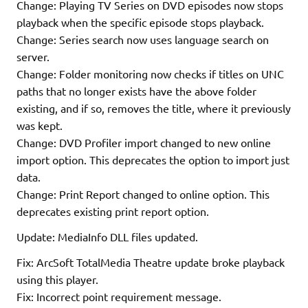
Change: Playing TV Series on DVD episodes now stops
playback when the specific episode stops playback.
Change: Series search now uses language search on
server.
Change: Folder monitoring now checks if titles on UNC
paths that no longer exists have the above folder
existing, and if so, removes the title, where it previously
was kept.
Change: DVD Profiler import changed to new online
import option. This deprecates the option to import just
data.
Change: Print Report changed to online option. This
deprecates existing print report option.
Update: MediaInfo DLL files updated.
Fix: ArcSoft TotalMedia Theatre update broke playback
using this player.
Fix: Incorrect point requirement message.