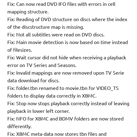
Fix: Can now read DVD IFO files with errors in cell
mapping structure.
Fix: Reading of DVD structure on discs where the index
of the discstructure map is missing.
Fix: Not all subtitles were read on DVD discs.
Fix: Main movie detection is now based on time instead
of filesizes.
Fix: Wait cursor did not hide when receiving a playback
error on TV Series and Seasons.
Fix: Invalid mappings are now removed upon TV Serie
data download for discs.
Fix: folder.tbn renamed to movie.tbn for VIDEO_TS
folders to display data correctly in XBMC.
Fix: Stop now stops playback correctly instead of leaving
playback in lower left corner.
Fix: NFO for XBMC and BDMV folders are now stored
differently.
Fix: XBMC meta-data now stores tbn files and