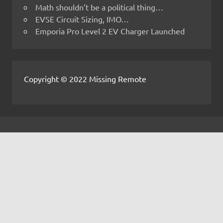
Math shouldn’t be a political thing…
EVSE Circuit Sizing, IMO…
Emporia Pro Level 2 EV Charger Launched
Copyright © 2022 Missing Remote