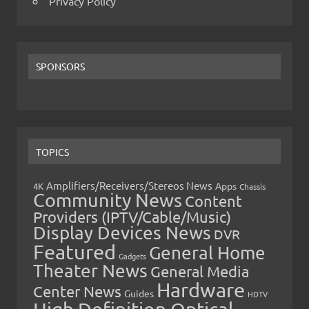
Privacy Policy
SPONSORS
TOPICS
Amplifiers/Receivers/Stereos News
Apps
4K
Chassis
Community News
Content
Providers (IPTV/Cable/Music)
Display Devices News
DVR
Featured
General Home
Gadgets
Theater News
General Media
Hardware
Center News
Guides
HDTV