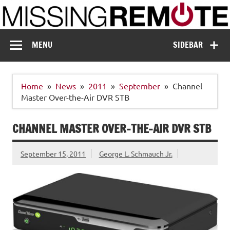
Skip
to
content
Missing Remote
Enthusiastic about smart technology
MENU
SIDEBAR
Home
News
2011
September
Channel
Master Over-the-Air DVR STB
CHANNEL MASTER OVER-THE-AIR DVR STB
September 15, 2011
George L. Schmauch Jr.