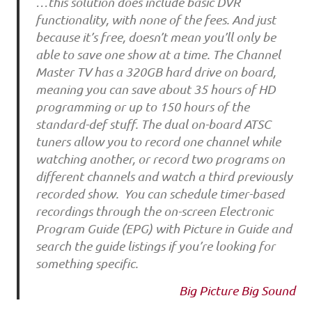
…this solution does include basic DVR
functionality, with none of the fees. And just
because it’s free, doesn’t mean you’ll only be
able to save one show at a time. The Channel
Master TV has a 320GB hard drive on board,
meaning you can save about 35 hours of HD
programming or up to 150 hours of the
standard-def stuff. The dual on-board ATSC
tuners allow you to record one channel while
watching another, or record two programs on
different channels and watch a third previously
recorded show. You can schedule timer-based
recordings through the on-screen Electronic
Program Guide (EPG) with Picture in Guide and
search the guide listings if you’re looking for
something specific.
Big Picture Big Sound