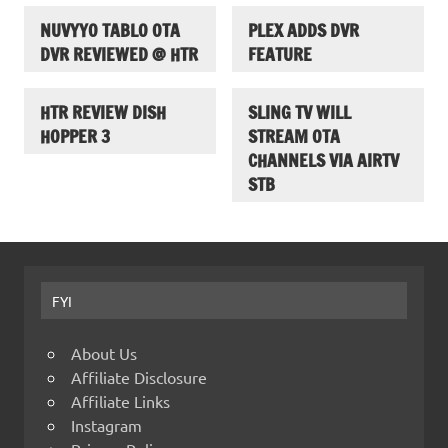
NUVYYO TABLO OTA
PLEX ADDS DVR
DVR REVIEWED @ HTR
FEATURE
HTR REVIEW DISH
SLING TV WILL
HOPPER 3
STREAM OTA
CHANNELS VIA AIRTV
STB
FYI
About Us
Affiliate Disclosure
Affiliate Links
Instagram