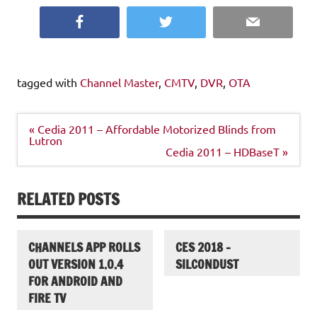
Facebook
Twitter
Email
tagged with
Channel Master
,
CMTV
,
DVR
,
OTA
Post
« Cedia 2011 – Affordable Motorized Blinds from
navigation
Lutron
Cedia 2011 – HDBaseT »
RELATED POSTS
CHANNELS APP ROLLS
CES 2018 –
OUT VERSION 1.0.4
SILCONDUST
FOR ANDROID AND
FIRE TV