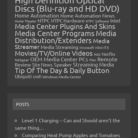
High Definition Optical
Discs (Blu-ray and HD DVD)
Home Automation
Home Automation News
HTPC
Intel
HTPC Hardware
Home Theater
HTPC Software
Media Center Plugins And Skins
Media Center Programs
Media
Distribution/Extenders
Media
Streamer
Media Streaming
Microsoft
Mini-ITX
Movies/TV/Online Videos
Netflix
NAS
OEM Media Center PCs
Remote
Netgear
Plex
Streaming Media
Review
Speaker
Site News
Tip Of The Day & Daily Button
Ubiquiti
Unifi
Windows Media Center
POSTS
Level 1 Charging – Can and Should aren’t the
same thing…
Comparing Heat Pump Apples and Tomatoes