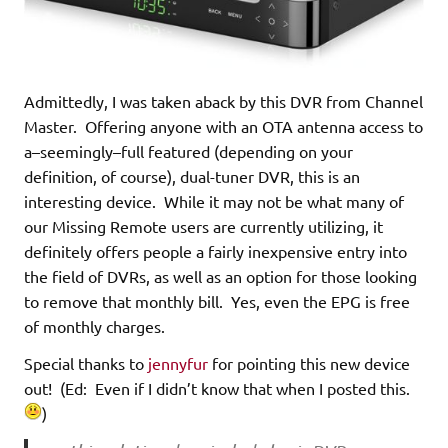
Admittedly, I was taken aback by this DVR from Channel
Master. Offering anyone with an OTA antenna access to
a–seemingly–full featured (depending on your
definition, of course), dual-tuner DVR, this is an
interesting device. While it may not be what many of
our Missing Remote users are currently utilizing, it
definitely offers people a fairly inexpensive entry into
the field of DVRs, as well as an option for those looking
to remove that monthly bill. Yes, even the EPG is free
of monthly charges.
Special thanks to
jennyfur
for pointing this new device
out! (Ed: Even if I didn’t know that when I posted this.
)