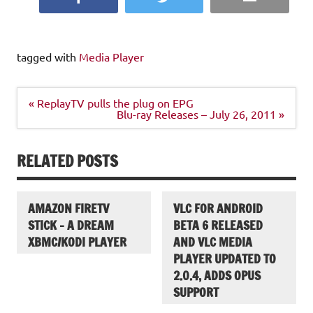
tagged with
Media Player
Post
« ReplayTV pulls the plug on EPG
navigation
Blu-ray Releases – July 26, 2011 »
RELATED POSTS
AMAZON FIRETV
VLC FOR ANDROID
STICK – A DREAM
BETA 6 RELEASED
XBMC/KODI PLAYER
AND VLC MEDIA
PLAYER UPDATED TO
2.0.4, ADDS OPUS
SUPPORT