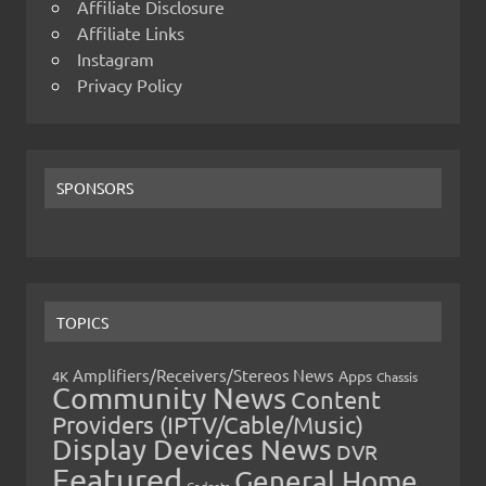
Affiliate Disclosure
Affiliate Links
Instagram
Privacy Policy
SPONSORS
TOPICS
Amplifiers/Receivers/Stereos News
Apps
4K
Chassis
Community News
Content
Providers (IPTV/Cable/Music)
Display Devices News
DVR
Featured
General Home
Gadgets