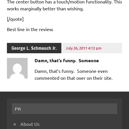
The center button has a touch/motion functionality. This
works marginally better than wishing.
[/quote]
Best line in the review.
George L. Schmauch Jr.
July 26, 2011 4:12 pm
Damn, that’s funny. Someone
Damn, that’s funny. Someone even
commented on that over on their site.
FYI
About Us