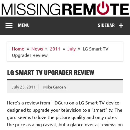
Skip
to
content
Missing Remote
Enthusiastic about smart technology
MENU
SIDEBAR
Home
News
2011
July
LG Smart TV
Upgrader Review
LG SMART TV UPGRADER REVIEW
July 25, 2011
Mike Garcen
Here’s a review from HDGuru on a LG Smart TV device
designed to upgrade your television to a “smart” tv. The
guru seems to love the picture quality and only notes
the price as a big caveat, but a glance over at reviews on