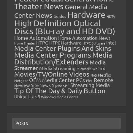
Theater News
General Media
Hardware
Center News
Guides
HDTV
High Definition Optical
Discs (Blu-ray and HD DVD)
Home Automation
Home Automation News
HTPC
Intel
HTPC Hardware
Home Theater
HTPC Software
Media Center Plugins And Skins
Media Center Programs
Media
Distribution/Extenders
Media
Streamer
Media Streaming
Microsoft
Mini-ITX
Movies/TV/Online Videos
Netflix
NAS
OEM Media Center PCs
Remote
Netgear
Plex
Streaming Media
Review
Speaker
Site News
Tip Of The Day & Daily Button
Ubiquiti
Unifi
Windows Media Center
POSTS