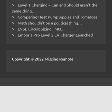
Level 1 Charging – Can and Should aren’t the
same thing…
Comparing Heat Pump Apples and Tomatoes
Math shouldn’t be a political thing…
EVSE Circuit Sizing, IMO…
Emporia Pro Level 2 EV Charger Launched
Copyright © 2022 Missing Remote