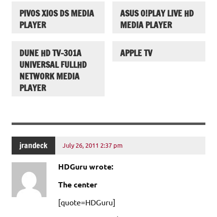
PIVOS XIOS DS MEDIA
ASUS O!PLAY LIVE HD
PLAYER
MEDIA PLAYER
DUNE HD TV-301A
APPLE TV
UNIVERSAL FULLHD
NETWORK MEDIA
PLAYER
jrandeck
July 26, 2011 2:37 pm
HDGuru wrote:
The center
[quote=HDGuru]