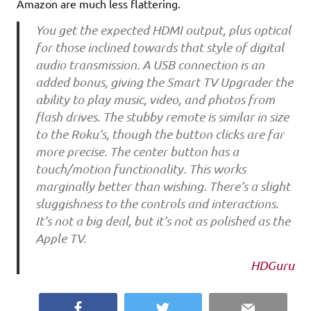
Amazon are much less flattering.
You get the expected HDMI output, plus optical
for those inclined towards that style of digital
audio transmission. A USB connection is an
added bonus, giving the Smart TV Upgrader the
ability to play music, video, and photos from
flash drives. The stubby remote is similar in size
to the Roku’s, though the button clicks are far
more precise. The center button has a
touch/motion functionality. This works
marginally better than wishing. There’s a slight
sluggishness to the controls and interactions.
It’s not a big deal, but it’s not as polished as the
Apple TV.
HDGuru
Facebook
Twitter
Email