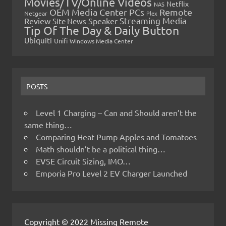
Movies/TV/Online Videos
Netflix
NAS
OEM Media Center PCs
Remote
Netgear
Plex
Streaming Media
Review
Speaker
Site News
Tip Of The Day & Daily Button
Ubiquiti
Unifi
Windows Media Center
POSTS
Level 1 Charging – Can and Should aren’t the
same thing…
Comparing Heat Pump Apples and Tomatoes
Math shouldn’t be a political thing…
EVSE Circuit Sizing, IMO…
Emporia Pro Level 2 EV Charger Launched
Copyright © 2022 Missing Remote