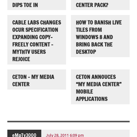
DIPS TOE IN
CENTER PACK?
CABLE LABS CHANGES
HOW TO BANISH LIVE
OCUR SPECIFICATION
TILES FROM
EXPANDING COPY-
WINDOWS 8 AND
FREELY CONTENT –
BRING BACK THE
MYTHTV USERS
DESKTOP
REJOICE
CETON – MY MEDIA
CETON ANNOUCES
CENTER
“MY MEDIA CENTER”
MOBILE
APPLICATIONS
eMpTy3000
July 28, 2011 6:09 pm