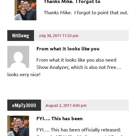
Thanks Mike. I forgot to
Thanks Mike. I forgot to point that out.
NitDawg
July 30, 2011 11:33 pm
From what it looks like you
From what it looks like you also need
Show Analyzer, which is also not free…
looks very nice!
eMpTy3000
August 2, 2011 4:45 pm
FYI…. This has been
FYI…. This has been officially released: