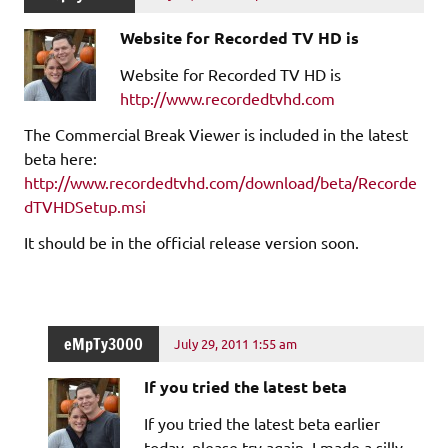
Website for Recorded TV HD is
Website for Recorded TV HD is
http://www.recordedtvhd.com
The Commercial Break Viewer is included in the latest
beta here:
http://www.recordedtvhd.com/download/beta/Recorde
dTVHDSetup.msi
It should be in the official release version soon.
eMpTy3000
July 29, 2011 1:55 am
If you tried the latest beta
If you tried the latest beta earlier
today, please try again. I made a silly