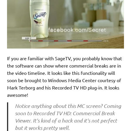
If you are familiar with SageTV, you probably know that
the software can show where commercial breaks are in
the video timeline. It looks like this functionality will
soon be brought to Windows Media Center courtesy of
Mark Terborg and his Recorded TV HD plug-in. It looks
awesome!
Notice anything about this MC screen? Coming
soon to Recorded TV HD: Commercial Break
Viewer. It’s kind of a hack and it’s not perfect
but it works pretty well.