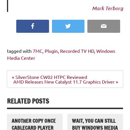
Mark Terborg
Facebook
Twitter
Email
tagged with
7MC
,
Plugin
,
Recorded TV HD
,
Windows
Media Center
Post
« SilverStone CW02 HTPC Reviewed
navigation
AMD Releases New Catalyst 11.7 Graphics Driver »
RELATED POSTS
ANOTHER COPY ONCE
WAIT, YOU CAN STILL
CABLECARD PLAYER
BUY WINDOWS MEDIA