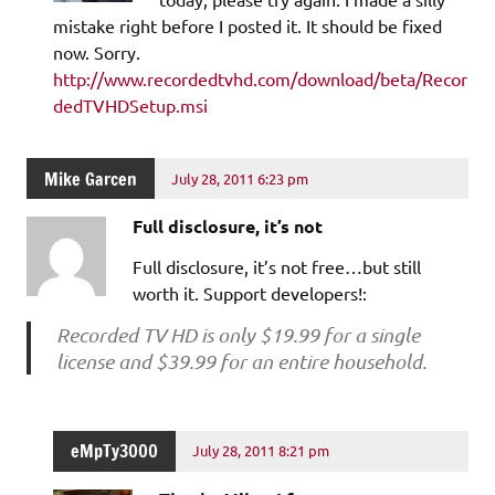
mistake right before I posted it. It should be fixed
now. Sorry.
http://www.recordedtvhd.com/download/beta/Recor
dedTVHDSetup.msi
Mike Garcen
July 28, 2011 6:23 pm
Full disclosure, it’s not
Full disclosure, it’s not free…but still
worth it. Support developers!:
Recorded TV HD is only $19.99 for a single
license and $39.99 for an entire household.
eMpTy3000
July 28, 2011 8:21 pm