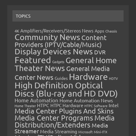
TOPICS
Amplifiers/Receivers/Stereos News
Apps
4K
Chassis
Community News
Content
Providers (IPTV/Cable/Music)
Display Devices News
DVR
Featured
General Home
Gadgets
Theater News
General Media
Hardware
Center News
Guides
HDTV
High Definition Optical
Discs (Blu-ray and HD DVD)
Home Automation
Home Automation News
HTPC
Intel
HTPC Hardware
Home Theater
HTPC Software
Media Center Plugins And Skins
Media Center Programs
Media
Distribution/Extenders
Media
Streamer
Media Streaming
Microsoft
Mini-ITX