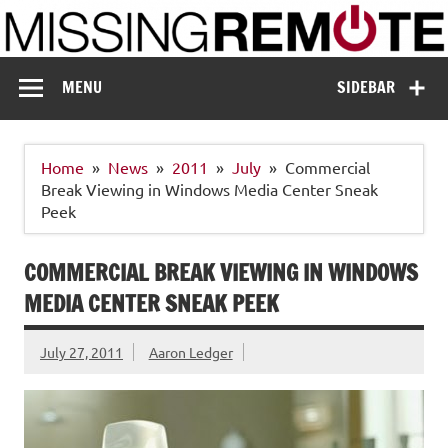
Skip
to
content
Missing Remote
Enthusiastic about smart technology
MENU
SIDEBAR
Home
News
2011
July
Commercial
Break Viewing in Windows Media Center Sneak
Peek
COMMERCIAL BREAK VIEWING IN WINDOWS
MEDIA CENTER SNEAK PEEK
July 27, 2011
Aaron Ledger