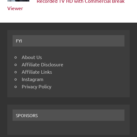
Recorded TV HD with Commercial Break
Viewer
FYI
About Us
Affiliate Disclosure
Affiliate Links
Instagram
Privacy Policy
SPONSORS