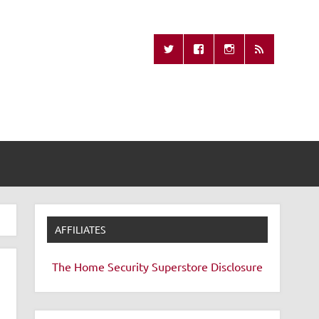
Missing Remote
AFFILIATES
The Home Security Superstore
Disclosure