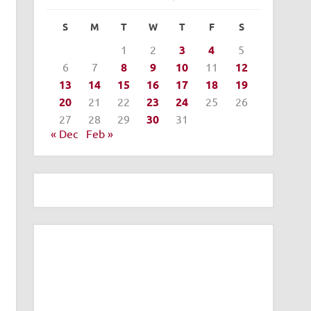
S
M
T
W
T
F
S
1
2
3
4
5
6
7
8
9
10
11
12
13
14
15
16
17
18
19
20
21
22
23
24
25
26
27
28
29
30
31
« Dec
Feb »