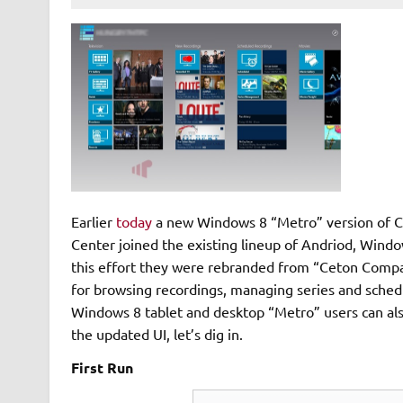
Earlier
today
a new Windows 8 “Metro” version of Ce
Center joined the existing lineup of Andriod, Wind
this effort they were rebranded from “Ceton Compan
for browsing recordings, managing series and schedul
Windows 8 tablet and desktop “Metro” users can also
the updated UI, let’s dig in.
First Run