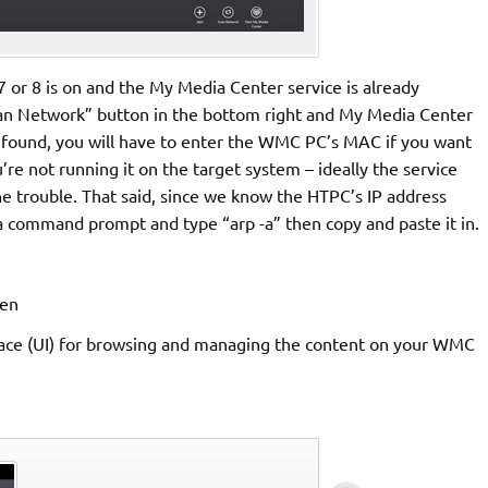
r 8 is on and the My Media Center service is already
 “Scan Network” button in the bottom right and My Media Center
 found, you will have to enter the WMC PC’s MAC if you want
’re not running it on the target system – ideally the service
 trouble. That said, since we know the HTPC’s IP address
n a command prompt and type “arp -a” then copy and paste it in.
erface (UI) for browsing and managing the content on your WMC