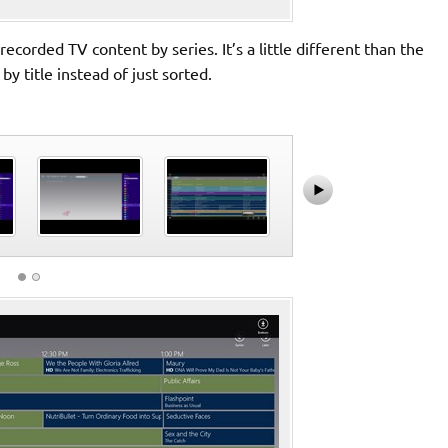
corded TV content by series. It’s a little different than the
 title instead of just sorted.