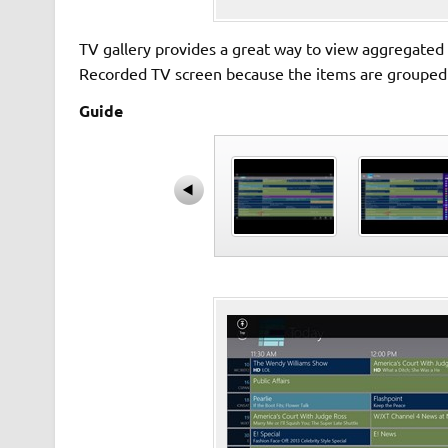
TV gallery provides a great way to view aggregated re
Recorded TV screen because the items are grouped by
Guide