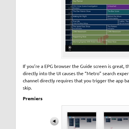
If you’re a EPG browser the Guide screen is great, 
directly into the UI causes the “Metro” search expe
channel directly requires that you trigger the app
skip.
Premiers