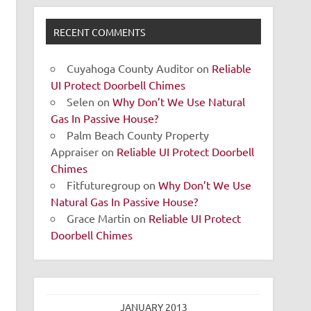
RECENT COMMENTS
Cuyahoga County Auditor
on
Reliable
UI Protect Doorbell Chimes
Selen
on
Why Don’t We Use Natural
Gas In Passive House?
Palm Beach County Property
Appraiser
on
Reliable UI Protect Doorbell
Chimes
Fitfuturegroup
on
Why Don’t We Use
Natural Gas In Passive House?
Grace Martin
on
Reliable UI Protect
Doorbell Chimes
JANUARY 2013