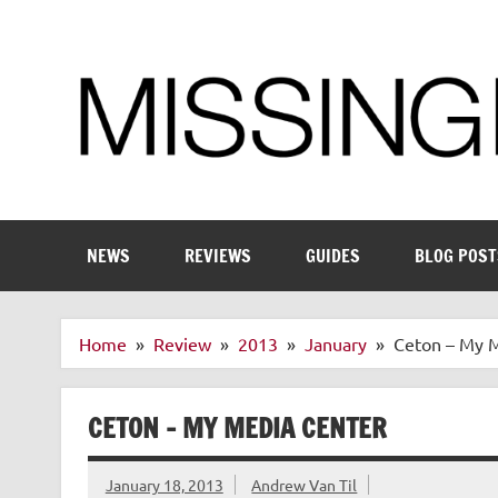
Skip
to
content
Enthusiastic about smart technology
NEWS
REVIEWS
GUIDES
BLOG POST
Home
Review
2013
January
Ceton – My 
CETON – MY MEDIA CENTER
January 18, 2013
Andrew Van Til