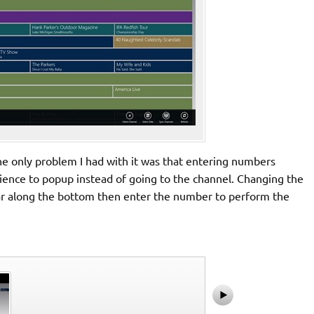
the only problem I had with it was that entering numbers
rience to popup instead of going to the channel. Changing the
 bar along the bottom then enter the number to perform the