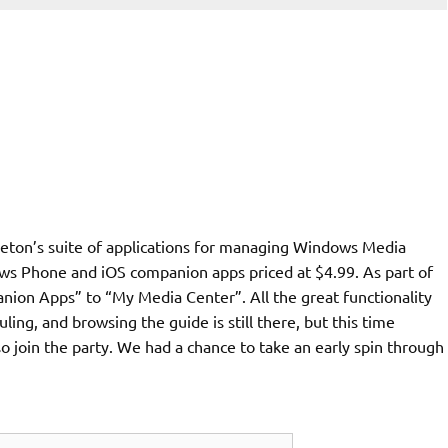
ton’s suite of applications for managing Windows Media
ows Phone and iOS companion apps priced at $4.99. As part of
ion Apps” to “My Media Center”. All the great functionality
ing, and browsing the guide is still there, but this time
 join the party. We had a chance to take an early spin through