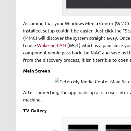
Assuming that your Windows Media Center (WMC) 7 o
installed, setup couldn’t be easier. Just click the
(MMC) will discover the system straight away. Once
to use
Wake-on-LAN
(WOL) which is a pain since you
component would pass back the MAC and save us the
from the discovery process, it isn’t terrible to ope
Main Screen
After connecting, the app loads up a rich user int
machine.
TV Gallery