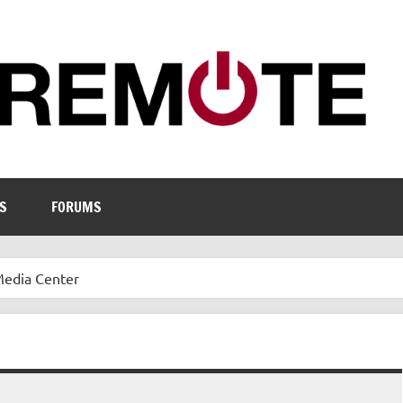
S
FORUMS
Media Center