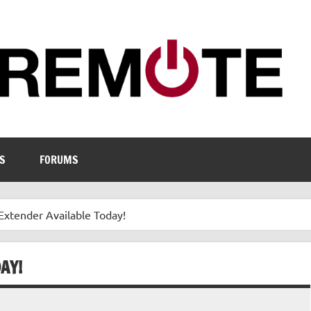
S
FORUMS
xtender Available Today!
AY!