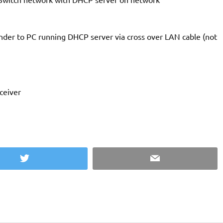
der to PC running DHCP server via cross over LAN cable (not
ceiver
Twitter
Email