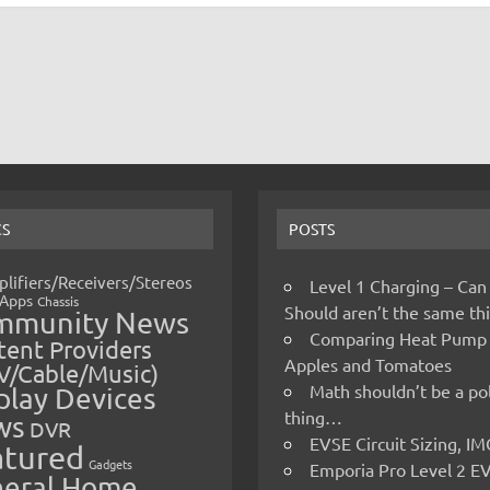
CS
POSTS
lifiers/Receivers/Stereos
Level 1 Charging – Can
Apps
Chassis
Should aren’t the same t
mmunity News
Comparing Heat Pump
ent Providers
Apples and Tomatoes
V/Cable/Music)
Math shouldn’t be a pol
play Devices
thing…
ws
DVR
EVSE Circuit Sizing, 
atured
Gadgets
Emporia Pro Level 2 E
eral Home