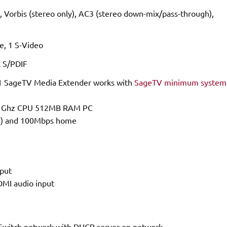
orbis (stereo only), AC3 (stereo down-mix/pass-through),
, 1 S-Video
l S/PDIF
 SageTV Media Extender works with
SageTV minimum system
n 2 Ghz CPU 512MB RAM PC
he) and 100Mbps home
put
HDMI audio input
 Switch network with DHCP server on network