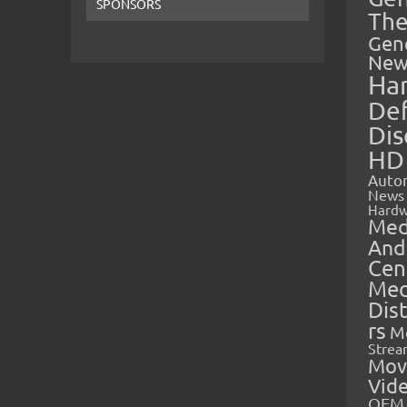
SPONSORS
The
Gen
New
Ha
Def
Dis
HD
Auto
News
Hardw
Med
And
Cen
Med
Dis
rs
M
Strea
Mov
Vid
OEM 