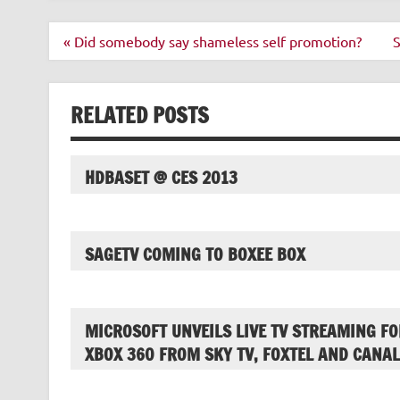
Post
« Did somebody say shameless self promotion?
S
navigation
RELATED POSTS
HDBASET @ CES 2013
SAGETV COMING TO BOXEE BOX
MICROSOFT UNVEILS LIVE TV STREAMING FO
XBOX 360 FROM SKY TV, FOXTEL AND CANAL