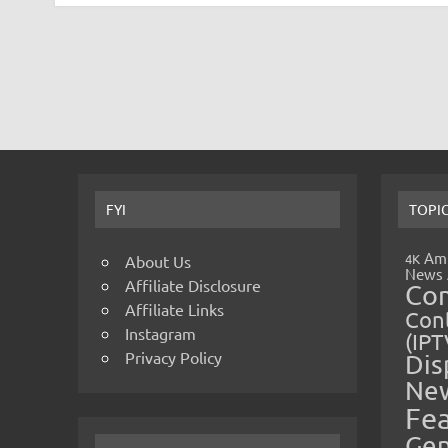
FYI
TOPI
Amp
4K
About Us
News
Affiliate Disclosure
Co
Affiliate Links
Cont
Instagram
(IPT
Privacy Policy
Dis
Ne
Fe
Gen