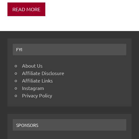
READ MORE
FYI
About Us
Affiliate Disclosure
Affiliate Links
Instagram
Privacy Policy
SPONSORS