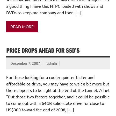
a good thing I have this HTPC loaded with shows and
DVDs to keep me company and then […]
READ MORE
PRICE DROPS AHEAD FOR SSD’S
December 7, 2007
admin
For those looking for a cooler quieter faster and
affordable os drive, you may have to wait a bit more but
there appears to be light at the end of the tunnel. Zdnet
"Put those two factors together, and it could be possible
to come out with a 64GB solid-state drive for close to
US$300 toward the end of 2008, […]