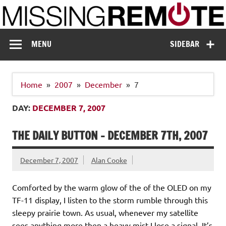
Skip
to
content
Missing Remote
Enthusiastic about smart technology
MENU
SIDEBAR
Home
2007
December
7
DAY:
DECEMBER 7, 2007
THE DAILY BUTTON – DECEMBER 7TH, 2007
December 7, 2007
Alan Cooke
Comforted by the warm glow of the of the OLED on my
TF-11 display, I listen to the storm rumble through this
sleepy prairie town. As usual, whenever my satellite
sees anything more then a heavy mist I lose a signal. It’s