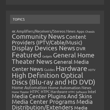
TOPICS
Amplifiers/Receivers/Stereos News
Apps
4K
Chassis
Community News
Content
Providers (IPTV/Cable/Music)
Display Devices News
DVR
Featured
General Home
Gadgets
Theater News
General Media
Hardware
Center News
Guides
HDTV
High Definition Optical
Discs (Blu-ray and HD DVD)
Home Automation
Home Automation News
HTPC
Intel
HTPC Hardware
Home Theater
HTPC Software
Media Center Plugins And Skins
Media Center Programs
Media
Distribution/Extenders
Media