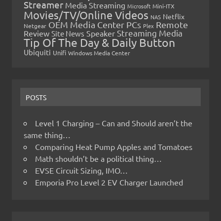
Streamer
Media Streaming
Microsoft
Mini-ITX
Movies/TV/Online Videos
Netflix
NAS
OEM Media Center PCs
Remote
Netgear
Plex
Streaming Media
Review
Speaker
Site News
Tip Of The Day & Daily Button
Ubiquiti
Unifi
Windows Media Center
POSTS
Level 1 Charging – Can and Should aren’t the
same thing…
Comparing Heat Pump Apples and Tomatoes
Math shouldn’t be a political thing…
EVSE Circuit Sizing, IMO…
Emporia Pro Level 2 EV Charger Launched