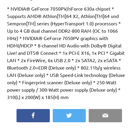
* NVIDIA® GeForce 7050PV/nForce 630a chipset *
Supports AMD® Athlon[TM]64 X2, Athlon[TM]64 und
Sempron[TM] series (HyperTransport 1.0) processors *
Up to 4 GB dual channel DDR2-800 RAM (OC to 1066
MHz) * NVIDIA® GeForce 7050PV graphics with
HDMI/HDCP * 8-channel HD Audio with Dolby® Digital
Live! and DTS® Connect * 1x PCI-E X16, 1x PCI * Gigabit
LAN * 2x FireWire, 6x USB 2.0 * 2x SATA2, 2x eSATA *
Bluetooth 2.0+EDR (Deluxe only) * 802.11b/g wireless
LAN (Deluxe only) * USB Speed-Link technology (Deluxe
only) * Fingerprint scanner (Deluxe only) * 250-Watt
power supply / 300-Watt power supply (Deluxe only) *
310(L) x 200(W) x 185(H) mm
Facebook
Twitter
Email