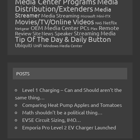
Media Center Programs
Media
Distribution/Extenders
Media
Streamer
Media Streaming
Microsoft
Mini-ITX
Movies/TV/Online Videos
Netflix
NAS
OEM Media Center PCs
Remote
Netgear
Plex
Streaming Media
Review
Speaker
Site News
Tip Of The Day & Daily Button
Ubiquiti
Unifi
Windows Media Center
POSTS
Level 1 Charging – Can and Should aren’t the
same thing…
Comparing Heat Pump Apples and Tomatoes
Math shouldn’t be a political thing…
EVSE Circuit Sizing, IMO…
Emporia Pro Level 2 EV Charger Launched