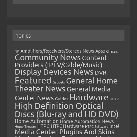
TOPICS
Amplifiers/Receivers/Stereos News
Apps
4K
Chassis
Community News
Content
Providers (IPTV/Cable/Music)
Display Devices News
DVR
Featured
General Home
Gadgets
Theater News
General Media
Hardware
Center News
Guides
HDTV
High Definition Optical
Discs (Blu-ray and HD DVD)
Home Automation
Home Automation News
HTPC
Intel
HTPC Hardware
Home Theater
HTPC Software
Media Center Plugins And Skins