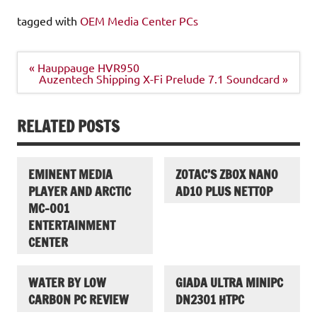
tagged with
OEM Media Center PCs
Post
« Hauppauge HVR950
navigation
Auzentech Shipping X-Fi Prelude 7.1 Soundcard »
RELATED POSTS
EMINENT MEDIA
ZOTAC’S ZBOX NANO
PLAYER AND ARCTIC
AD10 PLUS NETTOP
MC-001
ENTERTAINMENT
CENTER
WATER BY LOW
GIADA ULTRA MINIPC
CARBON PC REVIEW
DN2301 HTPC