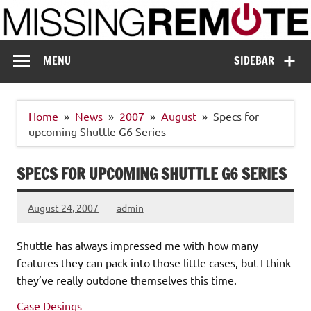
Skip
to
content
Missing Remote
Enthusiastic about smart technology
MENU
SIDEBAR
Home
News
2007
August
Specs for
upcoming Shuttle G6 Series
SPECS FOR UPCOMING SHUTTLE G6 SERIES
August 24, 2007
admin
Shuttle has always impressed me with how many
features they can pack into those little cases, but I think
they’ve really outdone themselves this time.
Case Desings