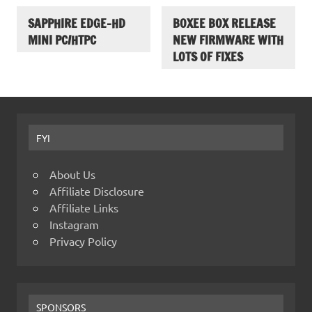
SAPPHIRE EDGE-HD
BOXEE BOX RELEASE
MINI PC/HTPC
NEW FIRMWARE WITH
LOTS OF FIXES
FYI
About Us
Affiliate Disclosure
Affiliate Links
Instagram
Privacy Policy
SPONSORS