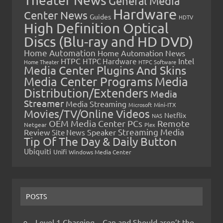
Theater News
General Media
Hardware
Center News
Guides
HDTV
High Definition Optical
Discs (Blu-ray and HD DVD)
Home Automation
Home Automation News
HTPC
Intel
HTPC Hardware
Home Theater
HTPC Software
Media Center Plugins And Skins
Media Center Programs
Media
Distribution/Extenders
Media
Streamer
Media Streaming
Microsoft
Mini-ITX
Movies/TV/Online Videos
Netflix
NAS
OEM Media Center PCs
Remote
Netgear
Plex
Streaming Media
Review
Speaker
Site News
Tip Of The Day & Daily Button
Ubiquiti
Unifi
Windows Media Center
POSTS
Level 1 Charging – Can and Should aren’t the