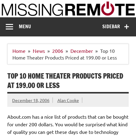
Skip
to
content
Missing Remote
Enthusiastic about smart technology
MENU
SIDEBAR
Home
News
2006
December
Top 10
Home Theater Products Priced at 199.00 or Less
TOP 10 HOME THEATER PRODUCTS PRICED
AT 199.00 OR LESS
December 18, 2006
Alan Cooke
About.com has a nice list of products that can be bought
for under 200 dollars. You would be surprised what kind
of quality you can get these days due to technology