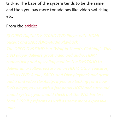
trickle. The base of the system tends to be the same
and then you pay more for add ons like video swtiching
etc.
From the
article:
3) OPPO Digital DV-970HD DVD Player with HDMI
output and SACD/DVD-Audio Playback
The OPPO DV970HD is a "Wolf in Sheep's Clothing". This
DVD player delivers great video and audio. HDMI
connectivity and upscaling enables the DV970HD to
deliver an excellent picture on an HDTV. Other features,
such as DVD-Audio, SACD, and Divx playback add great
audio and video flexibility. If you are looking for a new
DVD player, to use with a flat panel HDTV and surround
sound system, you should check out the 970. For less
than $199 it performs as well as some more expensive
units.