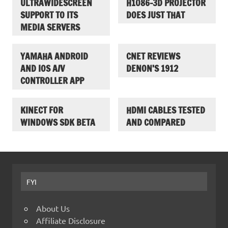
ULTRAWIDESCREEN
H1086-3D PROJECTOR
SUPPORT TO ITS
DOES JUST THAT
MEDIA SERVERS
YAMAHA ANDROID
CNET REVIEWS
AND IOS A/V
DENON’S 1912
CONTROLLER APP
KINECT FOR
HDMI CABLES TESTED
WINDOWS SDK BETA
AND COMPARED
FYI
About Us
Affiliate Disclosure