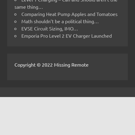
same thing…
Comparing Heat Pump Apples and Tomatoes
Math shouldn’t be a political thing…
EVSE Circuit Sizing, IMO…
Emporia Pro Level 2 EV Charger Launched
Copyright © 2022 Missing Remote