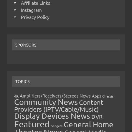
Affiliate Links
Instagram
Privacy Policy
SPONSORS
TOPICS
Amplifiers/Receivers/Stereos News
Apps
4K
Chassis
Community News
Content
Providers (IPTV/Cable/Music)
Display Devices News
DVR
Featured
General Home
Gadgets