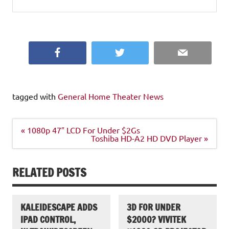
Facebook
Twitter
Email
tagged with
General Home Theater News
Post
« 1080p 47″ LCD For Under $2Gs
navigation
Toshiba HD-A2 HD DVD Player »
RELATED POSTS
KALEIDESCAPE ADDS
3D FOR UNDER
IPAD CONTROL,
$2000? VIVITEK