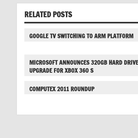
RELATED POSTS
GOOGLE TV SWITCHING TO ARM PLATFORM
MICROSOFT ANNOUNCES 320GB HARD DRIV
UPGRADE FOR XBOX 360 S
COMPUTEX 2011 ROUNDUP