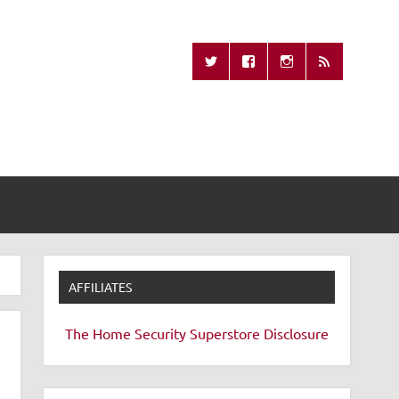
Missing Remote
AFFILIATES
The Home Security Superstore
Disclosure