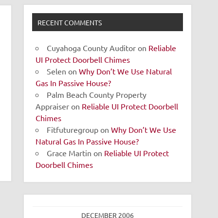
RECENT COMMENTS
Cuyahoga County Auditor
on
Reliable
UI Protect Doorbell Chimes
Selen
on
Why Don’t We Use Natural
Gas In Passive House?
Palm Beach County Property
Appraiser
on
Reliable UI Protect Doorbell
Chimes
Fitfuturegroup
on
Why Don’t We Use
Natural Gas In Passive House?
Grace Martin
on
Reliable UI Protect
Doorbell Chimes
DECEMBER 2006