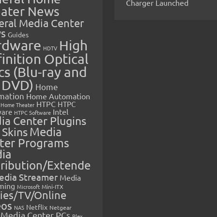
Charger Launched
ater News
eral Media Center
s
Guides
rdware
High
HDTV
inition Optical
cs (Blu-ray and
 DVD)
Home
mation
Home Automation
HTPC
HTPC
Home Theater
Intel
are
HTPC Software
ia Center Plugins
 Skins
Media
ter Programs
ia
tribution/Extende
edia Streamer
Media
ming
Microsoft
Mini-ITX
ies/TV/Online
eos
Netflix
NAS
Netgear
Media Center PCs
Plex