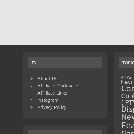
FYI
TOPI
Amp
4K
About Us
News
Affiliate Disclosure
Co
Affiliate Links
Cont
Instagram
(IPT
Privacy Policy
Dis
Ne
Fe
Gen