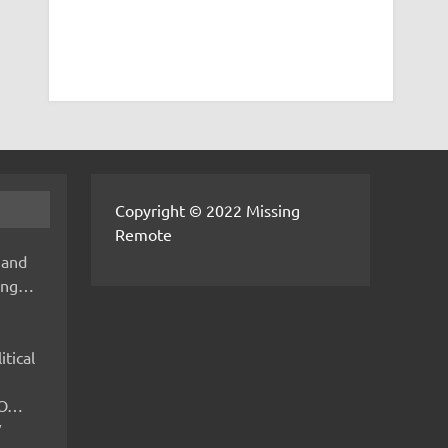
Copyright © 2022 Missing
Remote
 and
hing…
itical
IMO…
V