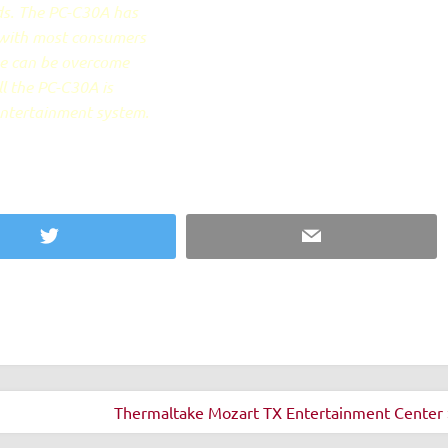
nds. The PC-C30A has
 with most consumers
se can be overcome
ll the PC-C30A is
entertainment system.
Twitter
Email
Thermaltake Mozart TX Entertainment Center 