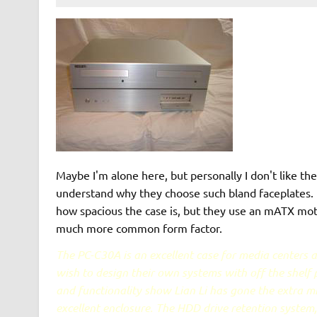
Maybe I'm alone here, but personally I don't like the 
understand why they choose such bland faceplates. I
how spacious the case is, but they use an mATX mot
much more common form factor.
The PC-C30A is an excellent case for media centers
wish to design their own systems with off the shelf p
and functionality show Lian Li has gone the extra mi
excellent enclosure. The HDD drive retention system, 