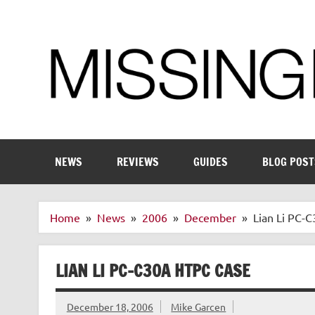
Skip
to
content
Enthusiastic about smart technology
NEWS
REVIEWS
GUIDES
BLOG POST
Home
News
2006
December
Lian Li PC-
LIAN LI PC-C30A HTPC CASE
December 18, 2006
Mike Garcen