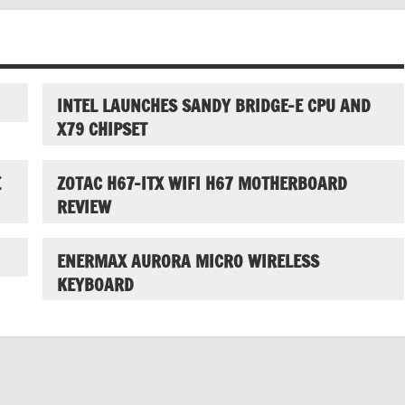
INTEL LAUNCHES SANDY BRIDGE-E CPU AND
X79 CHIPSET
E
ZOTAC H67-ITX WIFI H67 MOTHERBOARD
REVIEW
ENERMAX AURORA MICRO WIRELESS
KEYBOARD