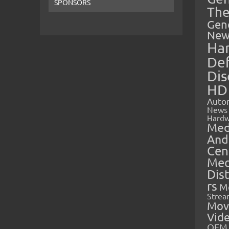
SPONSORS
The
Gen
New
Ha
Def
Dis
HD
Auto
News
Hardw
Med
And
Cen
Med
Dis
rs
M
Strea
Mov
Vid
OEM 