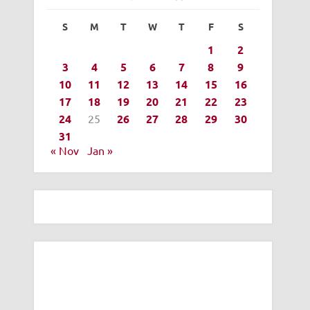
S
M
T
W
T
F
S
1
2
3
4
5
6
7
8
9
10
11
12
13
14
15
16
17
18
19
20
21
22
23
24
25
26
27
28
29
30
31
« Nov
Jan »