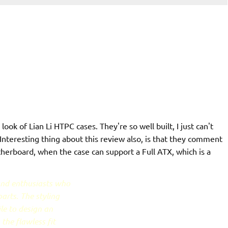
look of Lian Li HTPC cases. They're so well built, I just can't
nteresting thing about this review also, is that they comment
herboard, when the case can support a Full ATX, which is a
 and enthusiasts who
arts. The styling
le to design an
the flawless fit