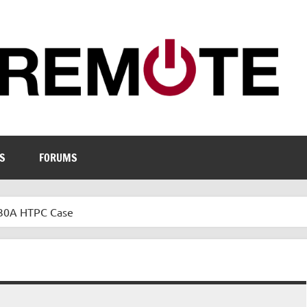
S
FORUMS
C30A HTPC Case