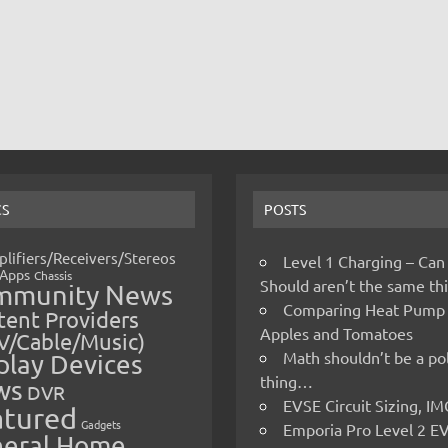
CS
POSTS
lifiers/Receivers/Stereos
Level 1 Charging – Can
Apps
Chassis
Should aren’t the same t
mmunity News
Comparing Heat Pump
ent Providers
Apples and Tomatoes
V/Cable/Music)
Math shouldn’t be a pol
play Devices
thing…
ws
DVR
EVSE Circuit Sizing, 
atured
Gadgets
Emporia Pro Level 2 E
eral Home