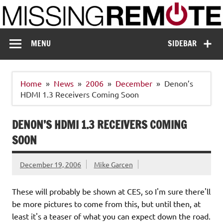
Skip
to
content
Missing Remote
Enthusiastic about smart technology
MENU
SIDEBAR
Home
News
2006
December
Denon’s
HDMI 1.3 Receivers Coming Soon
DENON’S HDMI 1.3 RECEIVERS COMING
SOON
December 19, 2006
Mike Garcen
These will probably be shown at CES, so I'm sure there'll
be more pictures to come from this, but until then, at
least it's a teaser of what you can expect down the road.