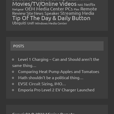
Movies/TV/Online Videos
Netflix
NAS
OEM Media Center PCs
Remote
Netgear
Plex
Streaming Media
Review
Speaker
Site News
Tip Of The Day & Daily Button
Ubiquiti
Unifi
Windows Media Center
POSTS
Level 1 Charging – Can and Should aren’t the
same thing…
Comparing Heat Pump Apples and Tomatoes
Math shouldn’t be a political thing…
EVSE Circuit Sizing, IMO…
Emporia Pro Level 2 EV Charger Launched