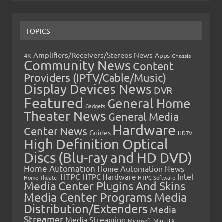
TOPICS
Amplifiers/Receivers/Stereos News
Apps
4K
Chassis
Community News
Content
Providers (IPTV/Cable/Music)
Display Devices News
DVR
Featured
General Home
Gadgets
Theater News
General Media
Hardware
Center News
Guides
HDTV
High Definition Optical
Discs (Blu-ray and HD DVD)
Home Automation
Home Automation News
HTPC
Intel
HTPC Hardware
Home Theater
HTPC Software
Media Center Plugins And Skins
Media Center Programs
Media
Distribution/Extenders
Media
Streamer
Media Streaming
Microsoft
Mini-ITX