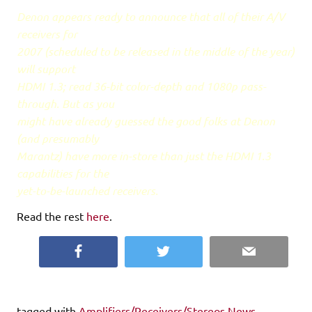
Denon appears ready to announce that all of their A/V
receivers for
2007 (scheduled to be released in the middle of the year)
will support
HDMI 1.3; read 36-bit color-depth and 1080p pass-
through. But as you
might have already guessed the good folks at Denon
(and presumably
Marantz) have more in-store than just the HDMI 1.3
capabilities for the
yet-to-be-launched receivers.
Read the rest
here
.
Facebook
Twitter
Email
tagged with
Amplifiers/Receivers/Stereos News