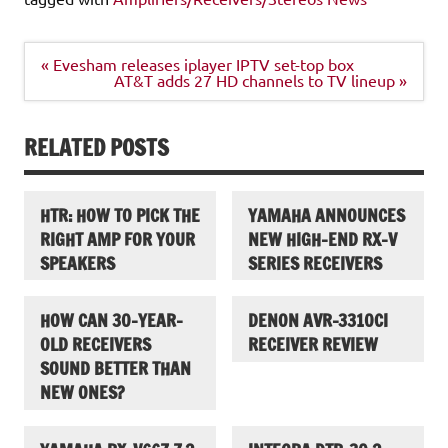
Post
« Evesham releases iplayer IPTV set-top box
navigation
AT&T adds 27 HD channels to TV lineup »
RELATED POSTS
HTR: HOW TO PICK THE
YAMAHA ANNOUNCES
RIGHT AMP FOR YOUR
NEW HIGH-END RX-V
SPEAKERS
SERIES RECEIVERS
HOW CAN 30-YEAR-
DENON AVR-3310CI
OLD RECEIVERS
RECEIVER REVIEW
SOUND BETTER THAN
NEW ONES?