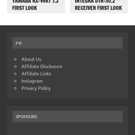
YAMAHA RX-V667 7.2
INTEGRA DTR-30.2
FIRST LOOK
RECEIVER FIRST LOOK
FYI
About Us
Affiliate Disclosure
Affiliate Links
Instagram
Privacy Policy
SPONSORS