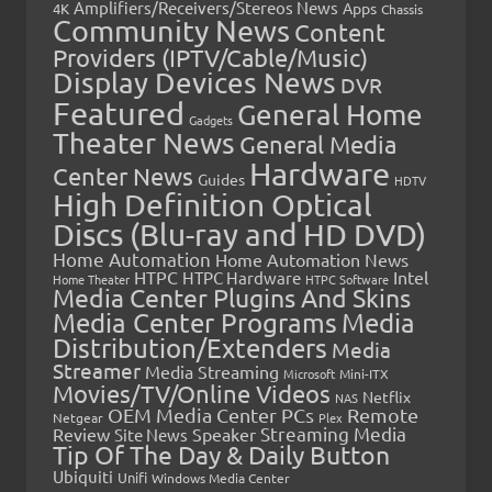
Amplifiers/Receivers/Stereos News
Apps
4K
Chassis
Community News
Content
Providers (IPTV/Cable/Music)
Display Devices News
DVR
Featured
General Home
Gadgets
Theater News
General Media
Hardware
Center News
Guides
HDTV
High Definition Optical
Discs (Blu-ray and HD DVD)
Home Automation
Home Automation News
HTPC
Intel
HTPC Hardware
Home Theater
HTPC Software
Media Center Plugins And Skins
Media Center Programs
Media
Distribution/Extenders
Media
Streamer
Media Streaming
Microsoft
Mini-ITX
Movies/TV/Online Videos
Netflix
NAS
OEM Media Center PCs
Remote
Netgear
Plex
Streaming Media
Review
Speaker
Site News
Tip Of The Day & Daily Button
Ubiquiti
Unifi
Windows Media Center