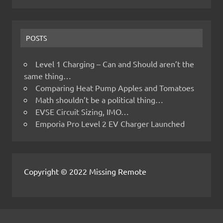
POSTS
Level 1 Charging – Can and Should aren’t the
same thing…
Comparing Heat Pump Apples and Tomatoes
Math shouldn’t be a political thing…
EVSE Circuit Sizing, IMO…
Emporia Pro Level 2 EV Charger Launched
Copyright © 2022 Missing Remote