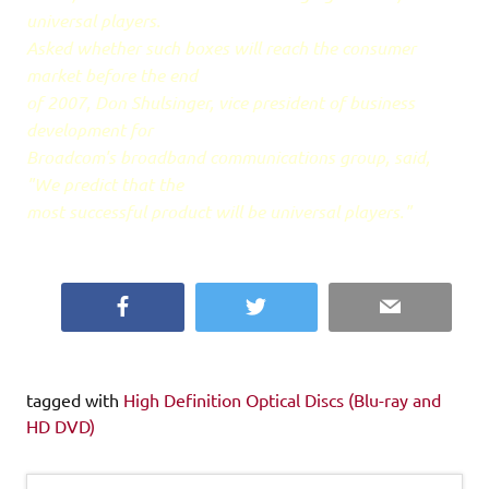
universal players.
Asked whether such boxes will reach the consumer
market before the end
of 2007, Don Shulsinger, vice president of business
development for
Broadcom's broadband communications group, said,
"We predict that the
most successful product will be universal players."
Facebook
Twitter
Email
tagged with
High Definition Optical Discs (Blu-ray and
HD DVD)