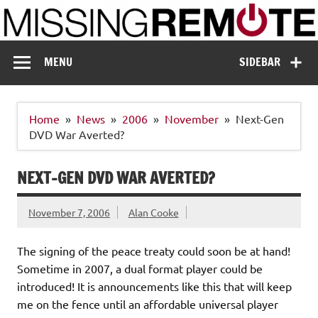
Skip
to
content
Missing Remote
Enthusiastic about smart technology
MENU
SIDEBAR
Home
News
2006
November
Next-Gen
DVD War Averted?
NEXT-GEN DVD WAR AVERTED?
November 7, 2006
Alan Cooke
The signing of the peace treaty could soon be at hand!
Sometime in 2007, a dual format player could be
introduced! It is announcements like this that will keep
me on the fence until an affordable universal player