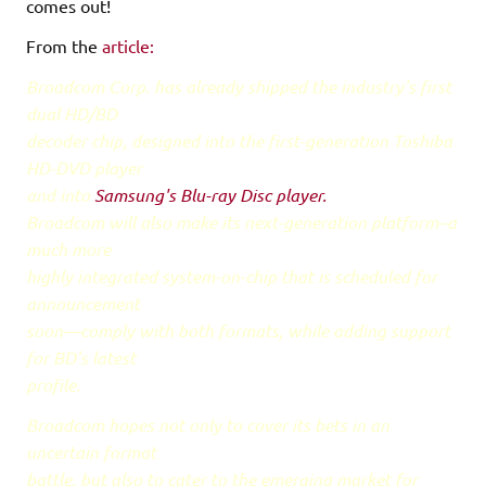
comes out!
From the
article:
Broadcom Corp. has already shipped the industry's first
dual HD/BD
decoder chip, designed into the first-generation Toshiba
HD-DVD player
and into
Samsung's Blu-ray Disc player.
Broadcom will also make its next-generation platform–a
much more
highly integrated system-on-chip that is scheduled for
announcement
soon—comply with both formats, while adding support
for BD's latest
profile.
Broadcom hopes not only to cover its bets in an
uncertain format
battle, but also to cater to the emerging market for