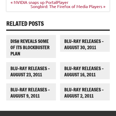
Post
« NVIDIA snaps up PortalPlayer
navigation
Songbird: The Firefox of Media Players »
RELATED POSTS
DISH REVEALS SOME
BLU-RAY RELEASES –
OF ITS BLOCKBUSTER
AUGUST 30, 2011
PLAN
BLU-RAY RELEASES –
BLU-RAY RELEASES –
AUGUST 23, 2011
AUGUST 16, 2011
BLU-RAY RELEASES –
BLU-RAY RELEASES –
AUGUST 9, 2011
AUGUST 2, 2011