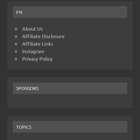
FYI
About Us
Affiliate Disclosure
Affiliate Links
Instagram
Privacy Policy
SPONSORS
TOPICS