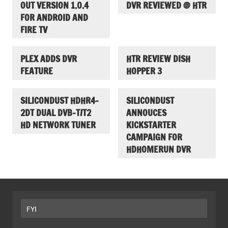
OUT VERSION 1.0.4
DVR REVIEWED @ HTR
FOR ANDROID AND
FIRE TV
PLEX ADDS DVR
HTR REVIEW DISH
FEATURE
HOPPER 3
SILICONDUST HDHR4-
SILICONDUST
2DT DUAL DVB-T/T2
ANNOUCES
HD NETWORK TUNER
KICKSTARTER
CAMPAIGN FOR
HDHOMERUN DVR
FYI