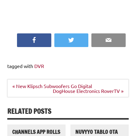
and licensing issues
that you should explore completely before giving up any
of your hard earned
dollars.
Facebook
Twitter
Email
tagged with
DVR
Post
« New Klipsch Subwoofers Go Digital
navigation
DogHouse Electronics RoverTV »
RELATED POSTS
CHANNELS APP ROLLS
NUVYYO TABLO OTA