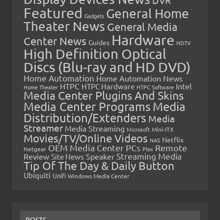
Featured
General Home
Gadgets
Theater News
General Media
Hardware
Center News
Guides
HDTV
High Definition Optical
Discs (Blu-ray and HD DVD)
Home Automation
Home Automation News
HTPC
Intel
HTPC Hardware
Home Theater
HTPC Software
Media Center Plugins And Skins
Media Center Programs
Media
Distribution/Extenders
Media
Streamer
Media Streaming
Microsoft
Mini-ITX
Movies/TV/Online Videos
Netflix
NAS
OEM Media Center PCs
Remote
Netgear
Plex
Streaming Media
Review
Speaker
Site News
Tip Of The Day & Daily Button
Ubiquiti
Unifi
Windows Media Center
POSTS