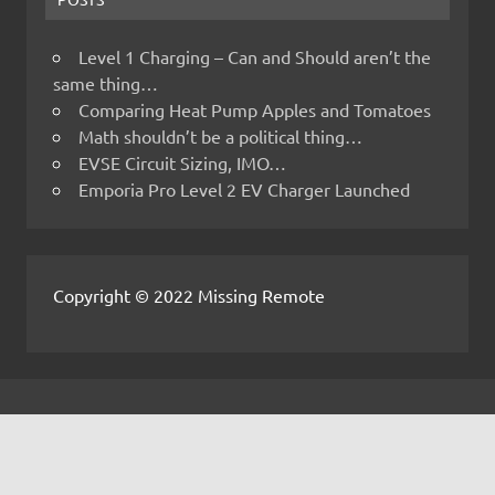
Level 1 Charging – Can and Should aren’t the
same thing…
Comparing Heat Pump Apples and Tomatoes
Math shouldn’t be a political thing…
EVSE Circuit Sizing, IMO…
Emporia Pro Level 2 EV Charger Launched
Copyright © 2022 Missing Remote