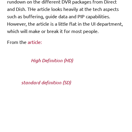
rundown on the different DVR packages from Direct
and Dish. THe article looks heavily at the tech aspects
such as buffering, guide data and PIP capabilities.
However, the article is a little flat in the UI department,
which will make or break it for most people.
From the
article:
The first decision you need to make is whether or not
you need a
High Definition (HD)
programming package
and in turn an HD
dish and receiver/DVR or if you will view your satellite
TV via
standard definition (SD)
. At this point, both Dish
Network and
DirecTV offer one standard definition and one HD DVR
each. Of course, you could
go out and buy a used receiver from another user, eBay,
etc. However, you should
be careful doing this as there are several perilous usage