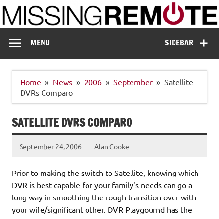
Skip
to
content
Missing Remote
Enthusiastic about smart technology
MENU
SIDEBAR
Home
News
2006
September
Satellite
DVRs Comparo
SATELLITE DVRS COMPARO
September 24, 2006
Alan Cooke
Prior to making the switch to Satellite, knowing which
DVR is best capable for your family's needs can go a
long way in smoothing the rough transition over with
your wife/significant other. DVR Playgournd has the