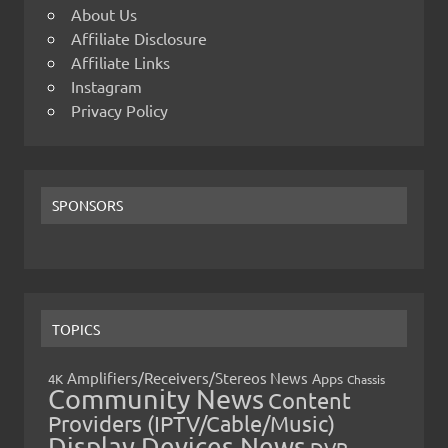
About Us
Affiliate Disclosure
Affiliate Links
Instagram
Privacy Policy
SPONSORS
TOPICS
Amplifiers/Receivers/Stereos News
Apps
4K
Chassis
Community News
Content
Providers (IPTV/Cable/Music)
Display Devices News
DVR