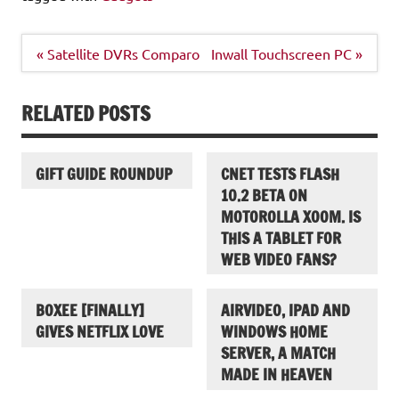
Post
« Satellite DVRs Comparo
Inwall Touchscreen PC »
navigation
RELATED POSTS
GIFT GUIDE ROUNDUP
CNET TESTS FLASH
10.2 BETA ON
MOTOROLLA XOOM. IS
THIS A TABLET FOR
WEB VIDEO FANS?
BOXEE [FINALLY]
AIRVIDEO, IPAD AND
GIVES NETFLIX LOVE
WINDOWS HOME
SERVER, A MATCH
MADE IN HEAVEN