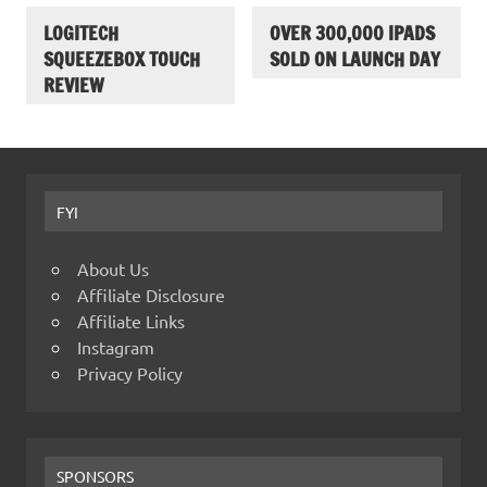
LOGITECH
OVER 300,000 IPADS
SQUEEZEBOX TOUCH
SOLD ON LAUNCH DAY
REVIEW
FYI
About Us
Affiliate Disclosure
Affiliate Links
Instagram
Privacy Policy
SPONSORS