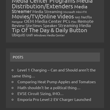
Media Center Programs
Media
Distribution/Extenders
Media
Streamer
Media Streaming
Microsoft
Mini-ITX
Movies/TV/Online Videos
Netflix
NAS
OEM Media Center PCs
Remote
Netgear
Plex
Streaming Media
Review
Speaker
Site News
Tip Of The Day & Daily Button
Ubiquiti
Unifi
Windows Media Center
POSTS
Level 1 Charging – Can and Should aren’t the
same thing…
Comparing Heat Pump Apples and Tomatoes
Math shouldn’t be a political thing…
EVSE Circuit Sizing, IMO…
Emporia Pro Level 2 EV Charger Launched