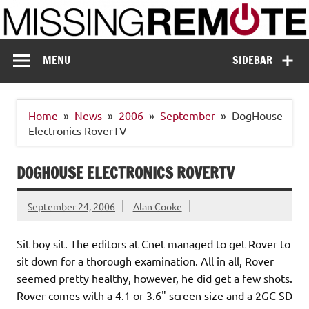
Skip
to
content
Missing Remote
Enthusiastic about smart technology
MENU
SIDEBAR
Home
News
2006
September
DogHouse
Electronics RoverTV
DOGHOUSE ELECTRONICS ROVERTV
September 24, 2006
Alan Cooke
Sit boy sit. The editors at Cnet managed to get Rover to
sit down for a thorough examination. All in all, Rover
seemed pretty healthy, however, he did get a few shots.
Rover comes with a 4.1 or 3.6" screen size and a 2GC SD