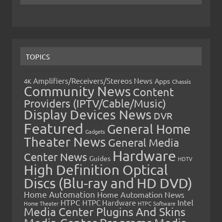
TOPICS
Amplifiers/Receivers/Stereos News
Apps
4K
Chassis
Community News
Content
Providers (IPTV/Cable/Music)
Display Devices News
DVR
Featured
General Home
Gadgets
Theater News
General Media
Hardware
Center News
Guides
HDTV
High Definition Optical
Discs (Blu-ray and HD DVD)
Home Automation
Home Automation News
HTPC
Intel
HTPC Hardware
Home Theater
HTPC Software
Media Center Plugins And Skins