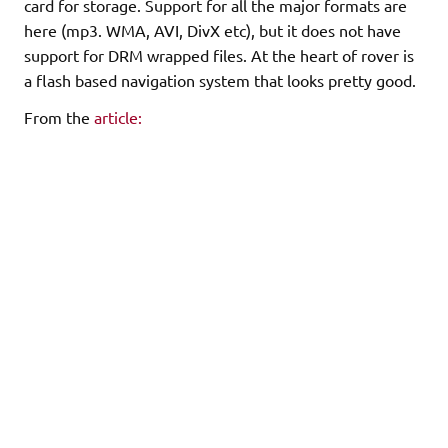
card for storage. Support for all the major formats are
here (mp3. WMA, AVI, DivX etc), but it does not have
support for DRM wrapped files. At the heart of rover is
a flash based navigation system that looks pretty good.
From the
article:
The top menu for the RoverTV is very Archos-like, with
functional icons
laid out on a desktop backdrop. The choices are simple
enough, denoting
the device's various features: video, music, photo,
eBook, record,
files, resume, radio, and setup. Navigating through the
choices is
handled via the Up and Down buttons, while the Play
key takes care of
making selections. Files are folder-tree style (this is a
UMS device),