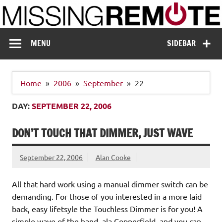
Skip
to
content
Missing Remote
Enthusiastic about smart technology
MENU
SIDEBAR
Home
2006
September
22
DAY:
SEPTEMBER 22, 2006
DON’T TOUCH THAT DIMMER, JUST WAVE
September 22, 2006
Alan Cooke
All that hard work using a manual dimmer switch can be
demanding. For those of you interested in a more laid
back, easy lifetsyle the Touchless Dimmer is for you! A
simple wave of the hand, ala Copperfield, and you can