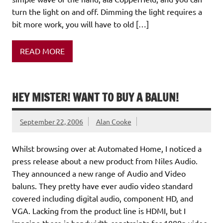
turn the light on and off. Dimming the light requires a
bit more work, you will have to old […]
READ MORE
HEY MISTER! WANT TO BUY A BALUN!
September 22, 2006
Alan Cooke
Whilst browsing over at Automated Home, I noticed a
press release about a new product from Niles Audio.
They announced a new range of Audio and Video
baluns. They pretty have ever audio video standard
covered including digital audio, component HD, and
VGA. Lacking from the product line is HDMI, but I
imagine there is bandwidth constraints for 1080p video.