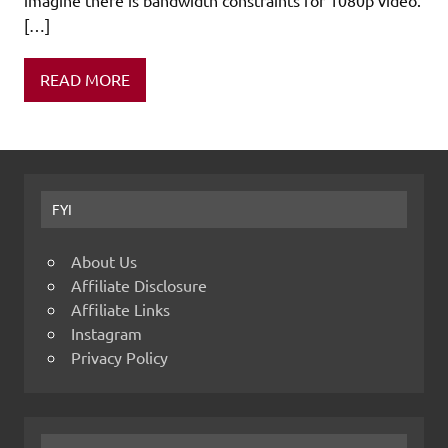
[…]
READ MORE
FYI
About Us
Affiliate Disclosure
Affiliate Links
Instagram
Privacy Policy