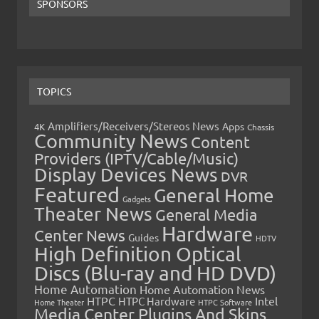
SPONSORS
TOPICS
Amplifiers/Receivers/Stereos News
Apps
4K
Chassis
Community News
Content
Providers (IPTV/Cable/Music)
Display Devices News
DVR
Featured
General Home
Gadgets
Theater News
General Media
Hardware
Center News
Guides
HDTV
High Definition Optical
Discs (Blu-ray and HD DVD)
Home Automation
Home Automation News
HTPC
Intel
HTPC Hardware
Home Theater
HTPC Software
Media Center Plugins And Skins