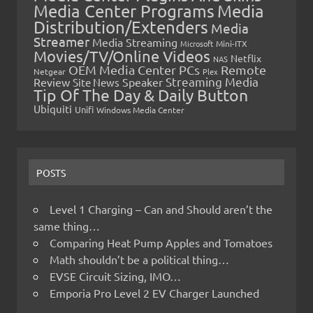
Media Center Programs
Media
Distribution/Extenders
Media
Streamer
Media Streaming
Microsoft
Mini-ITX
Movies/TV/Online Videos
Netflix
NAS
OEM Media Center PCs
Remote
Netgear
Plex
Streaming Media
Review
Speaker
Site News
Tip Of The Day & Daily Button
Ubiquiti
Unifi
Windows Media Center
POSTS
Level 1 Charging – Can and Should aren’t the
same thing…
Comparing Heat Pump Apples and Tomatoes
Math shouldn’t be a political thing…
EVSE Circuit Sizing, IMO…
Emporia Pro Level 2 EV Charger Launched