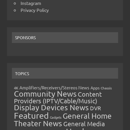
Instagram
Privacy Policy
SPONSORS
TOPICS
Amplifiers/Receivers/Stereos News
Apps
4K
Chassis
Community News
Content
Providers (IPTV/Cable/Music)
Display Devices News
DVR
Featured
General Home
Gadgets
Theater News
General Media