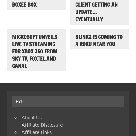
BOXEE BOX
CLIENT GETTING AN
UPDATE…
EVENTUALLY
MICROSOFT UNVEILS
BLINKX IS COMING TO
LIVE TV STREAMING
A ROKU NEAR YOU
FOR XBOX 360 FROM
SKY TV, FOXTEL AND
CANAL
FYI
About Us
Affiliate Disclosure
Affiliate Links