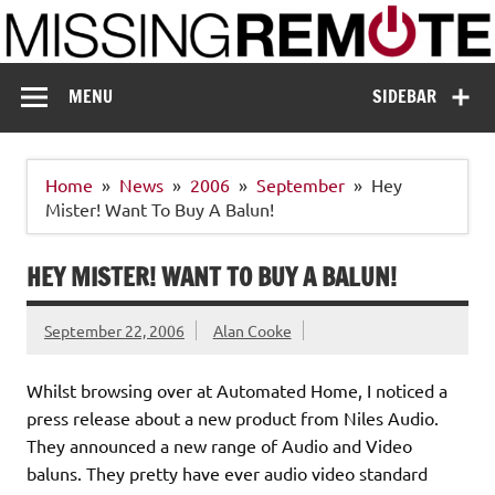
Skip
to
content
Missing Remote
Enthusiastic about smart technology
MENU
SIDEBAR
Home
News
2006
September
Hey
Mister! Want To Buy A Balun!
HEY MISTER! WANT TO BUY A BALUN!
September 22, 2006
Alan Cooke
Whilst browsing over at Automated Home, I noticed a
press release about a new product from Niles Audio.
They announced a new range of Audio and Video
baluns. They pretty have ever audio video standard