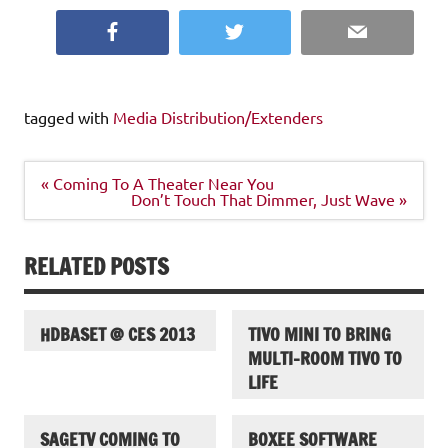
Facebook
Twitter
Email
tagged with
Media Distribution/Extenders
Post
« Coming To A Theater Near You
navigation
Don’t Touch That Dimmer, Just Wave »
RELATED POSTS
HDBASET @ CES 2013
TIVO MINI TO BRING
MULTI-ROOM TIVO TO
LIFE
SAGETV COMING TO
BOXEE SOFTWARE