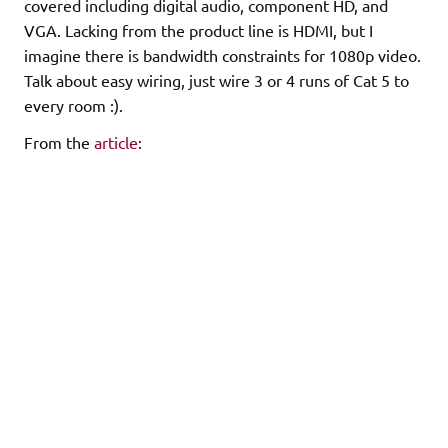
covered including digital audio, component HD, and
VGA. Lacking from the product line is HDMI, but I
imagine there is bandwidth constraints for 1080p video.
Talk about easy wiring, just wire 3 or 4 runs of Cat 5 to
every room :).
From the
article
:
"Make the Connection– New CAT-5 Baluns cables
strengthen the connectivity link
in the home entertainment signal chain. The pioneering
design decreases signal
attenuation and increases CAT-5 range – at a fraction of
the cost of other
connectivity solutions. Installations are more profitable,
and customers more
satisfied, thanks to lower distortion and decreased
pixilation on HD
displays…