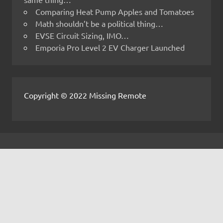
Comparing Heat Pump Apples and Tomatoes
Math shouldn’t be a political thing…
EVSE Circuit Sizing, IMO…
Emporia Pro Level 2 EV Charger Launched
Copyright © 2022 Missing Remote