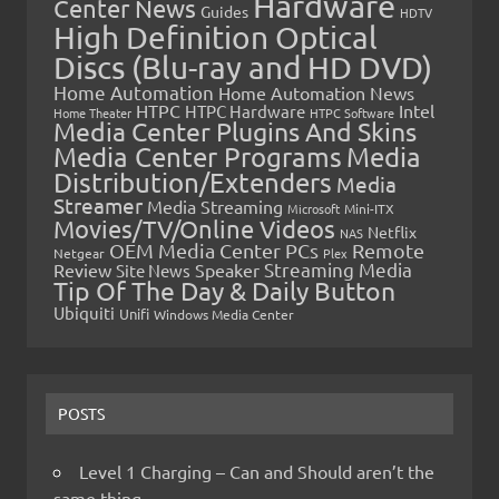
Hardware
Center News
Guides
HDTV
High Definition Optical
Discs (Blu-ray and HD DVD)
Home Automation
Home Automation News
HTPC
Intel
HTPC Hardware
Home Theater
HTPC Software
Media Center Plugins And Skins
Media Center Programs
Media
Distribution/Extenders
Media
Streamer
Media Streaming
Microsoft
Mini-ITX
Movies/TV/Online Videos
Netflix
NAS
OEM Media Center PCs
Remote
Netgear
Plex
Streaming Media
Review
Speaker
Site News
Tip Of The Day & Daily Button
Ubiquiti
Unifi
Windows Media Center
POSTS
Level 1 Charging – Can and Should aren’t the
same thing…