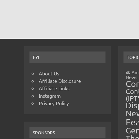
FYI
TOPI
Amp
4K
About Us
News
Affiliate Disclosure
Co
Affiliate Links
Cont
Instagram
(IPT
Privacy Policy
Dis
Ne
Fe
Gen
SPONSORS
The