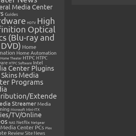
eral Media Center
s
Guides
rdware
High
HDTV
inition Optical
cs (Blu-ray and
 DVD)
Home
mation
Home Automation
HTPC
HTPC
Home Theater
Intel
are
HTPC Software
ia Center Plugins
 Skins
Media
ter Programs
ia
tribution/Extende
edia Streamer
Media
ming
Microsoft
Mini-ITX
ies/TV/Online
eos
Netflix
NAS
Netgear
Media Center PCs
Plex
ote
Review
Site News