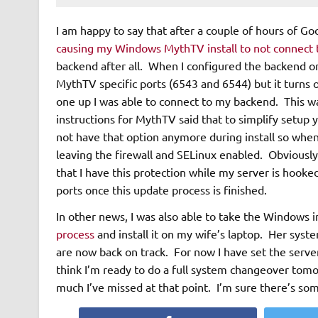
I am happy to say that after a couple of hours of G
causing my Windows MythTV install to not connect
backend after all. When I configured the backend ori
MythTV specific ports (6543 and 6544) but it turns
one up I was able to connect to my backend. This was
instructions for MythTV said that to simplify setup
not have that option anymore during install so when I
leaving the firewall and SELinux enabled. Obviousl
that I have this protection while my server is hooke
ports once this update process is finished.
In other news, I was also able to take the Windows i
process
and install it on my wife’s laptop. Her syste
are now back on track. For now I have set the serve
think I’m ready to do a full system changeover tom
much I’ve missed at that point. I’m sure there’s so