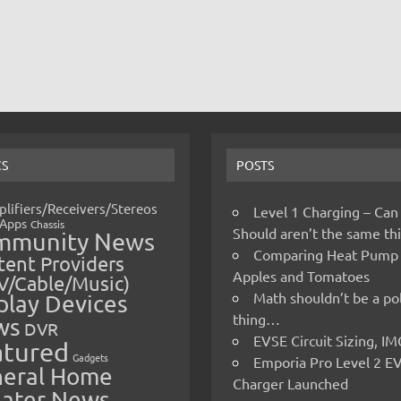
CS
POSTS
lifiers/Receivers/Stereos
Level 1 Charging – Can
Apps
Chassis
Should aren’t the same t
mmunity News
Comparing Heat Pump
ent Providers
Apples and Tomatoes
V/Cable/Music)
Math shouldn’t be a pol
play Devices
thing…
ws
DVR
EVSE Circuit Sizing, 
atured
Gadgets
Emporia Pro Level 2 E
eral Home
Charger Launched
ater News