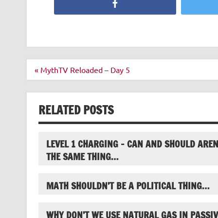
Facebook
Post
« MythTV Reloaded – Day 5
navigation
RELATED POSTS
LEVEL 1 CHARGING – CAN AND SHOULD AREN
THE SAME THING…
MATH SHOULDN’T BE A POLITICAL THING…
WHY DON’T WE USE NATURAL GAS IN PASSIV