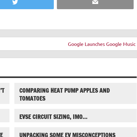
Twitter
Email
Google Launches Google Music 
’T
COMPARING HEAT PUMP APPLES AND
TOMATOES
EVSE CIRCUIT SIZING, IMO…
E
UNPACKING SOME EV MISCONCEPTIONS