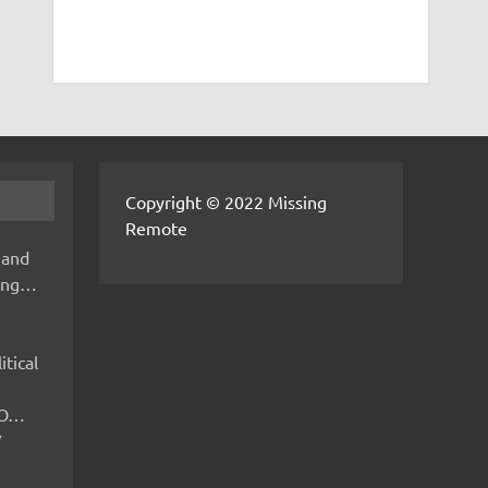
Copyright © 2022 Missing
Remote
 and
hing…
itical
IMO…
V