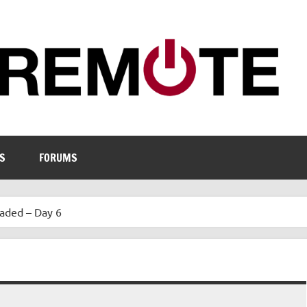
S
FORUMS
aded – Day 6