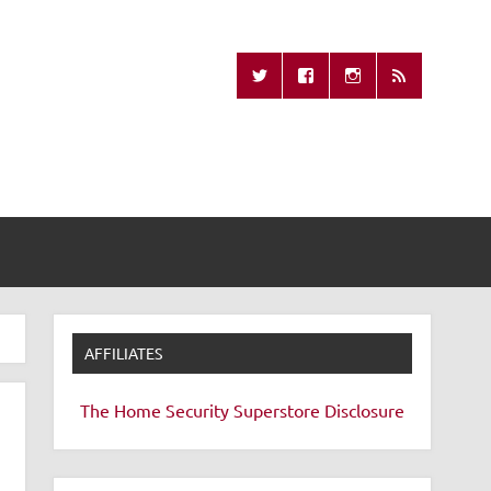
Missing Remote
AFFILIATES
The Home Security Superstore
Disclosure