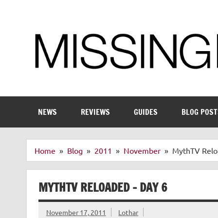
Skip
to
content
Enthusiastic about smart technology
NEWS
REVIEWS
GUIDES
BLOG POST
Home
Blog
2011
November
MythTV Relo
MYTHTV RELOADED – DAY 6
November 17, 2011
Lothar