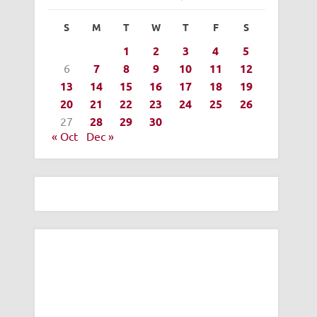
S
M
T
W
T
F
S
1
2
3
4
5
6
7
8
9
10
11
12
13
14
15
16
17
18
19
20
21
22
23
24
25
26
27
28
29
30
« Oct
Dec »