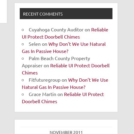
RECENT COMMENTS
Cuyahoga County Auditor
on
Reliable
UI Protect Doorbell Chimes
Selen
on
Why Don’t We Use Natural
Gas In Passive House?
Palm Beach County Property
Appraiser
on
Reliable UI Protect Doorbell
Chimes
Fitfuturegroup
on
Why Don’t We Use
Natural Gas In Passive House?
Grace Martin
on
Reliable UI Protect
Doorbell Chimes
NOVEMBER 2011