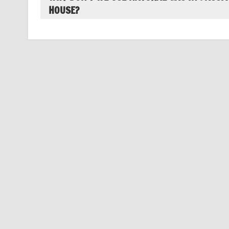
HOUSE?