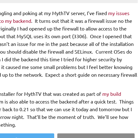
oogling and poking at my MythTV server, I’ve fixed
my issues
 to my backend
. It turns out that it was a firewall issue no the
ginally I had opened up the firewall to allow access to the
 out that MySQL uses its own port (3306). Once I opened that
n’t an issue for me in the past because all of the installation
 you should disable the firewall and SELinux. Current OSes do
 did the backend this time I tried for higher security by
y it caused me some small problems but I feel better knowing
d up to the network. Expect a short guide on necessary firewall
nstaller for MythTV that was created as part of
my build
m is also able to access the backend after a quick test. Things
r back to 0.21 so that we can use it today and tomorrow but I
orrow night. That’ll be the moment of truth. We’ll see how
mething.