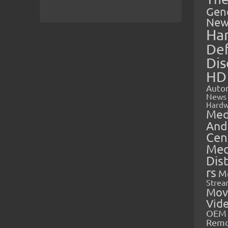
Gen
New
Ha
Def
Dis
HD
Auto
News
Hardw
Med
And
Cen
Med
Dis
rs
M
Strea
Mov
Vid
OEM 
Rem