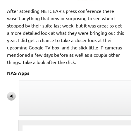
After attending NETGEAR’s press conference there
wasn’t anything that new or surprising to see when I
stopped by their suite last week, but it was great to get
a more detailed look at what they were bringing out this
year. I did get a chance to take a closer look at their
upcoming Google TV box, and the slick little IP cameras
mentioned a few days before as well as a couple other
things. Take a look after the click.
NAS Apps