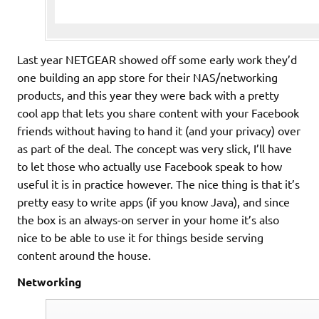
Last year NETGEAR showed off some early work they’d
one building an app store for their NAS/networking
products, and this year they were back with a pretty
cool app that lets you share content with your Facebook
friends without having to hand it (and your privacy) over
as part of the deal. The concept was very slick, I’ll have
to let those who actually use Facebook speak to how
useful it is in practice however. The nice thing is that it’s
pretty easy to write apps (if you know Java), and since
the box is an always-on server in your home it’s also
nice to be able to use it for things beside serving
content around the house.
Networking