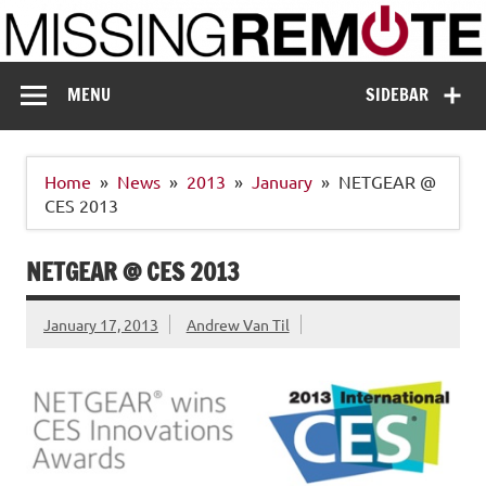
Skip
to
content
Missing Remote
Enthusiastic about smart technology
MENU
SIDEBAR
Home
News
2013
January
NETGEAR @
CES 2013
NETGEAR @ CES 2013
January 17, 2013
Andrew Van Til