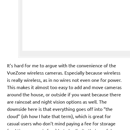
It’s hard for me to argue with the convenience of the
VueZone wireless cameras. Especially because wireless
is really wireless, as in no wires not even one for power.
This makes it almost too easy to add and move cameras
around the house, or outside if you want because there
are raincoat and night vision options as well. The
downside here is that everything goes off into “the
cloud” (oh how I hate that term), which is great for
casual users who don’t mind paying a fee for storage