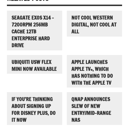
SEAGATE EXOS X14 –
NOT COOL WESTERN
7200RPM 256MB
DIGITAL, NOT COOL AT
CACHE 12TB
ALL
ENTERPRISE HARD
DRIVE
UBIQUITI USW FLEX
APPLE LAUNCHES
MINI NOW AVAILABLE
APPLE TV+, WHICH
HAS NOTHING TO DO
WITH THE APPLE TV
IF YOU’RE THINKING
QNAP ANNOUNCES
ABOUT SIGNING UP
SLEW OF NEW
FOR DISNEY PLUS, DO
ENTRY/MID-RANGE
IT NOW
NAS