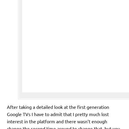
After taking a detailed look at the first generation
Google TVs I have to admit that I pretty much lost
interest in the platform and there wasn’t enough
change the second time around to change that, but you