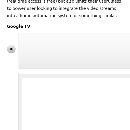
(real time access is free) but also limits their usefulness
to power user looking to integrate the video streams
into a home automation system or something similar.
Google TV