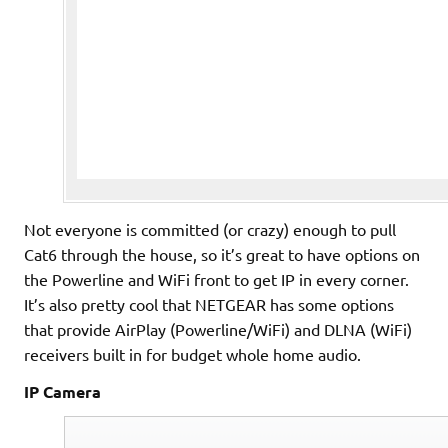
Not everyone is committed (or crazy) enough to pull
Cat6 through the house, so it’s great to have options on
the Powerline and WiFi front to get IP in every corner.
It’s also pretty cool that NETGEAR has some options
that provide AirPlay (Powerline/WiFi) and DLNA (WiFi)
receivers built in for budget whole home audio.
IP Camera