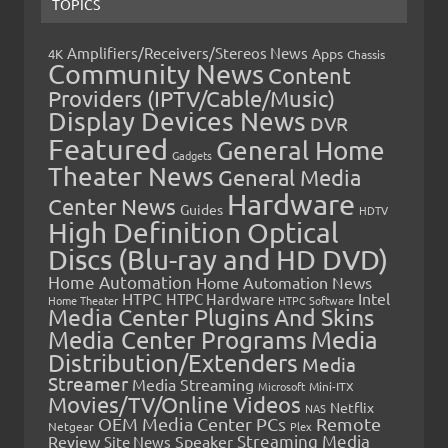
TOPICS
Amplifiers/Receivers/Stereos News
Apps
4K
Chassis
Community News
Content
Providers (IPTV/Cable/Music)
Display Devices News
DVR
Featured
General Home
Gadgets
Theater News
General Media
Hardware
Center News
Guides
HDTV
High Definition Optical
Discs (Blu-ray and HD DVD)
Home Automation
Home Automation News
HTPC
Intel
HTPC Hardware
Home Theater
HTPC Software
Media Center Plugins And Skins
Media Center Programs
Media
Distribution/Extenders
Media
Streamer
Media Streaming
Microsoft
Mini-ITX
Movies/TV/Online Videos
Netflix
NAS
OEM Media Center PCs
Remote
Netgear
Plex
Streaming Media
Review
Speaker
Site News