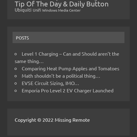
Tip Of The Day & Daily Button
Ubiquiti
Unifi
Windows Media Center
POSTS
Level 1 Charging – Can and Should aren’t the
same thing…
Comparing Heat Pump Apples and Tomatoes
Math shouldn’t be a political thing…
EVSE Circuit Sizing, IMO…
Emporia Pro Level 2 EV Charger Launched
Copyright © 2022 Missing Remote