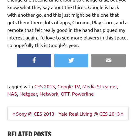
know what they say about the thirds. Google is back
with another go, and this just might be the one that
gets them there, lots of apps, Chrome, Play store, and a
remote that felt really good in the hand has piqued my
interest again. I’d love to see more players in this space,
so hopefully this is Google’s year.
Facebook
Twitter
Email
tagged with
CES 2013
,
Google TV
,
Media Streamer
,
NAS
,
Netgear
,
Network
,
OTT
,
Powerline
Post
« Sony @ CES 2013
Yale Real Living @ CES 2013 »
navigation
RELATED POSTS