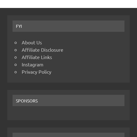
FYI
About Us
Affiliate Disclosure
Affiliate Links
Instagram
Privacy Policy
SPONSORS