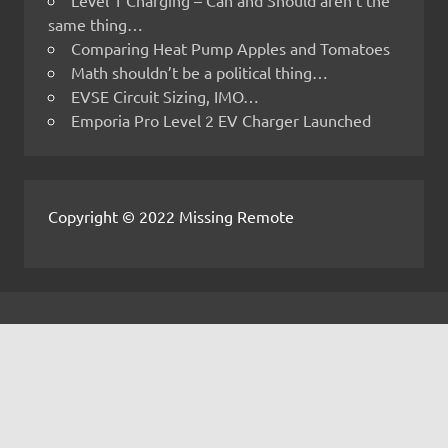
same thing…
Comparing Heat Pump Apples and Tomatoes
Math shouldn’t be a political thing…
EVSE Circuit Sizing, IMO…
Emporia Pro Level 2 EV Charger Launched
Copyright © 2022 Missing Remote