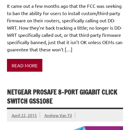
It came out a few months ago that the FCC was seeking
to ban the ability for users to install custom/third-party
firmware on their routers, specifically calling out DD-
WRT. Now they’re back tracking a little; no longer is DD-
WRT specifically called out, or that third-party firmware
specifically banned, just that it isn’t OK unless OEMs can
guarentee that these won’t […]
READ MORE
NETGEAR PROSAFE 8-PORT GIGABIT CLICK
SWITCH GSS108E
April 22, 2015
Andrew Van Til