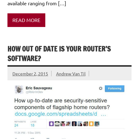
available ranging from […]
READ MORE
HOW OUT OF DATE IS YOUR ROUTER’S
SOFTWARE?
December 2, 2015
Andrew Van Til