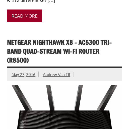
READ MORE
NETGEAR NIGHTHAWK X8 – AC5300 TRI-
BAND QUAD-STREAM WI-FI ROUTER
(R8500)
May 27, 2016
Andrew Van Til