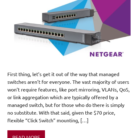
First thing, let’s get it out of the way that managed
switches aren’t for everyone. The vast majority of users
won’t require features, like port mirroring, VLANs, QoS,
or link aggregation which are typically offered by a
managed switch, but for those who do there is simply
no substitute. With that said, given the $70 price,
flexible “Click Switch” mounting, […]
READ MORE