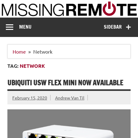
Skip
to
content
Missing Remote
Enthusiastic about smart technology
MENU
SIDEBAR
Home
Network
TAG:
NETWORK
UBIQUITI USW FLEX MINI NOW AVAILABLE
February 15, 2020
Andrew Van Til