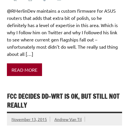
@RMerlinDev maintains a custom firmware for ASUS
routers that adds that extra bit of polish, so he
definitely has a level of expertise in this area. Which is
why I follow him on Twitter and why I followed his link
to see where current gen flagships fall out –
unfortunately most didn’t do well. The really sad thing
about all […]
READ MORE
FCC DECIDES DD-WRT IS OK, BUT STILL NOT
REALLY
November 13, 2015
Andrew Van Til