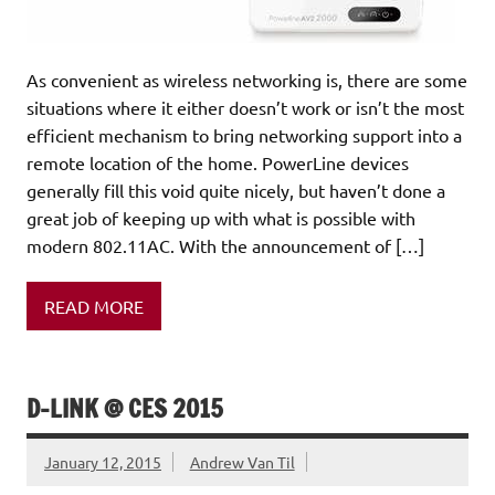
As convenient as wireless networking is, there are some
situations where it either doesn’t work or isn’t the most
efficient mechanism to bring networking support into a
remote location of the home. PowerLine devices
generally fill this void quite nicely, but haven’t done a
great job of keeping up with what is possible with
modern 802.11AC. With the announcement of […]
READ MORE
D-LINK @ CES 2015
January 12, 2015
Andrew Van Til