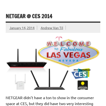
NETGEAR @ CES 2014
January 14, 2014
Andrew Van Til
NETGEAR didn’t have a ton to show in the consumer
space at CES, but they did have two very interesting