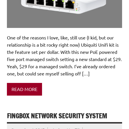
One of the reasons I love, like, still use (I kid, but our
relationship is a bit rocky right now) Ubiquiti Unifi kit is
the feature set per dollar. With this new PoE powered
five port managed switch setting a new standard at $29.
Yeah, $29 for a managed switch. I’ve already ordered
one, but could see myself selling off […]
READ MORE
FINGBOX NETWORK SECURITY SYSTEM