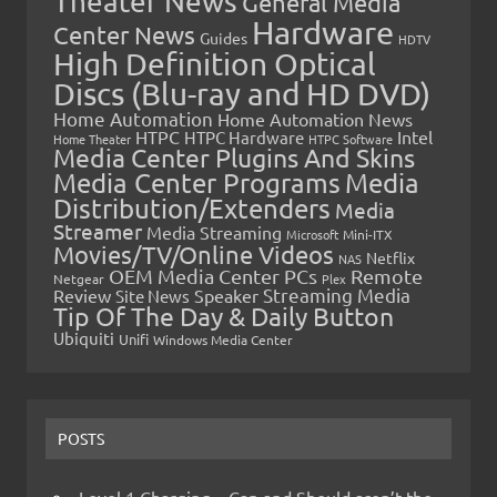
Theater News
General Media
Hardware
Center News
Guides
HDTV
High Definition Optical
Discs (Blu-ray and HD DVD)
Home Automation
Home Automation News
HTPC
Intel
HTPC Hardware
Home Theater
HTPC Software
Media Center Plugins And Skins
Media Center Programs
Media
Distribution/Extenders
Media
Streamer
Media Streaming
Microsoft
Mini-ITX
Movies/TV/Online Videos
Netflix
NAS
OEM Media Center PCs
Remote
Netgear
Plex
Streaming Media
Review
Speaker
Site News
Tip Of The Day & Daily Button
Ubiquiti
Unifi
Windows Media Center
POSTS
Level 1 Charging – Can and Should aren’t the