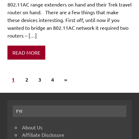
802.11AC range extenders on hand and their Trek travel
router on hand. There are a few things that make
these devices interesting. First off, until now if you
wanted to bridge an 802.11AC network it required two
routers – […]
READ MORE
1
2
3
4
»
FYI
About Us
Affiliate Disclosure