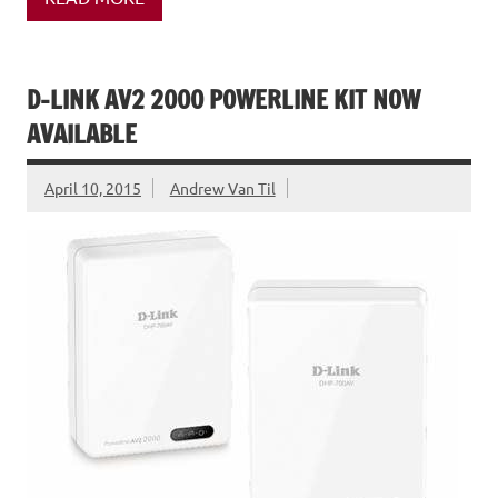
D-LINK AV2 2000 POWERLINE KIT NOW
AVAILABLE
April 10, 2015
Andrew Van Til