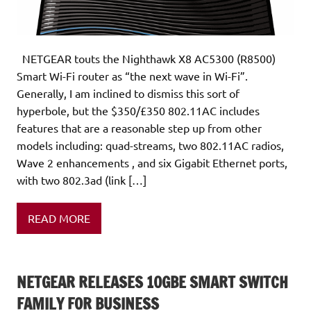
NETGEAR touts the Nighthawk X8 AC5300 (R8500)
Smart Wi-Fi router as “the next wave in Wi-Fi”.
Generally, I am inclined to dismiss this sort of
hyperbole, but the $350/£350 802.11AC includes
features that are a reasonable step up from other
models including: quad-streams, two 802.11AC radios,
Wave 2 enhancements , and six Gigabit Ethernet ports,
with two 802.3ad (link […]
READ MORE
NETGEAR RELEASES 10GBE SMART SWITCH
FAMILY FOR BUSINESS