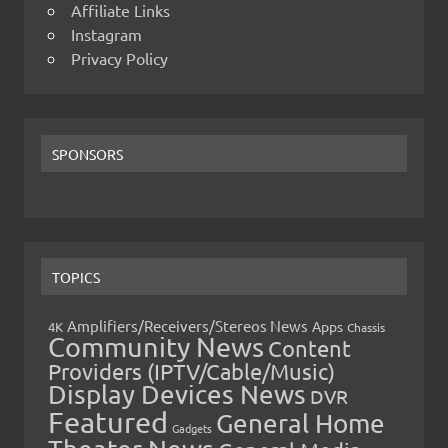
Affiliate Links
Instagram
Privacy Policy
SPONSORS
TOPICS
Amplifiers/Receivers/Stereos News
Apps
4K
Chassis
Community News
Content
Providers (IPTV/Cable/Music)
Display Devices News
DVR
Featured
General Home
Gadgets