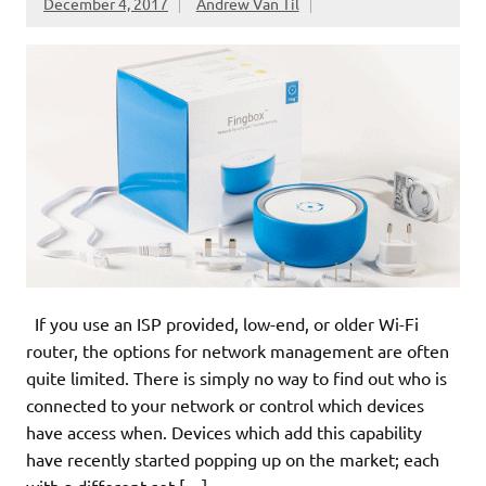
December 4, 2017
Andrew Van Til
If you use an ISP provided, low-end, or older Wi-Fi
router, the options for network management are often
quite limited. There is simply no way to find out who is
connected to your network or control which devices
have access when. Devices which add this capability
have recently started popping up on the market; each
with a different set […]