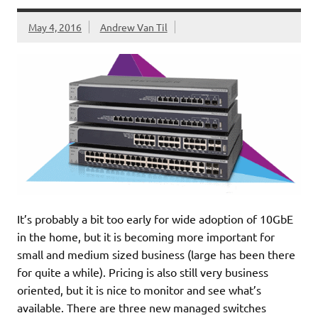
May 4, 2016
Andrew Van Til
It’s probably a bit too early for wide adoption of 10GbE
in the home, but it is becoming more important for
small and medium sized business (large has been there
for quite a while). Pricing is also still very business
oriented, but it is nice to monitor and see what’s
available. There are three new managed switches