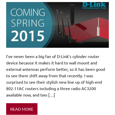
I’ve never been a big fan of D-Link’s cylinder router
device because it makes it hard to wall mount and
external antennas perform better, so it has been good
to see them shift away from that recently. I was
surprised to see their stylish new line up of high-end
802.11AC routers including a three radio AC3200
available now, and two […]
READ MORE