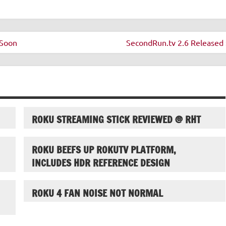
 Soon
SecondRun.tv 2.6 Released 
ROKU STREAMING STICK REVIEWED @ RHT
ROKU BEEFS UP ROKUTV PLATFORM,
INCLUDES HDR REFERENCE DESIGN
ROKU 4 FAN NOISE NOT NORMAL