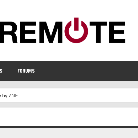
S
FORUMS
w by ZNF