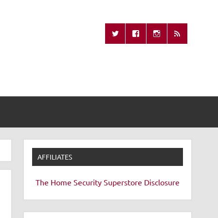
Missing Remote
AFFILIATES
The Home Security Superstore
Disclosure