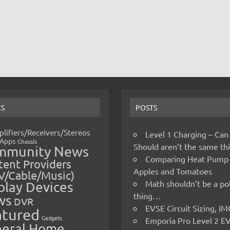
CS
POSTS
lifiers/Receivers/Stereos
Level 1 Charging – Can
Apps
Chassis
Should aren’t the same t
mmunity News
Comparing Heat Pump
ent Providers
Apples and Tomatoes
V/Cable/Music)
Math shouldn’t be a pol
play Devices
thing…
ws
DVR
EVSE Circuit Sizing, 
atured
Gadgets
Emporia Pro Level 2 E
eral Home