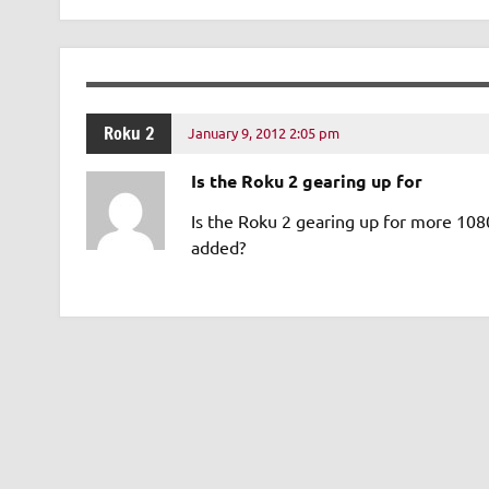
Roku 2
January 9, 2012 2:05 pm
Is the Roku 2 gearing up for
Is the Roku 2 gearing up for more 108
added?