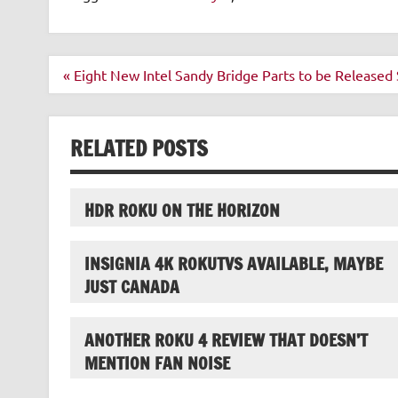
Post
« Eight New Intel Sandy Bridge Parts to be Released
navigation
RELATED POSTS
HDR ROKU ON THE HORIZON
INSIGNIA 4K ROKUTVS AVAILABLE, MAYBE
JUST CANADA
ANOTHER ROKU 4 REVIEW THAT DOESN’T
MENTION FAN NOISE