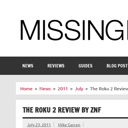
Skip
to
content
Enthusiastic about smart technology
NEWS
REVIEWS
GUIDES
BLOG POST
Home
News
2011
July
The Roku 2 Revie
THE ROKU 2 REVIEW BY ZNF
July 23, 2011
Mike Garcen