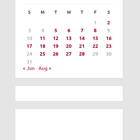
S
M
T
W
T
F
S
1
2
3
4
5
6
7
8
9
10
11
12
13
14
15
16
17
18
19
20
21
22
23
24
25
26
27
28
29
30
31
« Jun
Aug »