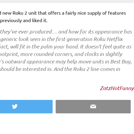
d new Roku 2 unit that offers a fairly nice supply of features
previously and liked it.
 they’ve ever produced… and how far its appearance has
eneric look seen in the first generation Roku Netflix
ct, will fit in the palm your hand. It doesn’t feel quite as
footprint, more rounded corners, and clocks in slightly
oku’s outward appearance may help move units in Best Buy,
 should be interested in. And the Roku 2 line comes in
ZatzNotFunny
Twitter
Email