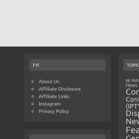
FYI
TOPI
Amp
4K
About Us
News
Affiliate Disclosure
Co
Affiliate Links
Cont
Instagram
(IPT
Privacy Policy
Dis
Ne
Fe
Gen