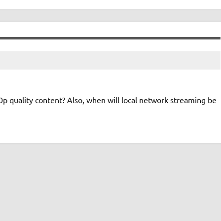
0p quality content? Also, when will local network streaming be