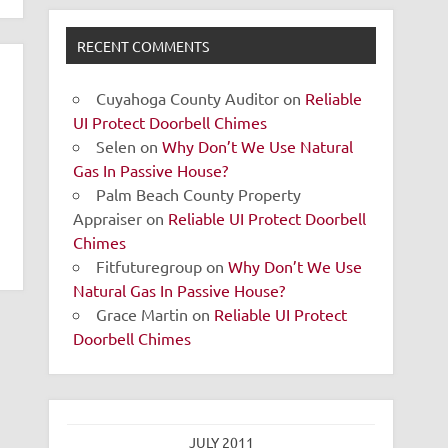
RECENT COMMENTS
Cuyahoga County Auditor
on
Reliable
UI Protect Doorbell Chimes
Selen
on
Why Don’t We Use Natural
Gas In Passive House?
Palm Beach County Property
Appraiser
on
Reliable UI Protect Doorbell
Chimes
Fitfuturegroup
on
Why Don’t We Use
Natural Gas In Passive House?
Grace Martin
on
Reliable UI Protect
Doorbell Chimes
JULY 2011