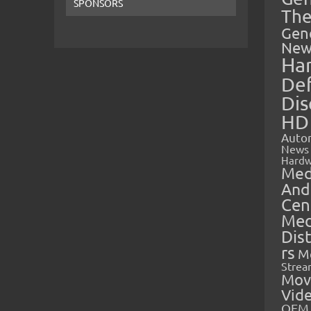
SPONSORS
The
Gen
New
Ha
Def
Dis
HD
Auto
News
Hardw
Med
And
Cen
Med
Dis
rs
M
Strea
Mov
Vid
OEM 