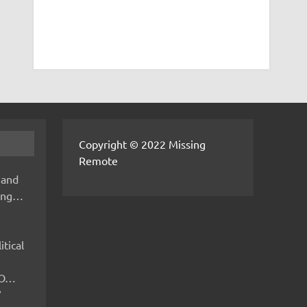
Copyright © 2022 Missing
Remote
 and
hing…
itical
IMO…
V