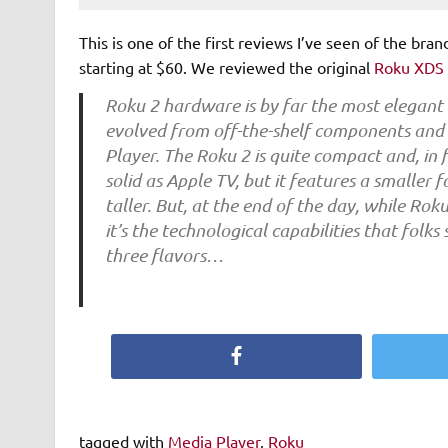
This is one of the first reviews I’ve seen of the bran
starting at $60. We reviewed the original
Roku XDS
Roku 2 hardware is by far the most elegant
evolved from off-the-shelf components and g
Player. The Roku 2 is quite compact and, in fa
solid as Apple TV, but it features a smaller 
taller. But, at the end of the day, while R
it’s the technological capabilities that folks
three flavors…
Facebook
tagged with
Media Player
,
Roku