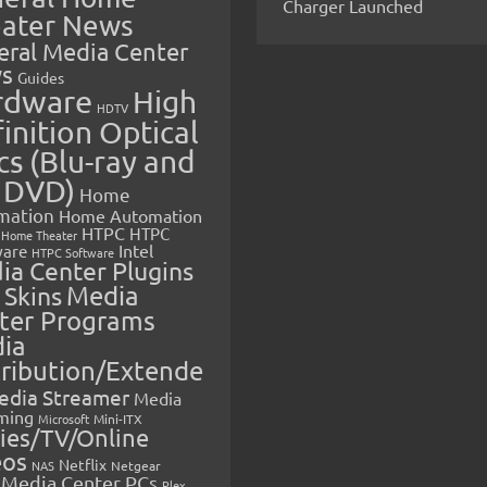
Charger Launched
ater News
eral Media Center
s
Guides
rdware
High
HDTV
inition Optical
cs (Blu-ray and
 DVD)
Home
mation
Home Automation
HTPC
HTPC
Home Theater
Intel
are
HTPC Software
ia Center Plugins
 Skins
Media
ter Programs
ia
tribution/Extende
edia Streamer
Media
ming
Microsoft
Mini-ITX
ies/TV/Online
eos
Netflix
NAS
Netgear
Media Center PCs
Plex