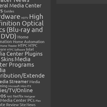
eral Media Center
s
Guides
rdware
High
HDTV
inition Optical
cs (Blu-ray and
 DVD)
Home
mation
Home Automation
HTPC
HTPC
Home Theater
Intel
are
HTPC Software
ia Center Plugins
 Skins
Media
ter Programs
ia
tribution/Extende
edia Streamer
Media
ming
Microsoft
Mini-ITX
ies/TV/Online
eos
Netflix
NAS
Netgear
Media Center PCs
Plex
ote
Review
Site News