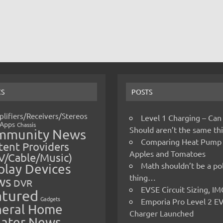
CS
POSTS
lifiers/Receivers/Stereos
Level 1 Charging – Can
Apps
Chassis
Should aren’t the same t
mmunity News
Comparing Heat Pump
ent Providers
Apples and Tomatoes
V/Cable/Music)
Math shouldn’t be a pol
play Devices
thing…
ws
DVR
EVSE Circuit Sizing, 
atured
Gadgets
Emporia Pro Level 2 E
eral Home
Charger Launched
ater News