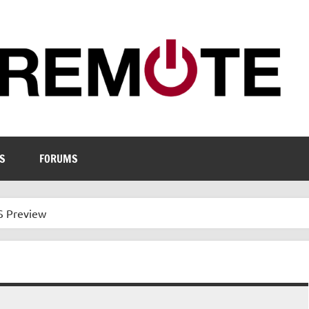
S
FORUMS
S Preview