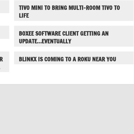
TIVO MINI TO BRING MULTI-ROOM TIVO TO
LIFE
BOXEE SOFTWARE CLIENT GETTING AN
UPDATE…EVENTUALLY
R
BLINKX IS COMING TO A ROKU NEAR YOU