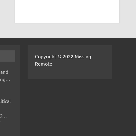
Copyright © 2022 Missing
Remote
 and
hing…
itical
IMO…
V