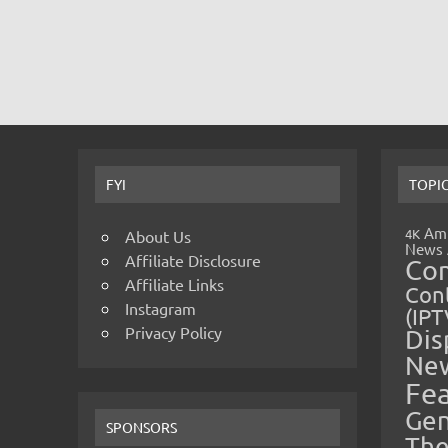
FYI
TOPI
Amp
4K
About Us
News
Affiliate Disclosure
Co
Affiliate Links
Cont
Instagram
(IPT
Privacy Policy
Dis
Ne
Fe
Gen
SPONSORS
The