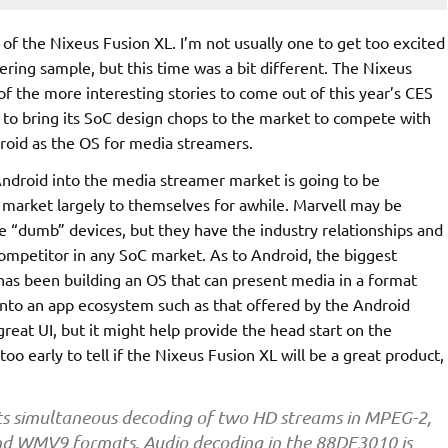
of the Nixeus Fusion XL. I’m not usually one to get too excited
ring sample, but this time was a bit different. The Nixeus
 of the more interesting stories to come out of this year’s CES
to bring its SoC design chops to the market to compete with
roid as the OS for media streamers.
Android into the media streamer market is going to be
 market largely to themselves for awhile. Marvell may be
e “dumb” devices, but they have the industry relationships and
competitor in any SoC market. As to Android, the biggest
as been building an OS that can present media in a format
into an app ecosystem such as that offered by the Android
great UI, but it might help provide the head start on the
 early to tell if the Nixeus Fusion XL will be a great product,
s simultaneous decoding of two HD streams in MPEG-2,
nd WMV9 formats. Audio decoding in the 88DE3010 is