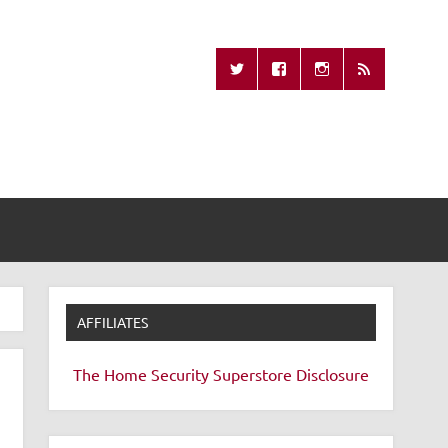
Missing Remote
AFFILIATES
The Home Security Superstore
Disclosure