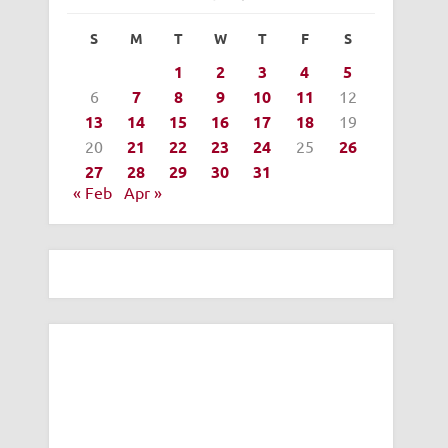
S
M
T
W
T
F
S
1
2
3
4
5
6
7
8
9
10
11
12
13
14
15
16
17
18
19
20
21
22
23
24
25
26
27
28
29
30
31
« Feb
Apr »