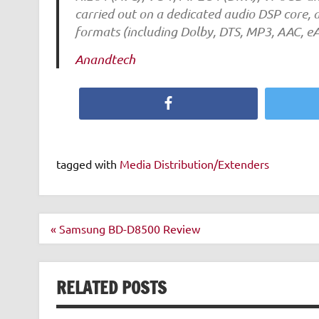
carried out on a dedicated audio DSP core, 
formats (including Dolby, DTS, MP3, AAC, eA
Anandtech
Facebook
tagged with
Media Distribution/Extenders
Post
« Samsung BD-D8500 Review
navigation
RELATED POSTS