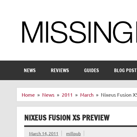
Skip
to
content
Enthusiastic about smart technology
NEWS
REVIEWS
GUIDES
BLOG POST
Home
News
2011
March
Nixeus Fusion X
NIXEUS FUSION XS PREVIEW
March 14, 2011
millpub