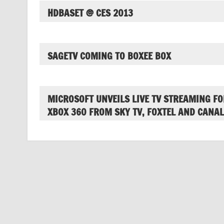
HDBASET @ CES 2013
SAGETV COMING TO BOXEE BOX
MICROSOFT UNVEILS LIVE TV STREAMING FO
XBOX 360 FROM SKY TV, FOXTEL AND CANAL