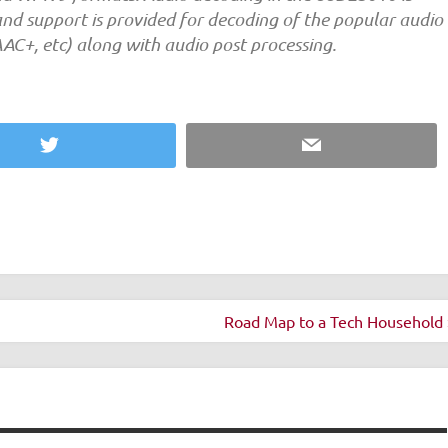
and support is provided for decoding of the popular audio
AC+, etc) along with audio post processing.
Twitter
Email
Road Map to a Tech Household 