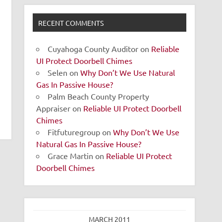
RECENT COMMENTS
Cuyahoga County Auditor
on
Reliable
UI Protect Doorbell Chimes
Selen
on
Why Don’t We Use Natural
Gas In Passive House?
Palm Beach County Property
Appraiser
on
Reliable UI Protect Doorbell
Chimes
Fitfuturegroup
on
Why Don’t We Use
Natural Gas In Passive House?
Grace Martin
on
Reliable UI Protect
Doorbell Chimes
MARCH 2011