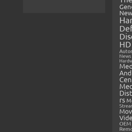
Gen
New
Ha
Def
Dis
HD
Auto
News
Hardw
Med
And
Cen
Med
Dis
rs
M
Strea
Mov
Vid
OEM 
Rem