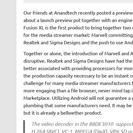
Our friends at Anandtech recently posted a preview 
about a launch preview put together with an enginee
Fusion XL is the first product to bring together two
for the media streamer market: Marvell committing 
Realtek and Sigma Designs and the push to use And
Together or alone, the introduction of Marvell and 
disruptive. Realtek and Sigma Designs have had the
better associated with providing processors for mor
the production capacity necessary to be an instant 
challenge for many media streamer manufacturers h
more engaging than a file browser, never mind tap 
Marketplace. Utilizing Android will not guarantee a 
plumbing that some manufacturers need. It may be too
but it is already a bellwether product.
The video decoder in the 88DE3010 support
H.264 (AVC), VC-1, MPEG4 (DivX), VP6 SD a