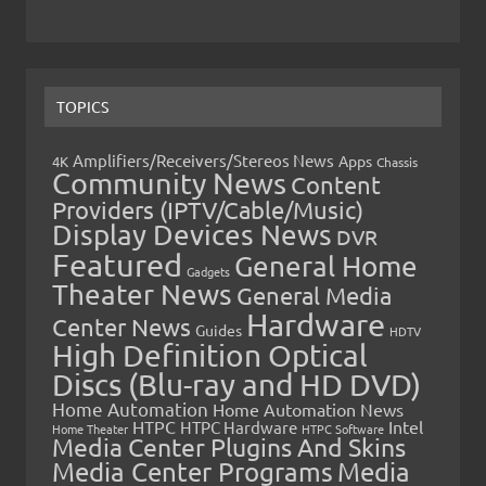
TOPICS
Amplifiers/Receivers/Stereos News
Apps
4K
Chassis
Community News
Content
Providers (IPTV/Cable/Music)
Display Devices News
DVR
Featured
General Home
Gadgets
Theater News
General Media
Hardware
Center News
Guides
HDTV
High Definition Optical
Discs (Blu-ray and HD DVD)
Home Automation
Home Automation News
HTPC
Intel
HTPC Hardware
Home Theater
HTPC Software
Media Center Plugins And Skins
Media Center Programs
Media