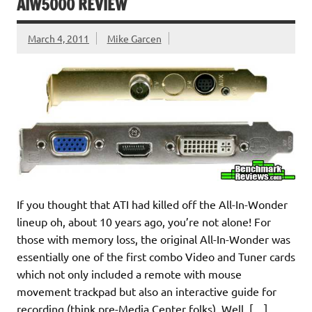
AIW5000 REVIEW
March 4, 2011
Mike Garcen
If you thought that ATI had killed off the All-In-Wonder
lineup oh, about 10 years ago, you’re not alone! For
those with memory loss, the original All-In-Wonder was
essentially one of the first combo Video and Tuner cards
which not only included a remote with mouse
movement trackpad but also an interactive guide for
recording (think pre-Media Center folks). Well, […]