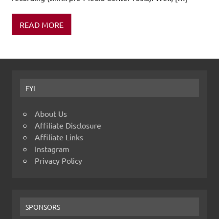
READ MORE
FYI
About Us
Affiliate Disclosure
Affiliate Links
Instagram
Privacy Policy
SPONSORS