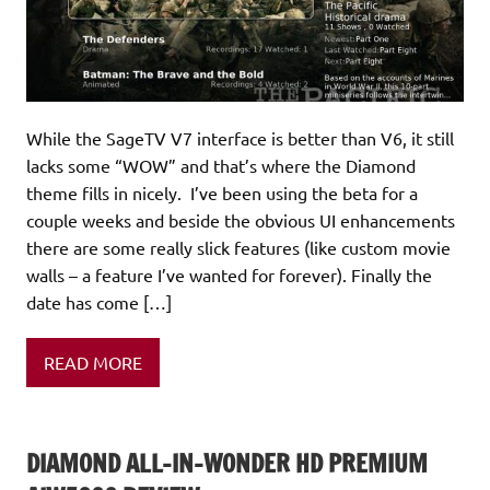
While the SageTV V7 interface is better than V6, it still
lacks some “WOW” and that’s where the Diamond
theme fills in nicely. I’ve been using the beta for a
couple weeks and beside the obvious UI enhancements
there are some really slick features (like custom movie
walls – a feature I’ve wanted for forever). Finally the
date has come […]
READ MORE
DIAMOND ALL-IN-WONDER HD PREMIUM