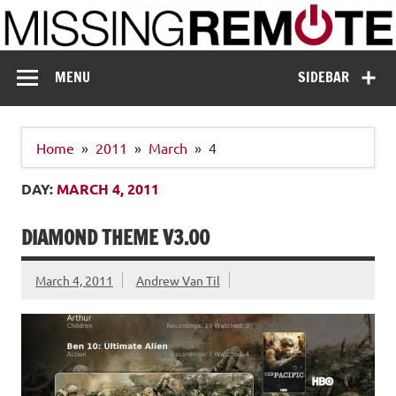
Skip
to
content
Missing Remote
Enthusiastic about smart technology
MENU
SIDEBAR
Home
2011
March
4
DAY:
MARCH 4, 2011
DIAMOND THEME V3.00
March 4, 2011
Andrew Van Til