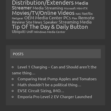
Distribution/Extenders
Media
Streamer
Media Streaming
Microsoft
Mini-ITX
Movies/TV/Online Videos
Netflix
NAS
OEM Media Center PCs
Remote
Netgear
Plex
Streaming Media
Review
Speaker
Site News
Tip Of The Day & Daily Button
Ubiquiti
Unifi
Windows Media Center
POSTS
Level 1 Charging – Can and Should aren’t the
same thing…
Comparing Heat Pump Apples and Tomatoes
Math shouldn’t be a political thing…
EVSE Circuit Sizing, IMO…
Emporia Pro Level 2 EV Charger Launched