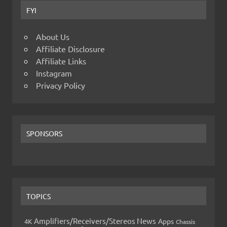
FYI
About Us
Affiliate Disclosure
Affiliate Links
Instagram
Privacy Policy
SPONSORS
TOPICS
Amplifiers/Receivers/Stereos News
Apps
4K
Chassis