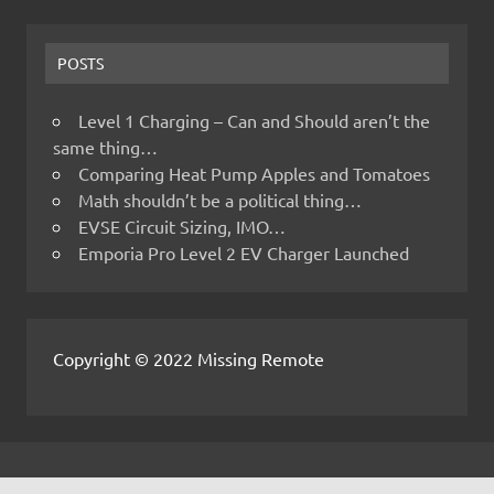
POSTS
Level 1 Charging – Can and Should aren’t the
same thing…
Comparing Heat Pump Apples and Tomatoes
Math shouldn’t be a political thing…
EVSE Circuit Sizing, IMO…
Emporia Pro Level 2 EV Charger Launched
Copyright © 2022 Missing Remote