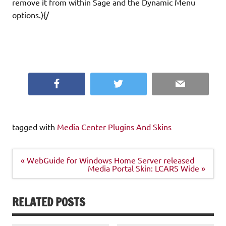
remove it from within Sage and the Dynamic Menu
options.){/
Facebook
Twitter
Email
tagged with
Media Center Plugins And Skins
Post
« WebGuide for Windows Home Server released
navigation
Media Portal Skin: LCARS Wide »
RELATED POSTS