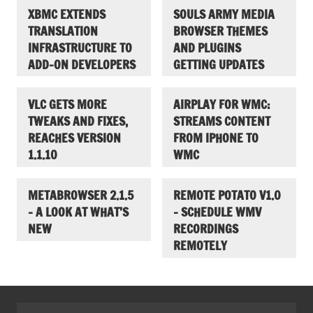
XBMC EXTENDS
SOULS ARMY MEDIA
TRANSLATION
BROWSER THEMES
INFRASTRUCTURE TO
AND PLUGINS
ADD-ON DEVELOPERS
GETTING UPDATES
VLC GETS MORE
AIRPLAY FOR WMC:
TWEAKS AND FIXES,
STREAMS CONTENT
REACHES VERSION
FROM IPHONE TO
1.1.10
WMC
METABROWSER 2.1.5
REMOTE POTATO V1.0
– A LOOK AT WHAT’S
– SCHEDULE WMV
NEW
RECORDINGS
REMOTELY