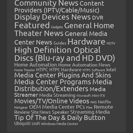
Community News
Content
Providers (IPTV/Cable/Music)
Display Devices News
DVR
Featured
General Home
Gadgets
Theater News
General Media
Hardware
Center News
Guides
HDTV
High Definition Optical
Discs (Blu-ray and HD DVD)
Home Automation
Home Automation News
HTPC
Intel
HTPC Hardware
Home Theater
HTPC Software
Media Center Plugins And Skins
Media Center Programs
Media
Distribution/Extenders
Media
Streamer
Media Streaming
Microsoft
Mini-ITX
Movies/TV/Online Videos
Netflix
NAS
OEM Media Center PCs
Remote
Netgear
Plex
Streaming Media
Review
Speaker
Site News
Tip Of The Day & Daily Button
Ubiquiti
Unifi
Windows Media Center