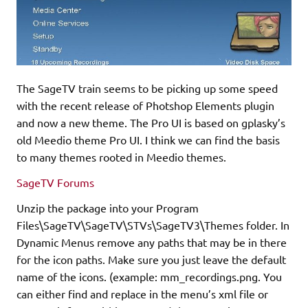
The SageTV train seems to be picking up some speed
with the recent release of Photshop Elements plugin
and now a new theme. The Pro UI is based on gplasky’s
old Meedio theme Pro UI. I think we can find the basis
to many themes rooted in Meedio themes.
SageTV Forums
Unzip the package into your Program
Files\SageTV\SageTV\STVs\SageTV3\Themes folder. In
Dynamic Menus remove any paths that may be in there
for the icon paths. Make sure you just leave the default
name of the icons. (example: mm_recordings.png. You
can either find and replace in the menu’s xml file or