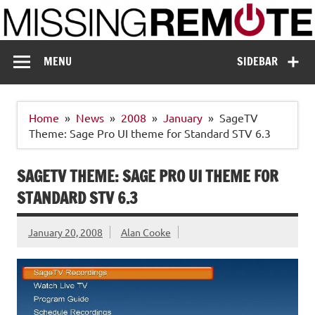
Skip
to
content
Missing Remote
Enthusiastic about smart technology
MENU
SIDEBAR
Home
News
2008
January
SageTV
Theme: Sage Pro UI theme for Standard STV 6.3
SAGETV THEME: SAGE PRO UI THEME FOR
STANDARD STV 6.3
January 20, 2008
Alan Cooke