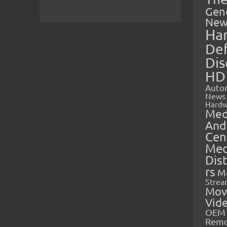
Gen
New
Ha
Def
Dis
HD
Auto
News
Hardw
Med
And
Cen
Med
Dis
rs
M
Strea
Mov
Vid
OEM 
Rem