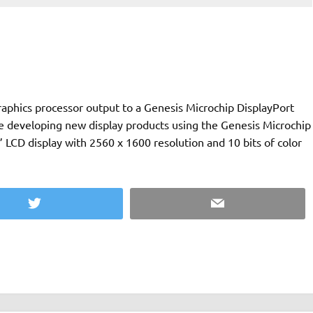
phics processor output to a Genesis Microchip DisplayPort
e developing new display products using the Genesis Microchip
 LCD display with 2560 x 1600 resolution and 10 bits of color
Twitter
Email