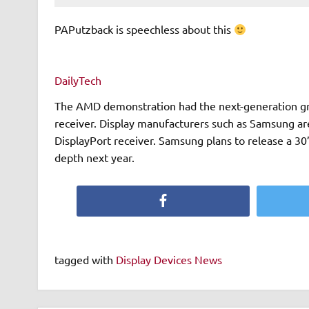
PAPutzback is speechless about this
DailyTech
The AMD demonstration had the next-generation gra
receiver. Display manufacturers such as Samsung ar
DisplayPort receiver. Samsung plans to release a 30”
depth next year.
Facebook
tagged with
Display Devices News