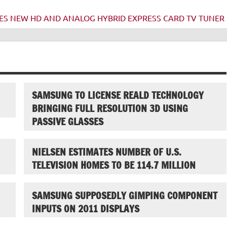
S NEW HD AND ANALOG HYBRID EXPRESS CARD TV TUNER 
SAMSUNG TO LICENSE REALD TECHNOLOGY
BRINGING FULL RESOLUTION 3D USING
PASSIVE GLASSES
NIELSEN ESTIMATES NUMBER OF U.S.
TELEVISION HOMES TO BE 114.7 MILLION
SAMSUNG SUPPOSEDLY GIMPING COMPONENT
INPUTS ON 2011 DISPLAYS