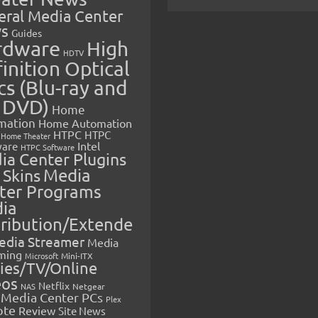
eral Media Center
s
Guides
rdware
High
HDTV
inition Optical
cs (Blu-ray and
 DVD)
Home
mation
Home Automation
HTPC
HTPC
Home Theater
Intel
are
HTPC Software
ia Center Plugins
 Skins
Media
ter Programs
ia
tribution/Extende
edia Streamer
Media
ming
Microsoft
Mini-ITX
ies/TV/Online
eos
Netflix
NAS
Netgear
Media Center PCs
Plex
ote
Review
Site News