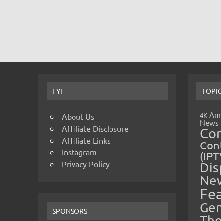
FYI
TOPI
Amp
4K
About Us
News
Affiliate Disclosure
Co
Affiliate Links
Cont
Instagram
(IPT
Privacy Policy
Dis
Ne
Fe
Gen
SPONSORS
The