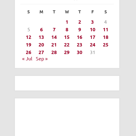
S
M
T
W
T
F
S
1
2
3
4
5
6
7
8
9
10
11
12
13
14
15
16
17
18
19
20
21
22
23
24
25
26
27
28
29
30
31
« Jul
Sep »