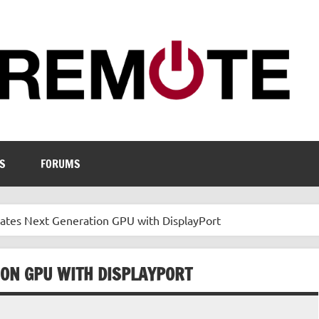
S
FORUMS
es Next Generation GPU with DisplayPort
ON GPU WITH DISPLAYPORT