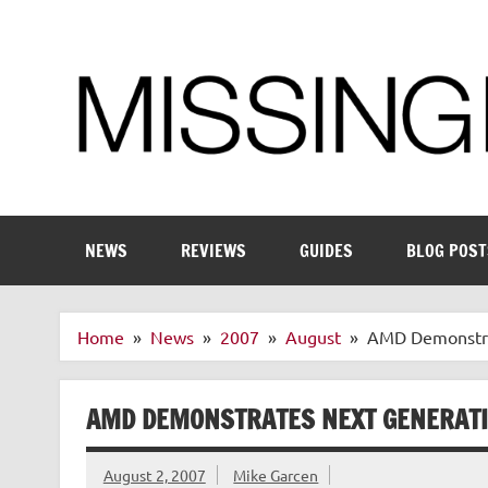
Skip
to
content
Enthusiastic about smart technology
NEWS
REVIEWS
GUIDES
BLOG POST
Home
News
2007
August
AMD Demonstrat
AMD DEMONSTRATES NEXT GENERATI
August 2, 2007
Mike Garcen