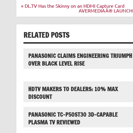
Post
« DL.TV Has the Skinny on an HDMI Capture Card
navigation
AVERMEDIAÂ® LAUNCHE
RELATED POSTS
PANASONIC CLAIMS ENGINEERING TRIUMPH
OVER BLACK LEVEL RISE
HDTV MAKERS TO DEALERS: 10% MAX
DISCOUNT
PANASONIC TC-P50ST30 3D-CAPABLE
PLASMA TV REVIEWED