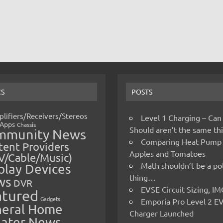
CS
POSTS
lifiers/Receivers/Stereos
Level 1 Charging – Can
Apps
Chassis
Should aren’t the same t
mmunity News
Comparing Heat Pump
ent Providers
Apples and Tomatoes
V/Cable/Music)
Math shouldn’t be a pol
play Devices
thing…
ws
DVR
EVSE Circuit Sizing, 
atured
Gadgets
Emporia Pro Level 2 E
eral Home
Charger Launched
ater News