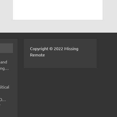
Copyright © 2022 Missing
Remote
 and
hing…
itical
IMO…
V