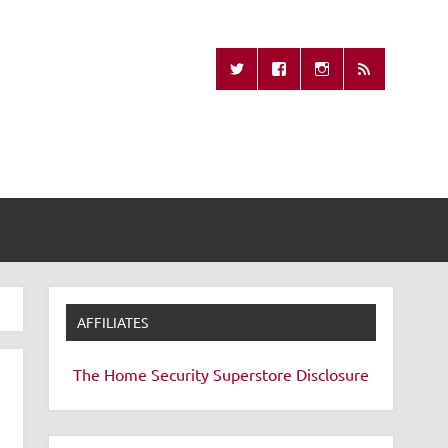
Missing Remote
AFFILIATES
The Home Security Superstore
Disclosure