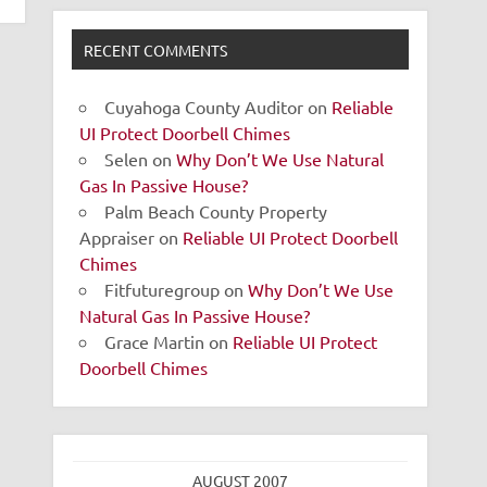
RECENT COMMENTS
Cuyahoga County Auditor
on
Reliable
UI Protect Doorbell Chimes
Selen
on
Why Don’t We Use Natural
Gas In Passive House?
Palm Beach County Property
Appraiser
on
Reliable UI Protect Doorbell
Chimes
Fitfuturegroup
on
Why Don’t We Use
Natural Gas In Passive House?
Grace Martin
on
Reliable UI Protect
Doorbell Chimes
AUGUST 2007