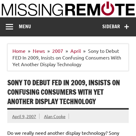
Skip
to
content
Missing Remote
Enthusiastic about smart technology
MENU
SIDEBAR
Home
News
2007
April
Sony to Debut
FED In 2009, Insists on Confusing Consumers With
Yet Another Display Technology
SONY TO DEBUT FED IN 2009, INSISTS ON
CONFUSING CONSUMERS WITH YET
ANOTHER DISPLAY TECHNOLOGY
April 9, 2007
Alan Cooke
Do we really need another display technology? Sony