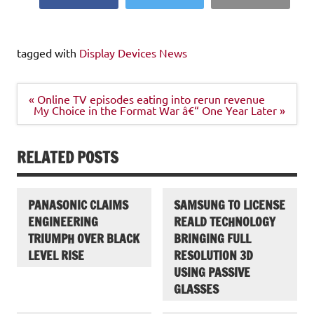
tagged with
Display Devices News
Post
« Online TV episodes eating into rerun revenue
navigation
My Choice in the Format War â€“ One Year Later »
RELATED POSTS
PANASONIC CLAIMS
SAMSUNG TO LICENSE
ENGINEERING
REALD TECHNOLOGY
TRIUMPH OVER BLACK
BRINGING FULL
LEVEL RISE
RESOLUTION 3D
USING PASSIVE
GLASSES