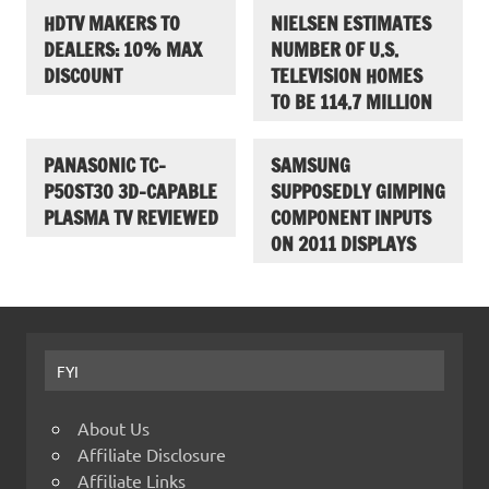
HDTV MAKERS TO
NIELSEN ESTIMATES
DEALERS: 10% MAX
NUMBER OF U.S.
DISCOUNT
TELEVISION HOMES
TO BE 114.7 MILLION
PANASONIC TC-
SAMSUNG
P50ST30 3D-CAPABLE
SUPPOSEDLY GIMPING
PLASMA TV REVIEWED
COMPONENT INPUTS
ON 2011 DISPLAYS
FYI
About Us
Affiliate Disclosure
Affiliate Links