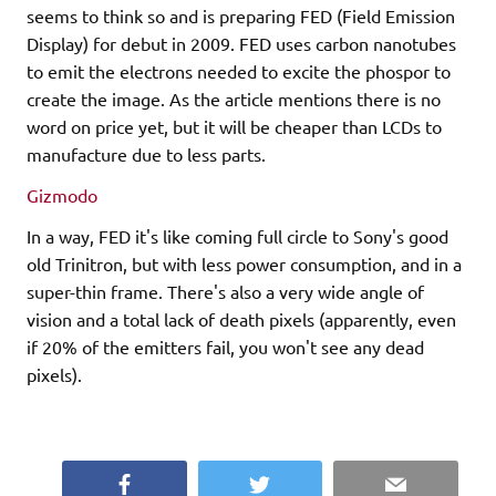
seems to think so and is preparing FED (Field Emission
Display) for debut in 2009. FED uses carbon nanotubes
to emit the electrons needed to excite the phospor to
create the image. As the article mentions there is no
word on price yet, but it will be cheaper than LCDs to
manufacture due to less parts.
Gizmodo
In a way, FED it's like coming full circle to Sony's good
old Trinitron, but with less power consumption, and in a
super-thin frame. There's also a very wide angle of
vision and a total lack of death pixels (apparently, even
if 20% of the emitters fail, you won't see any dead
pixels).
Facebook
Twitter
Email