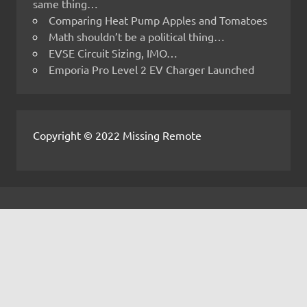
same thing…
Comparing Heat Pump Apples and Tomatoes
Math shouldn’t be a political thing…
EVSE Circuit Sizing, IMO…
Emporia Pro Level 2 EV Charger Launched
Copyright © 2022 Missing Remote