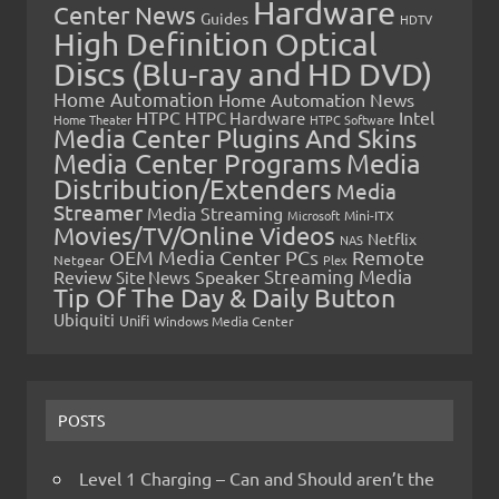
Hardware
Center News
Guides
HDTV
High Definition Optical
Discs (Blu-ray and HD DVD)
Home Automation
Home Automation News
HTPC
Intel
HTPC Hardware
Home Theater
HTPC Software
Media Center Plugins And Skins
Media Center Programs
Media
Distribution/Extenders
Media
Streamer
Media Streaming
Microsoft
Mini-ITX
Movies/TV/Online Videos
Netflix
NAS
OEM Media Center PCs
Remote
Netgear
Plex
Streaming Media
Review
Speaker
Site News
Tip Of The Day & Daily Button
Ubiquiti
Unifi
Windows Media Center
POSTS
Level 1 Charging – Can and Should aren’t the