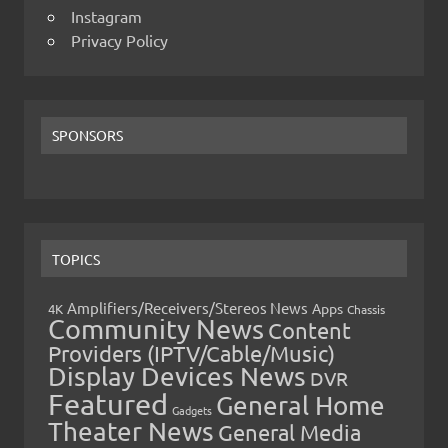
Instagram
Privacy Policy
SPONSORS
TOPICS
Amplifiers/Receivers/Stereos News
Apps
4K
Chassis
Community News
Content
Providers (IPTV/Cable/Music)
Display Devices News
DVR
Featured
General Home
Gadgets
Theater News
General Media