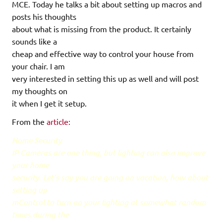
MCE. Today he talks a bit about setting up macros and
posts his thoughts
about what is missing from the product. It certainly
sounds like a
cheap and effective way to control your house from
your chair. I am
very interested in setting this up as well and will post
my thoughts on
it when I get it setup.
From the
article:
Home Security
IP Cameras are one thing, but lighting can also improve
your home
security. Let’s say you are going on vacation, how about
setting up
mControl to turn on your lighting at somewhat random
times during the