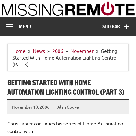
Skip
to
content
Missing Remote
Enthusiastic about smart technology
MENU
SIDEBAR
Home
News
2006
November
Getting
Started With Home Automation Lighting Control
(Part 3)
GETTING STARTED WITH HOME
AUTOMATION LIGHTING CONTROL (PART 3)
November 10, 2006
Alan Cooke
Chris Lanier continues his series of Home Automation
control with