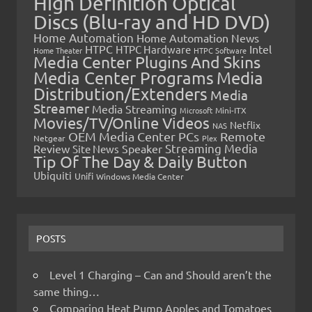
High Definition Optical
Discs (Blu-ray and HD DVD)
Home Automation
Home Automation News
HTPC
Intel
HTPC Hardware
Home Theater
HTPC Software
Media Center Plugins And Skins
Media Center Programs
Media
Distribution/Extenders
Media
Streamer
Media Streaming
Microsoft
Mini-ITX
Movies/TV/Online Videos
Netflix
NAS
OEM Media Center PCs
Remote
Netgear
Plex
Streaming Media
Review
Speaker
Site News
Tip Of The Day & Daily Button
Ubiquiti
Unifi
Windows Media Center
POSTS
Level 1 Charging – Can and Should aren’t the
same thing…
Comparing Heat Pump Apples and Tomatoes