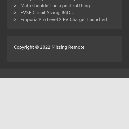
Math shouldn’t be a political thing…
EVSE Circuit Sizing, IMO…
Emporia Pro Level 2 EV Charger Launched
Copyright © 2022 Missing Remote