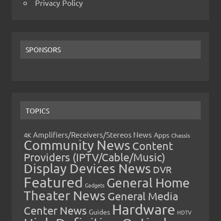
Privacy Policy
SPONSORS
TOPICS
Amplifiers/Receivers/Stereos News
Apps
4K
Chassis
Community News
Content
Providers (IPTV/Cable/Music)
Display Devices News
DVR
Featured
General Home
Gadgets
Theater News
General Media
Hardware
Center News
Guides
HDTV