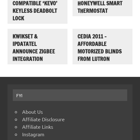
COMPATIBLE ‘KEVO’
HONEYWELL SMART
KEYLESS DEADBOLT
THERMOSTAT
LOCK
KWIKSET &
CEDIA 2011 –
IPDATATEL
AFFORDABLE
ANNOUNCE ZIGBEE
MOTORIZED BLINDS
INTEGRATION
FROM LUTRON
FYI
About Us
Affiliate Disclosure
Affiliate Links
Instagram