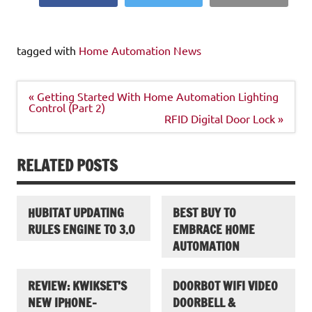
tagged with
Home Automation News
Post
« Getting Started With Home Automation Lighting
navigation
Control (Part 2)
RFID Digital Door Lock »
RELATED POSTS
HUBITAT UPDATING
BEST BUY TO
RULES ENGINE TO 3.0
EMBRACE HOME
AUTOMATION
REVIEW: KWIKSET’S
DOORBOT WIFI VIDEO
NEW IPHONE-
DOORBELL &