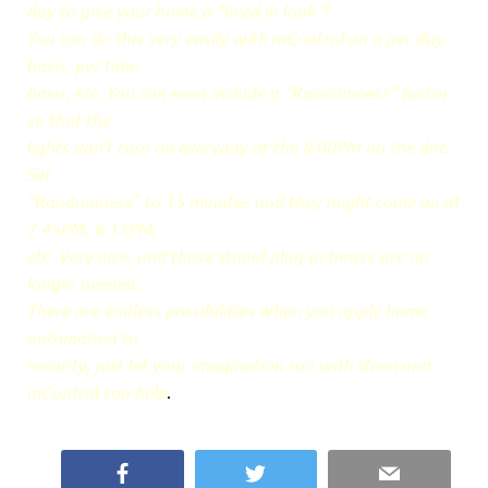
day to give your home a “lived in look”?
You can do this very easily with mControl on a per day
basis, per time
basis, etc. You can even include a “Randomness” factor
so that the
lights don’t turn on everyday at the 8:00PM on the dot.
Set
“Randomness” to 15 minutes and they might come on at
7:45PM, 8:15PM,
etc. Very nice, and those stupid plug-in timers are no
longer needed.
There are endless possibilities when you apply home
automation to
security, just let your imagination run with them and
mControl can help
.
Facebook
Twitter
Email