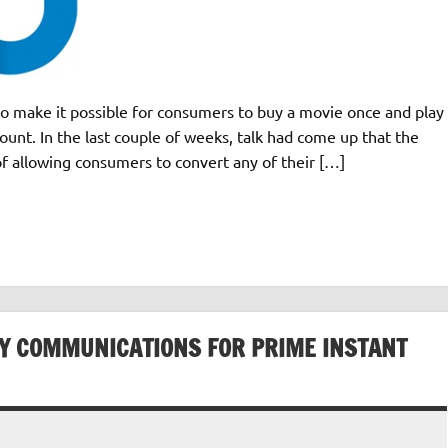
to make it possible for consumers to buy a movie once and play
count. In the last couple of weeks, talk had come up that the
of allowing consumers to convert any of their […]
RY COMMUNICATIONS FOR PRIME INSTANT