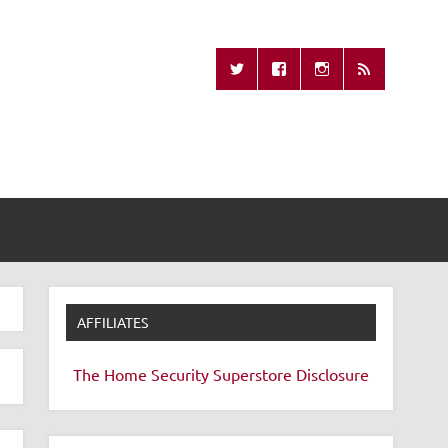
Missing Remote
AFFILIATES
The Home Security Superstore
Disclosure