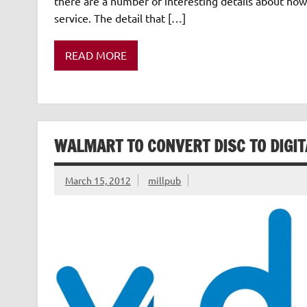
there are a number of interesting details about ho
service. The detail that […]
READ MORE
WALMART TO CONVERT DISC TO DIGIT
March 15, 2012
millpub