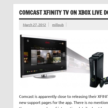
COMCAST XFINITY TV ON XBOX LIVE 
March 27, 2012
millpub
Comcast is apparently close to releasing their XFIN
new support pages for the app. There is no mention