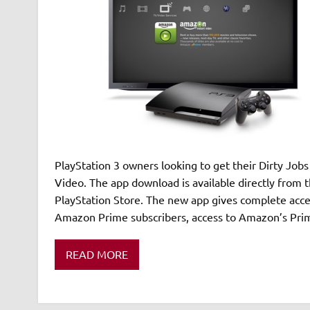
PlayStation 3 owners looking to get their Dirty Jobs
Video. The app download is available directly from
PlayStation Store. The new app gives complete acce
Amazon Prime subscribers, access to Amazon’s Prim
READ MORE