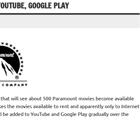
YOUTUBE, GOOGLE PLAY
hat will see about 500 Paramount movies become available
s the movies available to rent and apparently only to Internet
l be added to YouTube and Google Play gradually over the