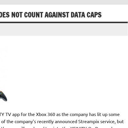
DOES NOT COUNT AGAINST DATA CAPS
ITY TV app for the Xbox 360 as the company has lit up some
 of the company’s recently announced Streampix service, but