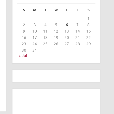
S
M
T
W
T
F
S
1
2
3
4
5
6
7
8
9
10
11
12
13
14
15
16
17
18
19
20
21
22
23
24
25
26
27
28
29
30
31
« Jul