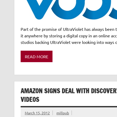
Part of the promise of UltraViolet has always been 
it anywhere by storing a digital copy in an online ac
studios backing UltraViolet were looking into ways 
READ MORE
AMAZON SIGNS DEAL WITH DISCOVE
VIDEOS
March 15, 2012
millpub