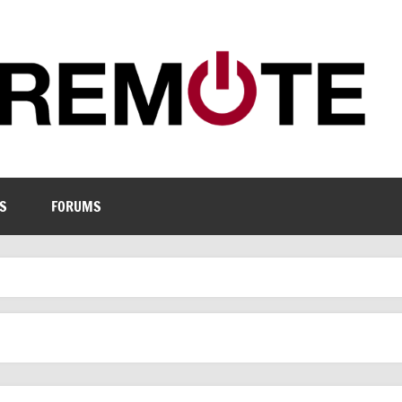
S
FORUMS