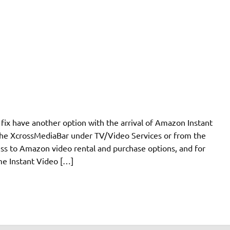
 fix have another option with the arrival of Amazon Instant
 the XcrossMediaBar under TV/Video Services or from the
ss to Amazon video rental and purchase options, and for
e Instant Video […]