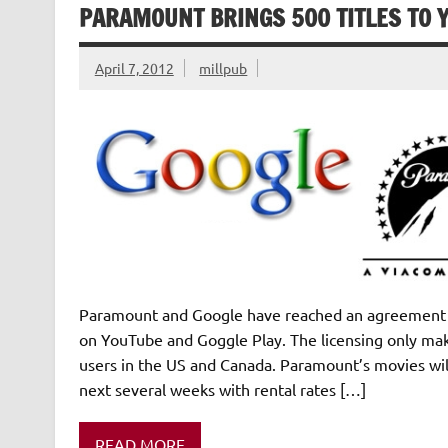
PARAMOUNT BRINGS 500 TITLES TO 
April 7, 2012
millpub
Paramount and Google have reached an agreement t
on YouTube and Goggle Play. The licensing only make
users in the US and Canada. Paramount’s movies wil
next several weeks with rental rates […]
READ MORE