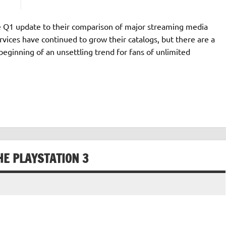
e Q1 update to their comparison of major streaming media
ervices have continued to grow their catalogs, but there are a
beginning of an unsettling trend for fans of unlimited
HE PLAYSTATION 3