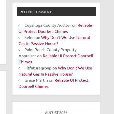
RECENT COMMENTS
Cuyahoga County Auditor
on
Reliable
UI Protect Doorbell Chimes
Selen
on
Why Don’t We Use Natural
Gas In Passive House?
Palm Beach County Property
Appraiser
on
Reliable UI Protect Doorbell
Chimes
Fitfuturegroup
on
Why Don’t We Use
Natural Gas In Passive House?
Grace Martin
on
Reliable UI Protect
Doorbell Chimes
AUGUST 2026