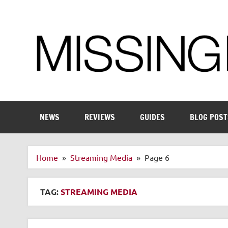
Skip
to
content
Enthusiastic about smart technology
NEWS
REVIEWS
GUIDES
BLOG POST
Home
Streaming Media
Page 6
TAG:
STREAMING MEDIA