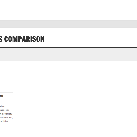
ES COMPARISON