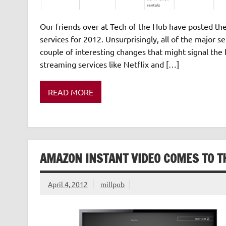
Our friends over at Tech of the Hub have posted th
services for 2012. Unsurprisingly, all of the major s
couple of interesting changes that might signal the 
streaming services like Netflix and […]
READ MORE
AMAZON INSTANT VIDEO COMES TO T
April 4, 2012
millpub