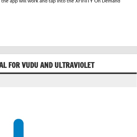
w the app will work and tap into the XFINITY On Demand
AL FOR VUDU AND ULTRAVIOLET