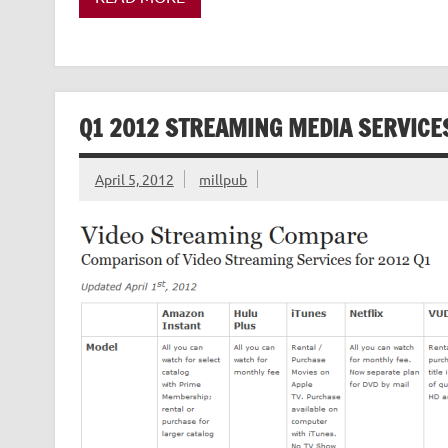
Q1 2012 STREAMING MEDIA SERVIC
April 5, 2012
millpub